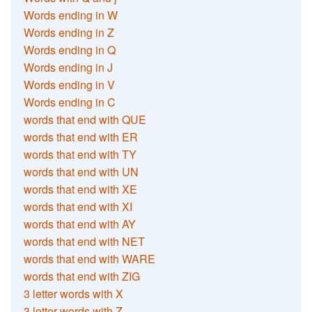
Words ending in W
Words ending in Z
Words ending in Q
Words ending in J
Words ending in V
Words ending in C
words that end with QUE
words that end with ER
words that end with TY
words that end with UN
words that end with XE
words that end with XI
words that end with AY
words that end with NET
words that end with WARE
words that end with ZIG
3 letter words with X
3 letter words with Z