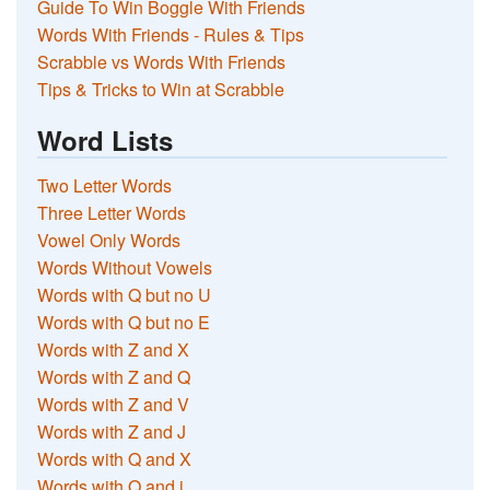
Guide To Win Boggle With Friends
Words With Friends - Rules & Tips
Scrabble vs Words With Friends
Tips & Tricks to Win at Scrabble
Word Lists
Two Letter Words
Three Letter Words
Vowel Only Words
Words Without Vowels
Words with Q but no U
Words with Q but no E
Words with Z and X
Words with Z and Q
Words with Z and V
Words with Z and J
Words with Q and X
Words with Q and j