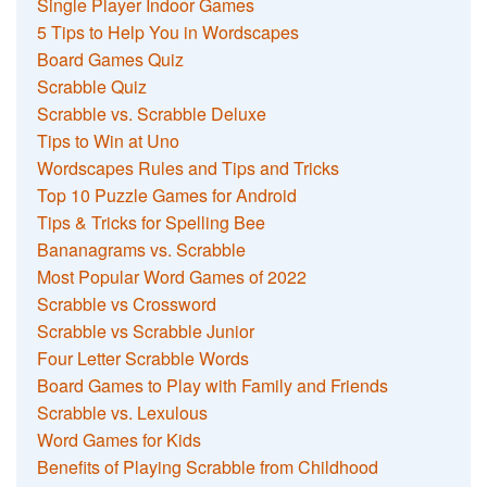
Single Player Indoor Games
5 Tips to Help You in Wordscapes
Board Games Quiz
Scrabble Quiz
Scrabble vs. Scrabble Deluxe
Tips to Win at Uno
Wordscapes Rules and Tips and Tricks
Top 10 Puzzle Games for Android
Tips & Tricks for Spelling Bee
Bananagrams vs. Scrabble
Most Popular Word Games of 2022
Scrabble vs Crossword
Scrabble vs Scrabble Junior
Four Letter Scrabble Words
Board Games to Play with Family and Friends
Scrabble vs. Lexulous
Word Games for Kids
Benefits of Playing Scrabble from Childhood