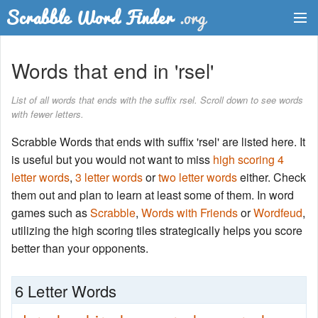
Dictionary
Words that end in 'rsel'
Two Letter Words
List of all words that ends with the suffix rsel. Scroll down to see words
with fewer letters.
Word List
Scrabble Words that ends with suffix 'rsel' are listed here. It
Words with Friends Finder
is useful but you would not want to miss
high scoring 4
letter words
,
3 letter words
or
two letter words
either. Check
them out and plan to learn at least some of them. In word
games such as
Scrabble
,
Words with Friends
or
Wordfeud
,
utilizing the high scoring tiles strategically helps you score
better than your opponents.
6 Letter Words