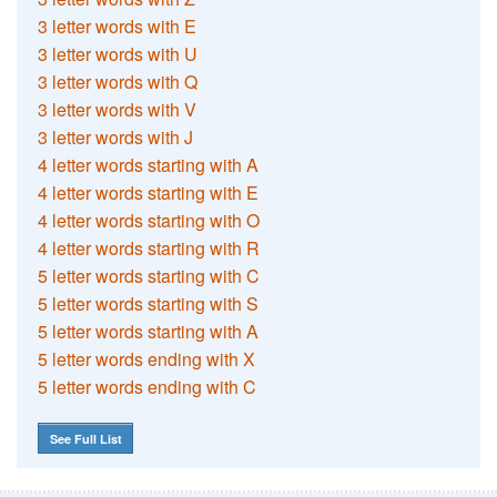
3 letter words with E
3 letter words with U
3 letter words with Q
3 letter words with V
3 letter words with J
4 letter words starting with A
4 letter words starting with E
4 letter words starting with O
4 letter words starting with R
5 letter words starting with C
5 letter words starting with S
5 letter words starting with A
5 letter words ending with X
5 letter words ending with C
See Full List