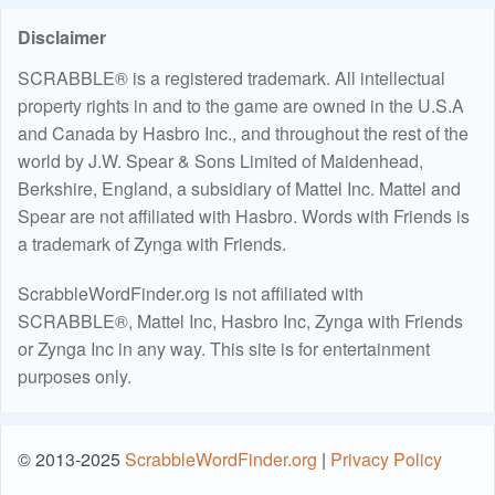
Disclaimer
SCRABBLE® is a registered trademark. All intellectual
property rights in and to the game are owned in the U.S.A
and Canada by Hasbro Inc., and throughout the rest of the
world by J.W. Spear & Sons Limited of Maidenhead,
Berkshire, England, a subsidiary of Mattel Inc. Mattel and
Spear are not affiliated with Hasbro. Words with Friends is
a trademark of Zynga with Friends.
ScrabbleWordFinder.org is not affiliated with
SCRABBLE®, Mattel Inc, Hasbro Inc, Zynga with Friends
or Zynga Inc in any way. This site is for entertainment
purposes only.
© 2013-2025
ScrabbleWordFinder.org
|
Privacy Policy