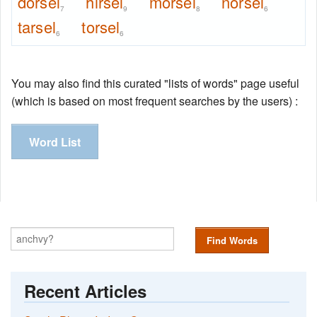
dorsel
hirsel
morsel
norsel
7
9
8
6
tarsel
torsel
6
6
You may also find this curated "lists of words" page useful
(which is based on most frequent searches by the users) :
Word List
Find Words
Recent Articles