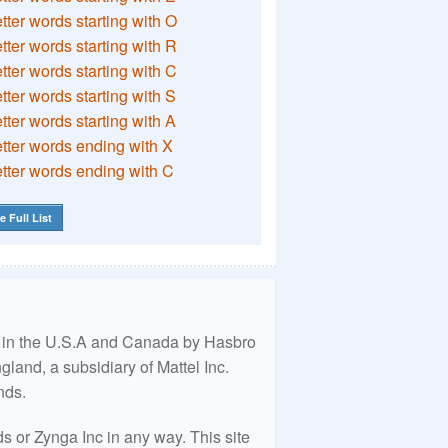
etter words starting with O
etter words starting with R
etter words starting with C
etter words starting with S
etter words starting with A
etter words ending with X
etter words ending with C
e Full List
ed in the U.S.A and Canada by Hasbro
land, a subsidiary of Mattel Inc.
nds.
 or Zynga Inc in any way. This site