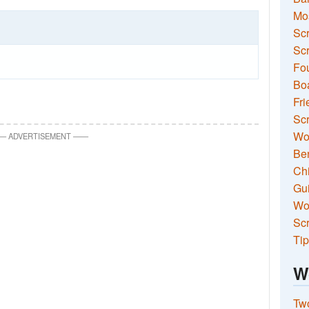
Mo
Sc
Scr
Fou
Boa
Fri
Scr
Wo
—
ADVERTISEMENT
—
—
Ben
Ch
Gui
Wor
Scr
Tip
W
Two