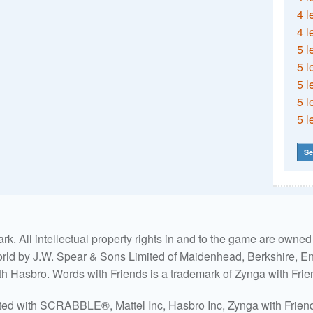
4 l
4 l
5 l
5 l
5 l
5 l
5 l
Se
. All intellectual property rights in and to the game are own
world by J.W. Spear & Sons Limited of Maidenhead, Berkshire, Eng
ith Hasbro. Words with Friends is a trademark of Zynga with Frie
ated with SCRABBLE®, Mattel Inc, Hasbro Inc, Zynga with Friends