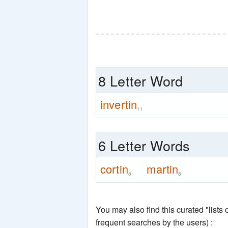
8 Letter Word
invertin
11
6 Letter Words
cortin
martin
8
8
You may also find this curated "lists
frequent searches by the users) :