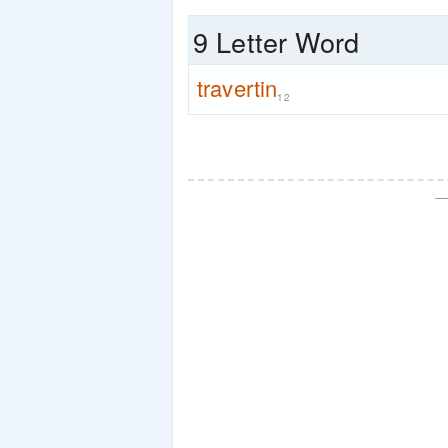
9 Letter Word
travertin
12
—