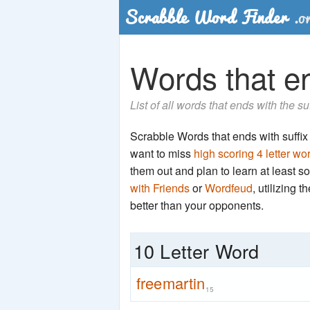
Words that end
List of all words that ends with the su
Scrabble Words that ends with suffix 'r
want to miss
high scoring 4 letter wo
them out and plan to learn at least
with Friends
or
Wordfeud
, utilizing 
better than your opponents.
10 Letter Word
freemartin
15