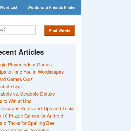
Word List
Words with Friends Finder
Find Words
cent Articles
gle Player Indoor Games
ips to Help You in Wordscapes
ard Games Quiz
rabble Quiz
abble vs. Scrabble Deluxe
s to Win at Uno
rdscapes Rules and Tips and Tricks
 10 Puzzle Games for Android
s & Tricks for Spelling Bee
nanagrams vs. Scrabble