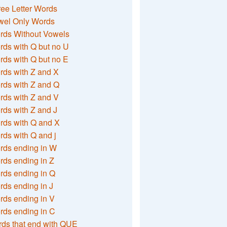
ee Letter Words
wel Only Words
rds Without Vowels
ds with Q but no U
ds with Q but no E
rds with Z and X
rds with Z and Q
rds with Z and V
ds with Z and J
rds with Q and X
ds with Q and j
rds ending in W
ds ending in Z
rds ending in Q
ds ending in J
ds ending in V
rds ending in C
ds that end with QUE