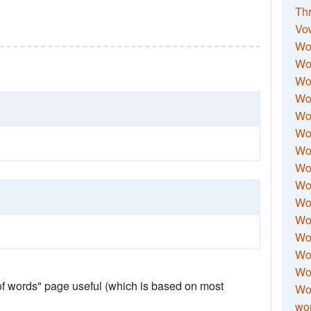
Thr
Vo
Wo
Wor
Wor
Wo
Wo
Wo
Wor
Wo
Wor
Wo
Wor
Wo
Wor
Wor
 of words" page useful (which is based on most
Wo
wor