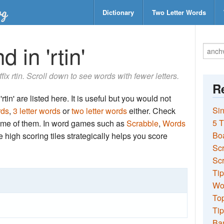
Dictionary
Two Letter Words
 in 'rtin'
ffix rtin. Scroll down to see words with fewer letters.
Re
tin' are listed here. It is useful but you would not
Sin
rds
,
3 letter words
or
two letter words
either. Check
5 T
 some of them. In word games such as
Scrabble
,
Words
Bo
the high scoring tiles strategically helps you score
Sc
Scr
Tip
Wo
Top
Tip
Ba