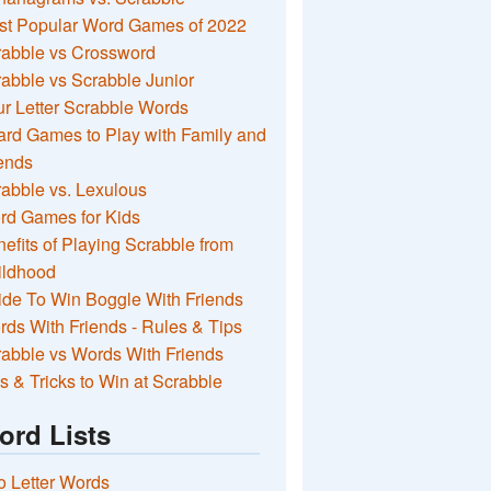
st Popular Word Games of 2022
rabble vs Crossword
abble vs Scrabble Junior
r Letter Scrabble Words
rd Games to Play with Family and
ends
abble vs. Lexulous
rd Games for Kids
efits of Playing Scrabble from
ildhood
de To Win Boggle With Friends
ds With Friends - Rules & Tips
abble vs Words With Friends
s & Tricks to Win at Scrabble
ord Lists
 Letter Words