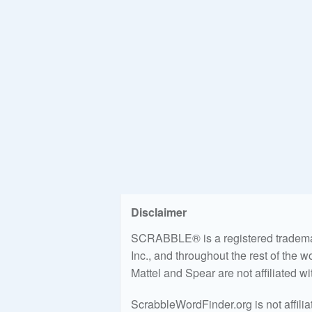
Disclaimer
SCRABBLE® is a registered trademark
Inc., and throughout the rest of the 
Mattel and Spear are not affiliated w
ScrabbleWordFinder.org is not affili