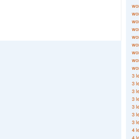
wor
wor
wor
wor
wor
wor
wor
wo
wor
3 l
3 l
3 l
3 l
3 l
3 l
3 l
4 l
4 l