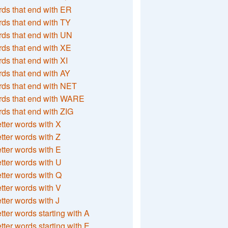
ds that end with ER
ds that end with TY
ds that end with UN
ds that end with XE
ds that end with XI
ds that end with AY
ds that end with NET
rds that end with WARE
ds that end with ZIG
etter words with X
etter words with Z
etter words with E
etter words with U
etter words with Q
etter words with V
etter words with J
etter words starting with A
etter words starting with E