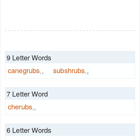
9 Letter Words
canegrubs
subshrubs
14
16
7 Letter Word
cherubs
14
6 Letter Words