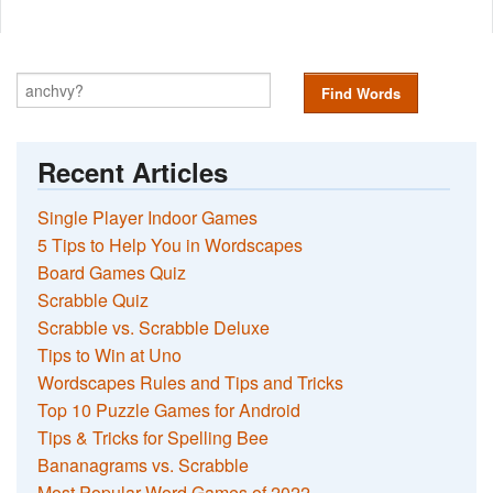
Find Words
Recent Articles
Single Player Indoor Games
5 Tips to Help You in Wordscapes
Board Games Quiz
Scrabble Quiz
Scrabble vs. Scrabble Deluxe
Tips to Win at Uno
Wordscapes Rules and Tips and Tricks
Top 10 Puzzle Games for Android
Tips & Tricks for Spelling Bee
Bananagrams vs. Scrabble
Most Popular Word Games of 2022