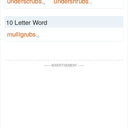
underscrubs
undershrubs
16
17
10 Letter Word
mulligrubs
15
—
—
ADVERTISEMENT
—
—