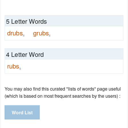
5 Letter Words
drubs
grubs
8
8
4 Letter Word
rubs
6
You may also find this curated "lists of words" page useful
(which is based on most frequent searches by the users) :
Word List