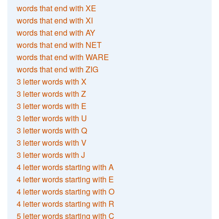
words that end with XE
words that end with XI
words that end with AY
words that end with NET
words that end with WARE
words that end with ZIG
3 letter words with X
3 letter words with Z
3 letter words with E
3 letter words with U
3 letter words with Q
3 letter words with V
3 letter words with J
4 letter words starting with A
4 letter words starting with E
4 letter words starting with O
4 letter words starting with R
5 letter words starting with C