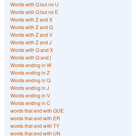
Words with Q but no U
Words with Q but no E
Words with Z and X
Words with Z and Q
Words with Z and V
Words with Z and J
Words with Q and X
Words with Q and j
Words ending in W
Words ending in Z
Words ending in Q
Words ending in J
Words ending in V
Words ending in C
words that end with QUE
words that end with ER
words that end with TY
words that end with UN