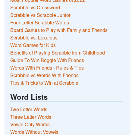
Scrabble vs Crossword
Scrabble vs Scrabble Junior
Four Letter Scrabble Words
Board Games to Play with Family and Friends
Scrabble vs. Lexulous
Word Games for Kids
Benefits of Playing Scrabble from Childhood
Guide To Win Boggle With Friends
Words With Friends - Rules & Tips
Scrabble vs Words With Friends
Tips & Tricks to Win at Scrabble
Word Lists
Two Letter Words
Three Letter Words
Vowel Only Words
Words Without Vowels