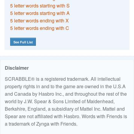
5 letter words starting with S
5 letter words starting with A
5 letter words ending with X
5 letter words ending with C
See Full List
Disclaimer
SCRABBLE® is a registered trademark. All intellectual
property rights in and to the game are owned in the U.S.A
and Canada by Hasbro Inc., and throughout the rest of the
world by J.W. Spear & Sons Limited of Maidenhead,
Berkshire, England, a subsidiary of Mattel Inc. Mattel and
Spear are not affiliated with Hasbro. Words with Friends is
a trademark of Zynga with Friends.