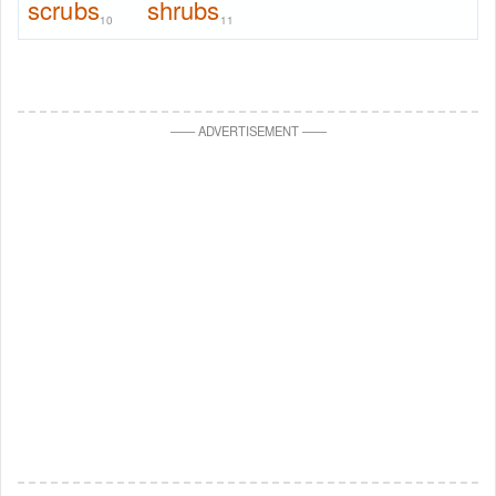
scrubs
shrubs
10
11
—
—
ADVERTISEMENT
—
—