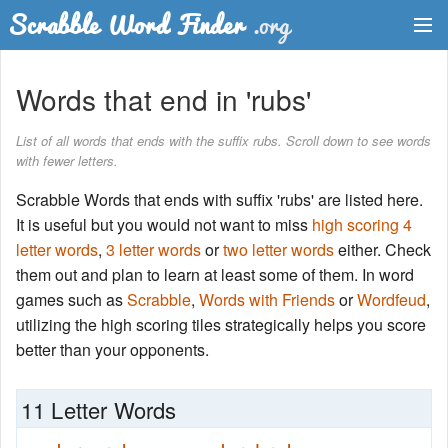
Dictionary
Words that end in 'rubs'
Two Letter Words
List of all words that ends with the suffix rubs. Scroll down to see words
with fewer letters.
Word List
Scrabble Words that ends with suffix 'rubs' are listed here.
Words with Friends Finder
It is useful but you would not want to miss
high scoring 4
letter words
,
3 letter words
or
two letter words
either. Check
them out and plan to learn at least some of them. In word
games such as
Scrabble
,
Words with Friends
or
Wordfeud
,
utilizing the high scoring tiles strategically helps you score
better than your opponents.
11 Letter Words