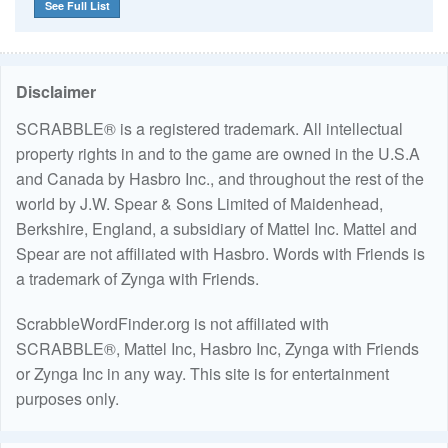
See Full List
Disclaimer
SCRABBLE® is a registered trademark. All intellectual
property rights in and to the game are owned in the U.S.A
and Canada by Hasbro Inc., and throughout the rest of the
world by J.W. Spear & Sons Limited of Maidenhead,
Berkshire, England, a subsidiary of Mattel Inc. Mattel and
Spear are not affiliated with Hasbro. Words with Friends is
a trademark of Zynga with Friends.
ScrabbleWordFinder.org is not affiliated with
SCRABBLE®, Mattel Inc, Hasbro Inc, Zynga with Friends
or Zynga Inc in any way. This site is for entertainment
purposes only.