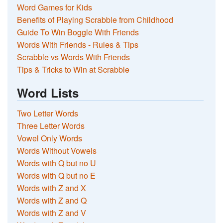
Word Games for Kids
Benefits of Playing Scrabble from Childhood
Guide To Win Boggle With Friends
Words With Friends - Rules & Tips
Scrabble vs Words With Friends
Tips & Tricks to Win at Scrabble
Word Lists
Two Letter Words
Three Letter Words
Vowel Only Words
Words Without Vowels
Words with Q but no U
Words with Q but no E
Words with Z and X
Words with Z and Q
Words with Z and V