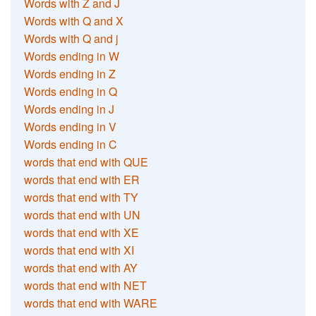
Words with Z and J
Words with Q and X
Words with Q and j
Words ending in W
Words ending in Z
Words ending in Q
Words ending in J
Words ending in V
Words ending in C
words that end with QUE
words that end with ER
words that end with TY
words that end with UN
words that end with XE
words that end with XI
words that end with AY
words that end with NET
words that end with WARE