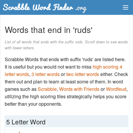
Dictionary
Words that end in 'ruds'
Two Letter Words
List of all words that ends with the suffix ruds. Scroll down to see words
with fewer letters.
Word List
Scrabble Words that ends with suffix 'ruds' are listed here.
Words with Friends Finder
It is useful but you would not want to miss
high scoring 4
letter words
,
3 letter words
or
two letter words
either. Check
them out and plan to learn at least some of them. In word
games such as
Scrabble
,
Words with Friends
or
Wordfeud
,
utilizing the high scoring tiles strategically helps you score
better than your opponents.
5 Letter Word