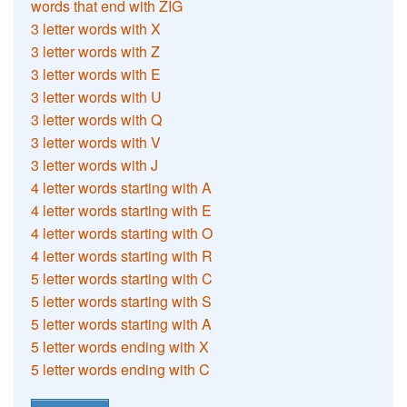
words that end with ZIG
3 letter words with X
3 letter words with Z
3 letter words with E
3 letter words with U
3 letter words with Q
3 letter words with V
3 letter words with J
4 letter words starting with A
4 letter words starting with E
4 letter words starting with O
4 letter words starting with R
5 letter words starting with C
5 letter words starting with S
5 letter words starting with A
5 letter words ending with X
5 letter words ending with C