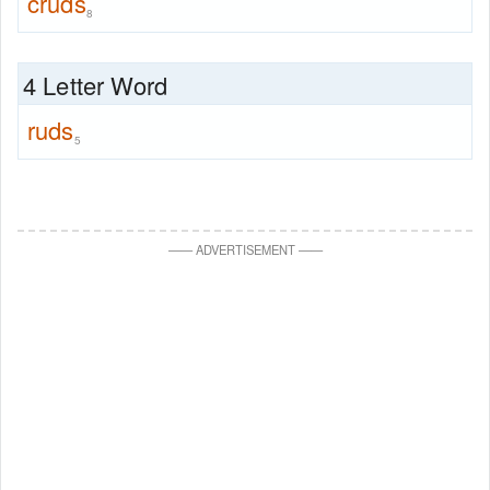
cruds
8
4 Letter Word
ruds
5
—
—
ADVERTISEMENT
—
—