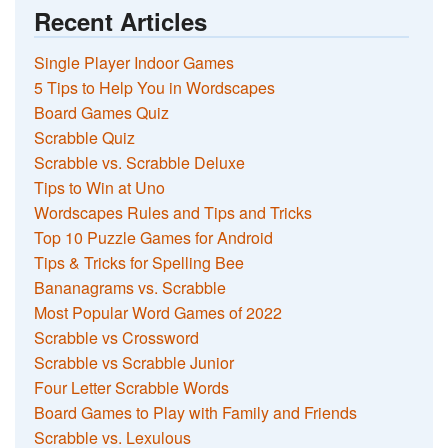
Recent Articles
Single Player Indoor Games
5 Tips to Help You in Wordscapes
Board Games Quiz
Scrabble Quiz
Scrabble vs. Scrabble Deluxe
Tips to Win at Uno
Wordscapes Rules and Tips and Tricks
Top 10 Puzzle Games for Android
Tips & Tricks for Spelling Bee
Bananagrams vs. Scrabble
Most Popular Word Games of 2022
Scrabble vs Crossword
Scrabble vs Scrabble Junior
Four Letter Scrabble Words
Board Games to Play with Family and Friends
Scrabble vs. Lexulous