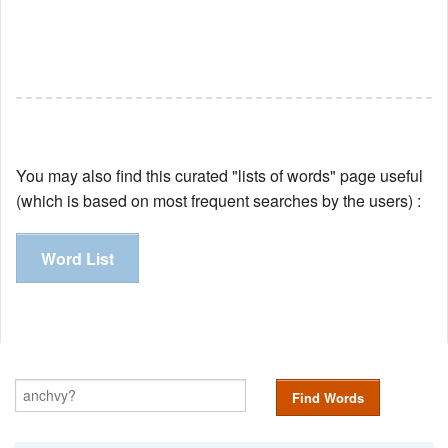
You may also find this curated "lists of words" page useful
(which is based on most frequent searches by the users) :
Word List
Find Words