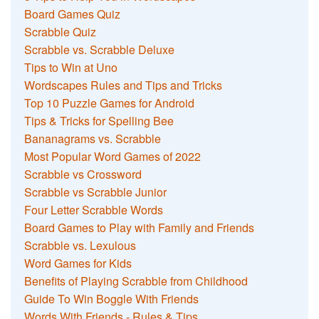
Board Games Quiz
Scrabble Quiz
Scrabble vs. Scrabble Deluxe
Tips to Win at Uno
Wordscapes Rules and Tips and Tricks
Top 10 Puzzle Games for Android
Tips & Tricks for Spelling Bee
Bananagrams vs. Scrabble
Most Popular Word Games of 2022
Scrabble vs Crossword
Scrabble vs Scrabble Junior
Four Letter Scrabble Words
Board Games to Play with Family and Friends
Scrabble vs. Lexulous
Word Games for Kids
Benefits of Playing Scrabble from Childhood
Guide To Win Boggle With Friends
Words With Friends - Rules & Tips