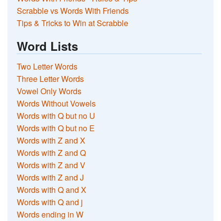
Scrabble vs Words With Friends
Tips & Tricks to Win at Scrabble
Word Lists
Two Letter Words
Three Letter Words
Vowel Only Words
Words Without Vowels
Words with Q but no U
Words with Q but no E
Words with Z and X
Words with Z and Q
Words with Z and V
Words with Z and J
Words with Q and X
Words with Q and j
Words ending in W