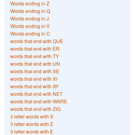
Words ending in Z
Words ending in Q
Words ending in J
Words ending in V
Words ending in C
words that end with QUE
words that end with ER
words that end with TY
words that end with UN
words that end with XE
words that end with XI
words that end with AY
words that end with NET
words that end with WARE
words that end with ZIG
3 letter words with X
3 letter words with Z
3 letter words with E