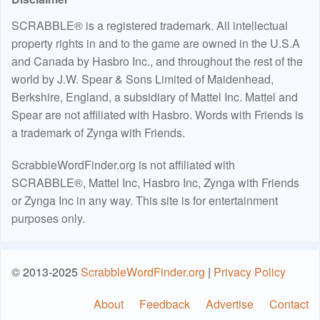
SCRABBLE® is a registered trademark. All intellectual
property rights in and to the game are owned in the U.S.A
and Canada by Hasbro Inc., and throughout the rest of the
world by J.W. Spear & Sons Limited of Maidenhead,
Berkshire, England, a subsidiary of Mattel Inc. Mattel and
Spear are not affiliated with Hasbro. Words with Friends is
a trademark of Zynga with Friends.
ScrabbleWordFinder.org is not affiliated with
SCRABBLE®, Mattel Inc, Hasbro Inc, Zynga with Friends
or Zynga Inc in any way. This site is for entertainment
purposes only.
© 2013-2025
ScrabbleWordFinder.org
|
Privacy Policy
About
Feedback
Advertise
Contact