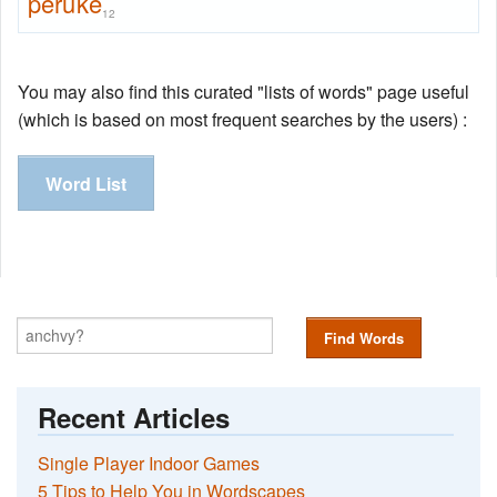
peruke
12
You may also find this curated "lists of words" page useful
(which is based on most frequent searches by the users) :
Word List
Find Words
Recent Articles
Single Player Indoor Games
5 Tips to Help You in Wordscapes