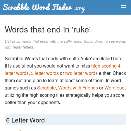
Dictionary
Words that end in 'ruke'
Two Letter Words
List of all words that ends with the suffix ruke. Scroll down to see words
with fewer letters.
Word List
Scrabble Words that ends with suffix 'ruke' are listed here.
Words with Friends Finder
It is useful but you would not want to miss
high scoring 4
letter words
,
3 letter words
or
two letter words
either. Check
them out and plan to learn at least some of them. In word
games such as
Scrabble
,
Words with Friends
or
Wordfeud
,
utilizing the high scoring tiles strategically helps you score
better than your opponents.
6 Letter Word