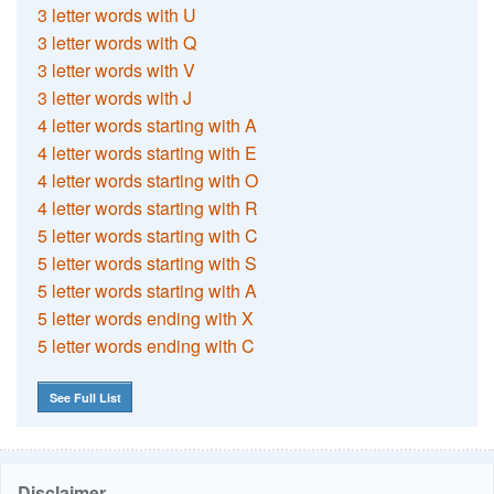
3 letter words with U
3 letter words with Q
3 letter words with V
3 letter words with J
4 letter words starting with A
4 letter words starting with E
4 letter words starting with O
4 letter words starting with R
5 letter words starting with C
5 letter words starting with S
5 letter words starting with A
5 letter words ending with X
5 letter words ending with C
See Full List
Disclaimer