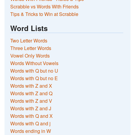
Scrabble vs Words With Friends
Tips & Tricks to Win at Scrabble
Word Lists
Two Letter Words
Three Letter Words
Vowel Only Words
Words Without Vowels
Words with Q but no U
Words with Q but no E
Words with Z and X
Words with Z and Q
Words with Z and V
Words with Z and J
Words with Q and X
Words with Q and j
Words ending in W