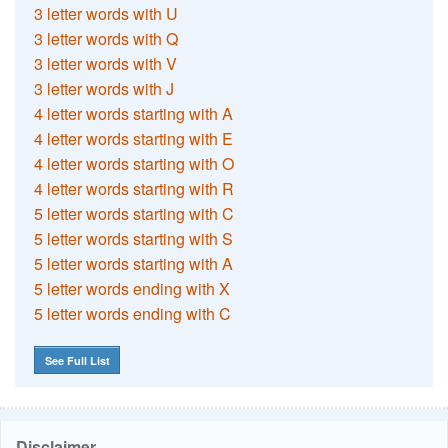
3 letter words with U
3 letter words with Q
3 letter words with V
3 letter words with J
4 letter words starting with A
4 letter words starting with E
4 letter words starting with O
4 letter words starting with R
5 letter words starting with C
5 letter words starting with S
5 letter words starting with A
5 letter words ending with X
5 letter words ending with C
See Full List
Disclaimer