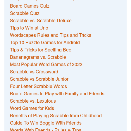
Board Games Quiz
Scrabble Quiz
Scrabble vs. Scrabble Deluxe
Tips to Win at Uno
Wordscapes Rules and Tips and Tricks
Top 10 Puzzle Games for Android
Tips & Tricks for Spelling Bee
Bananagrams vs. Scrabble
Most Popular Word Games of 2022
Scrabble vs Crossword
Scrabble vs Scrabble Junior
Four Letter Scrabble Words
Board Games to Play with Family and Friends
Scrabble vs. Lexulous
Word Games for Kids
Benefits of Playing Scrabble from Childhood
Guide To Win Boggle With Friends
Words With Friends - Rules & Tips