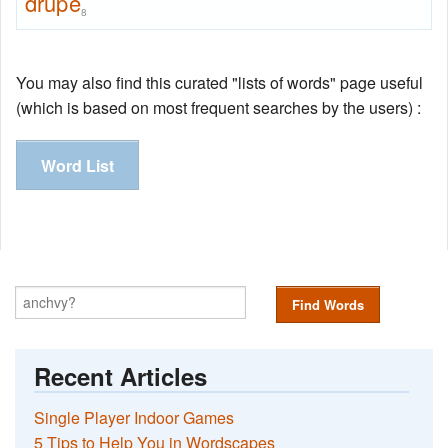
drupe
8
You may also find this curated "lists of words" page useful
(which is based on most frequent searches by the users) :
Word List
Find Words
Recent Articles
Single Player Indoor Games
5 Tips to Help You in Wordscapes