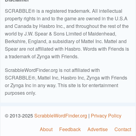
SCRABBLE® is a registered trademark. All intellectual
property rights in and to the game are owned in the U.S.A
and Canada by Hasbro Inc., and throughout the rest of the
world by J.W. Spear & Sons Limited of Maidenhead,
Berkshire, England, a subsidiary of Mattel Inc. Mattel and
Spear are not affiliated with Hasbro. Words with Friends is
a trademark of Zynga with Friends.
ScrabbleWordFinder.org is not affiliated with
SCRABBLE®, Mattel Inc, Hasbro Inc, Zynga with Friends
or Zynga Inc in any way. This site is for entertainment
purposes only.
© 2013-2025
ScrabbleWordFinder.org
|
Privacy Policy
About
Feedback
Advertise
Contact