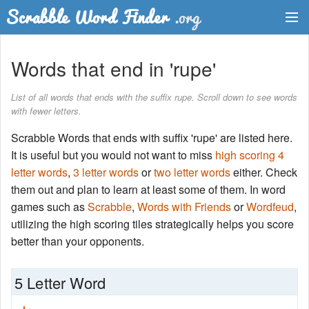
Dictionary
Words that end in 'rupe'
Two Letter Words
List of all words that ends with the suffix rupe. Scroll down to see words
with fewer letters.
Word List
Scrabble Words that ends with suffix 'rupe' are listed here.
Words with Friends Finder
It is useful but you would not want to miss
high scoring 4
letter words
,
3 letter words
or
two letter words
either. Check
them out and plan to learn at least some of them. In word
games such as
Scrabble
,
Words with Friends
or
Wordfeud
,
utilizing the high scoring tiles strategically helps you score
better than your opponents.
5 Letter Word