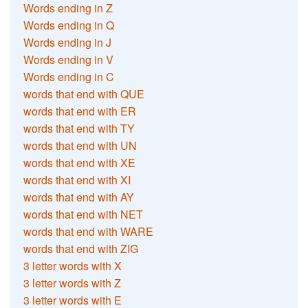
Words ending in Z
Words ending in Q
Words ending in J
Words ending in V
Words ending in C
words that end with QUE
words that end with ER
words that end with TY
words that end with UN
words that end with XE
words that end with XI
words that end with AY
words that end with NET
words that end with WARE
words that end with ZIG
3 letter words with X
3 letter words with Z
3 letter words with E