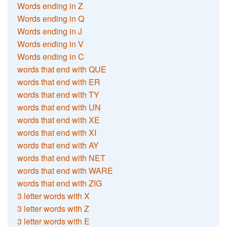
Words ending in Z
Words ending in Q
Words ending in J
Words ending in V
Words ending in C
words that end with QUE
words that end with ER
words that end with TY
words that end with UN
words that end with XE
words that end with XI
words that end with AY
words that end with NET
words that end with WARE
words that end with ZIG
3 letter words with X
3 letter words with Z
3 letter words with E