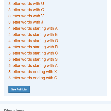
3 letter words with U
3 letter words with Q
3 letter words with V
3 letter words with J
4 letter words starting with A
4 letter words starting with E
4 letter words starting with O
4 letter words starting with R
5 letter words starting with C
5 letter words starting with S
5 letter words starting with A
5 letter words ending with X
5 letter words ending with C
See Full List
Disclaimer