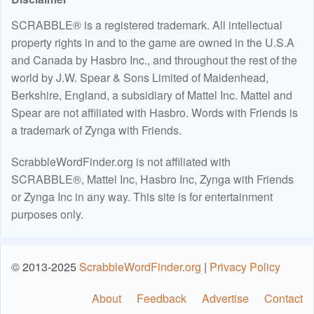
SCRABBLE® is a registered trademark. All intellectual
property rights in and to the game are owned in the U.S.A
and Canada by Hasbro Inc., and throughout the rest of the
world by J.W. Spear & Sons Limited of Maidenhead,
Berkshire, England, a subsidiary of Mattel Inc. Mattel and
Spear are not affiliated with Hasbro. Words with Friends is
a trademark of Zynga with Friends.
ScrabbleWordFinder.org is not affiliated with
SCRABBLE®, Mattel Inc, Hasbro Inc, Zynga with Friends
or Zynga Inc in any way. This site is for entertainment
purposes only.
© 2013-2025
ScrabbleWordFinder.org
|
Privacy Policy
About
Feedback
Advertise
Contact