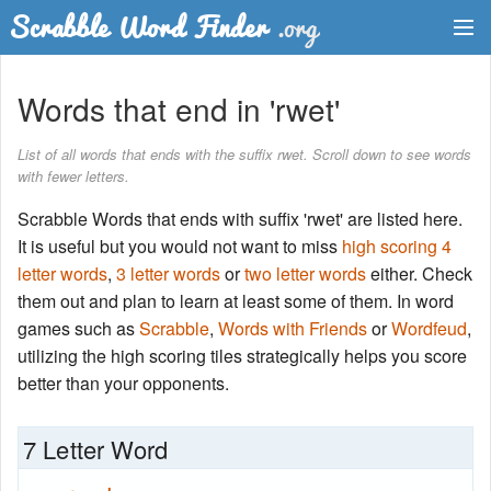
Dictionary
Words that end in 'rwet'
Two Letter Words
List of all words that ends with the suffix rwet. Scroll down to see words
with fewer letters.
Word List
Scrabble Words that ends with suffix 'rwet' are listed here.
Words with Friends Finder
It is useful but you would not want to miss
high scoring 4
letter words
,
3 letter words
or
two letter words
either. Check
them out and plan to learn at least some of them. In word
games such as
Scrabble
,
Words with Friends
or
Wordfeud
,
utilizing the high scoring tiles strategically helps you score
better than your opponents.
7 Letter Word