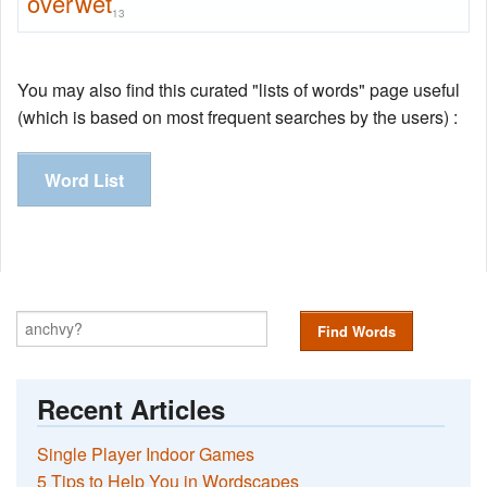
overwet
13
You may also find this curated "lists of words" page useful
(which is based on most frequent searches by the users) :
Word List
Find Words
Recent Articles
Single Player Indoor Games
5 Tips to Help You in Wordscapes