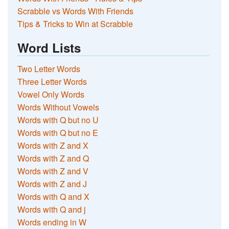
Scrabble vs Words With Friends
Tips & Tricks to Win at Scrabble
Word Lists
Two Letter Words
Three Letter Words
Vowel Only Words
Words Without Vowels
Words with Q but no U
Words with Q but no E
Words with Z and X
Words with Z and Q
Words with Z and V
Words with Z and J
Words with Q and X
Words with Q and j
Words ending in W