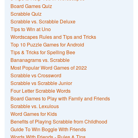
Board Games Quiz
Scrabble Quiz
Scrabble vs. Scrabble Deluxe
Tips to Win at Uno
Wordscapes Rules and Tips and Tricks
Top 10 Puzzle Games for Android
Tips & Tricks for Spelling Bee
Bananagrams vs. Scrabble
Most Popular Word Games of 2022
Scrabble vs Crossword
Scrabble vs Scrabble Junior
Four Letter Scrabble Words
Board Games to Play with Family and Friends
Scrabble vs. Lexulous
Word Games for Kids
Benefits of Playing Scrabble from Childhood
Guide To Win Boggle With Friends
Words With Friends - Rules & Tips