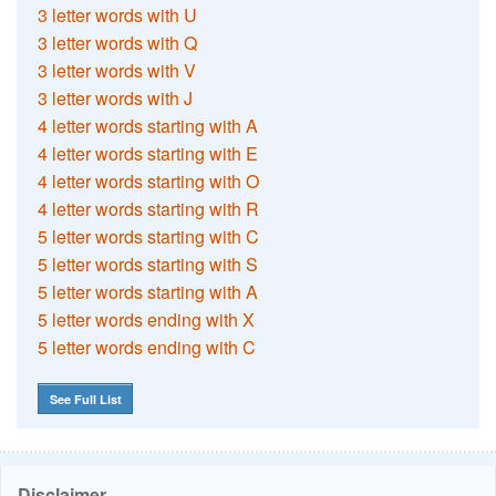
3 letter words with U
3 letter words with Q
3 letter words with V
3 letter words with J
4 letter words starting with A
4 letter words starting with E
4 letter words starting with O
4 letter words starting with R
5 letter words starting with C
5 letter words starting with S
5 letter words starting with A
5 letter words ending with X
5 letter words ending with C
See Full List
Disclaimer