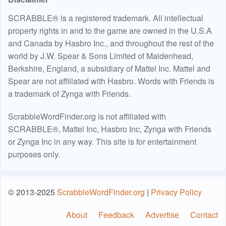
SCRABBLE® is a registered trademark. All intellectual
property rights in and to the game are owned in the U.S.A
and Canada by Hasbro Inc., and throughout the rest of the
world by J.W. Spear & Sons Limited of Maidenhead,
Berkshire, England, a subsidiary of Mattel Inc. Mattel and
Spear are not affiliated with Hasbro. Words with Friends is
a trademark of Zynga with Friends.
ScrabbleWordFinder.org is not affiliated with
SCRABBLE®, Mattel Inc, Hasbro Inc, Zynga with Friends
or Zynga Inc in any way. This site is for entertainment
purposes only.
© 2013-2025
ScrabbleWordFinder.org
|
Privacy Policy
About
Feedback
Advertise
Contact