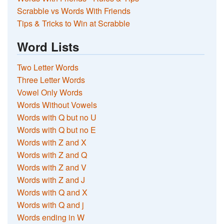
Scrabble vs Words With Friends
Tips & Tricks to Win at Scrabble
Word Lists
Two Letter Words
Three Letter Words
Vowel Only Words
Words Without Vowels
Words with Q but no U
Words with Q but no E
Words with Z and X
Words with Z and Q
Words with Z and V
Words with Z and J
Words with Q and X
Words with Q and j
Words ending in W