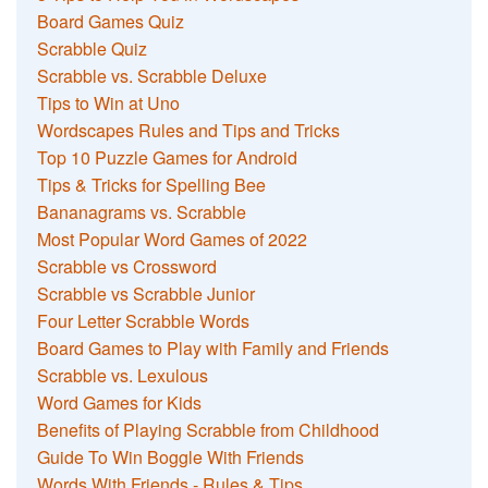
Board Games Quiz
Scrabble Quiz
Scrabble vs. Scrabble Deluxe
Tips to Win at Uno
Wordscapes Rules and Tips and Tricks
Top 10 Puzzle Games for Android
Tips & Tricks for Spelling Bee
Bananagrams vs. Scrabble
Most Popular Word Games of 2022
Scrabble vs Crossword
Scrabble vs Scrabble Junior
Four Letter Scrabble Words
Board Games to Play with Family and Friends
Scrabble vs. Lexulous
Word Games for Kids
Benefits of Playing Scrabble from Childhood
Guide To Win Boggle With Friends
Words With Friends - Rules & Tips