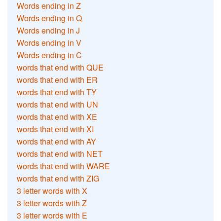
Words ending in Z
Words ending in Q
Words ending in J
Words ending in V
Words ending in C
words that end with QUE
words that end with ER
words that end with TY
words that end with UN
words that end with XE
words that end with XI
words that end with AY
words that end with NET
words that end with WARE
words that end with ZIG
3 letter words with X
3 letter words with Z
3 letter words with E