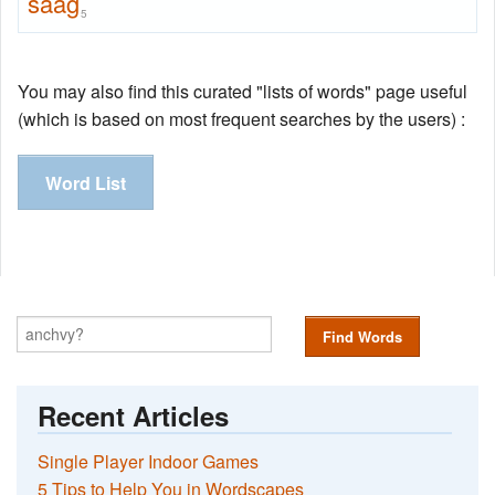
saag
5
You may also find this curated "lists of words" page useful
(which is based on most frequent searches by the users) :
Word List
Find Words
Recent Articles
Single Player Indoor Games
5 Tips to Help You in Wordscapes