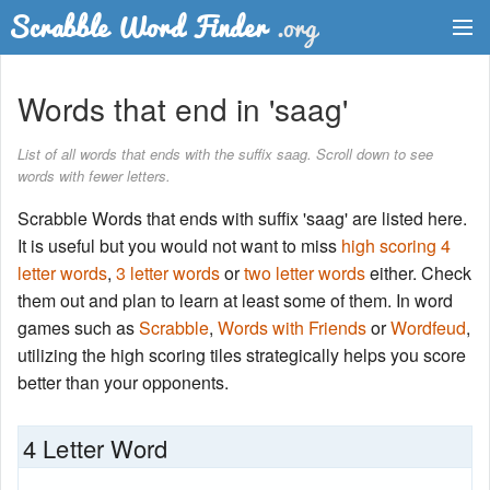
Dictionary
Words that end in 'saag'
Two Letter Words
List of all words that ends with the suffix saag. Scroll down to see
words with fewer letters.
Word List
Scrabble Words that ends with suffix 'saag' are listed here.
Words with Friends Finder
It is useful but you would not want to miss
high scoring 4
letter words
,
3 letter words
or
two letter words
either. Check
them out and plan to learn at least some of them. In word
games such as
Scrabble
,
Words with Friends
or
Wordfeud
,
utilizing the high scoring tiles strategically helps you score
better than your opponents.
4 Letter Word