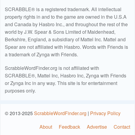
SCRABBLE® is a registered trademark. All intellectual
property rights in and to the game are owned in the U.S.A
and Canada by Hasbro Inc., and throughout the rest of the
world by J.W. Spear & Sons Limited of Maidenhead,
Berkshire, England, a subsidiary of Mattel Inc. Mattel and
Spear are not affiliated with Hasbro. Words with Friends is
a trademark of Zynga with Friends.
ScrabbleWordFinder.org is not affiliated with
SCRABBLE®, Mattel Inc, Hasbro Inc, Zynga with Friends
or Zynga Inc in any way. This site is for entertainment
purposes only.
© 2013-2025
ScrabbleWordFinder.org
|
Privacy Policy
About
Feedback
Advertise
Contact