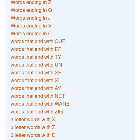
Words ending in Z
Words ending in Q
Words ending in J
Words ending in V
Words ending in C
words that end with QUE
words that end with ER
words that end with TY
words that end with UN
words that end with XE
words that end with XI
words that end with AY
words that end with NET
words that end with WARE
words that end with ZIG
3 letter words with X
3 letter words with Z
3 letter words with E