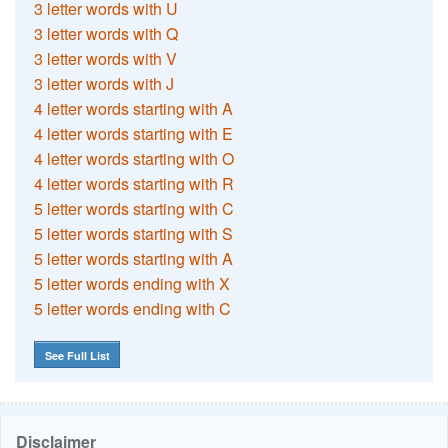
3 letter words with U
3 letter words with Q
3 letter words with V
3 letter words with J
4 letter words starting with A
4 letter words starting with E
4 letter words starting with O
4 letter words starting with R
5 letter words starting with C
5 letter words starting with S
5 letter words starting with A
5 letter words ending with X
5 letter words ending with C
See Full List
Disclaimer