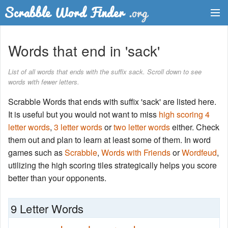
Dictionary
Words that end in 'sack'
Two Letter Words
List of all words that ends with the suffix sack. Scroll down to see
words with fewer letters.
Word List
Scrabble Words that ends with suffix 'sack' are listed here.
Words with Friends Finder
It is useful but you would not want to miss
high scoring 4
letter words
,
3 letter words
or
two letter words
either. Check
them out and plan to learn at least some of them. In word
games such as
Scrabble
,
Words with Friends
or
Wordfeud
,
utilizing the high scoring tiles strategically helps you score
better than your opponents.
9 Letter Words