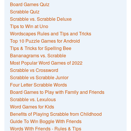
Board Games Quiz
Scrabble Quiz
Scrabble vs. Scrabble Deluxe
Tips to Win at Uno
Wordscapes Rules and Tips and Tricks
Top 10 Puzzle Games for Android
Tips & Tricks for Spelling Bee
Bananagrams vs. Scrabble
Most Popular Word Games of 2022
Scrabble vs Crossword
Scrabble vs Scrabble Junior
Four Letter Scrabble Words
Board Games to Play with Family and Friends
Scrabble vs. Lexulous
Word Games for Kids
Benefits of Playing Scrabble from Childhood
Guide To Win Boggle With Friends
Words With Friends - Rules & Tips