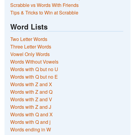
Scrabble vs Words With Friends
Tips & Tricks to Win at Scrabble
Word Lists
Two Letter Words
Three Letter Words
Vowel Only Words
Words Without Vowels
Words with Q but no U
Words with Q but no E
Words with Z and X
Words with Z and Q
Words with Z and V
Words with Z and J
Words with Q and X
Words with Q and j
Words ending in W