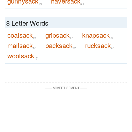
gunnysack
haversack
19
21
8 Letter Words
coalsack
gripsack
knapsack
16
17
20
mailsack
packsack
rucksack
16
22
20
woolsack
17
—
—
ADVERTISEMENT
—
—