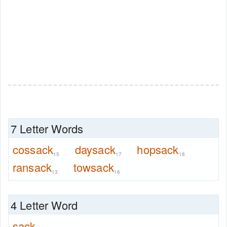
7 Letter Words
cossack
daysack
hopsack
15
17
18
ransack
towsack
13
16
4 Letter Word
sack