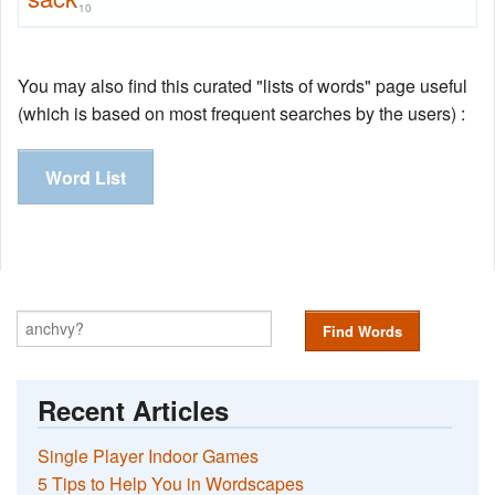
10
You may also find this curated "lists of words" page useful
(which is based on most frequent searches by the users) :
Word List
Find Words
Recent Articles
Single Player Indoor Games
5 Tips to Help You in Wordscapes