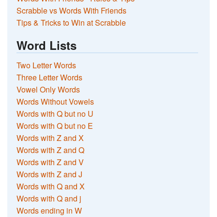
Scrabble vs Words With Friends
Tips & Tricks to Win at Scrabble
Word Lists
Two Letter Words
Three Letter Words
Vowel Only Words
Words Without Vowels
Words with Q but no U
Words with Q but no E
Words with Z and X
Words with Z and Q
Words with Z and V
Words with Z and J
Words with Q and X
Words with Q and j
Words ending in W