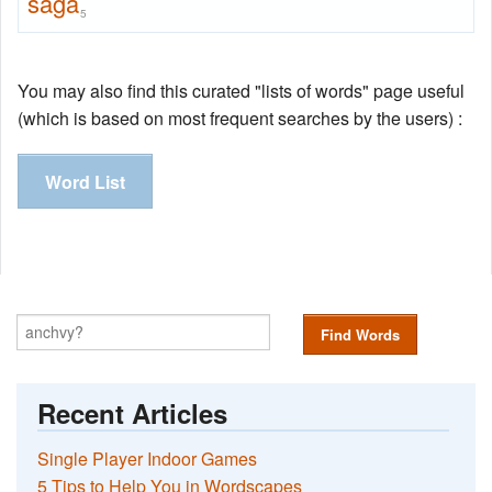
saga
5
You may also find this curated "lists of words" page useful
(which is based on most frequent searches by the users) :
Word List
Find Words
Recent Articles
Single Player Indoor Games
5 Tips to Help You in Wordscapes