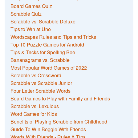
Board Games Quiz
Scrabble Quiz
Scrabble vs. Scrabble Deluxe
Tips to Win at Uno
Wordscapes Rules and Tips and Tricks
Top 10 Puzzle Games for Android
Tips & Tricks for Spelling Bee
Bananagrams vs. Scrabble
Most Popular Word Games of 2022
Scrabble vs Crossword
Scrabble vs Scrabble Junior
Four Letter Scrabble Words
Board Games to Play with Family and Friends
Scrabble vs. Lexulous
Word Games for Kids
Benefits of Playing Scrabble from Childhood
Guide To Win Boggle With Friends
Words With Friends - Rules & Tips