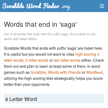
Dictionary
Words that end in 'saga'
Two Letter Words
List of all words that ends with the suffix saga. Scroll down to see
words with fewer letters.
Word List
Scrabble Words that ends with suffix 'saga' are listed here.
Words with Friends Finder
It is useful but you would not want to miss
high scoring 4
letter words
,
3 letter words
or
two letter words
either. Check
them out and plan to learn at least some of them. In word
games such as
Scrabble
,
Words with Friends
or
Wordfeud
,
utilizing the high scoring tiles strategically helps you score
better than your opponents.
4 Letter Word