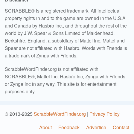
SCRABBLE® is a registered trademark. All intellectual
property rights in and to the game are owned in the U.S.A
and Canada by Hasbro Inc., and throughout the rest of the
world by J.W. Spear & Sons Limited of Maidenhead,
Berkshire, England, a subsidiary of Mattel Inc. Mattel and
Spear are not affiliated with Hasbro. Words with Friends is
a trademark of Zynga with Friends.
ScrabbleWordFinder.org is not affiliated with
SCRABBLE®, Mattel Inc, Hasbro Inc, Zynga with Friends
or Zynga Inc in any way. This site is for entertainment
purposes only.
© 2013-2025
ScrabbleWordFinder.org
|
Privacy Policy
About
Feedback
Advertise
Contact