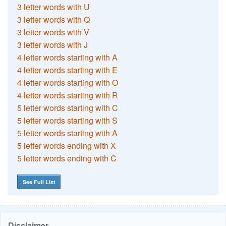
3 letter words with U
3 letter words with Q
3 letter words with V
3 letter words with J
4 letter words starting with A
4 letter words starting with E
4 letter words starting with O
4 letter words starting with R
5 letter words starting with C
5 letter words starting with S
5 letter words starting with A
5 letter words ending with X
5 letter words ending with C
See Full List
Disclaimer