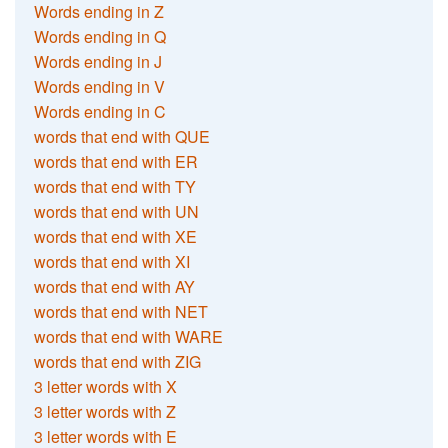
Words ending in Z
Words ending in Q
Words ending in J
Words ending in V
Words ending in C
words that end with QUE
words that end with ER
words that end with TY
words that end with UN
words that end with XE
words that end with XI
words that end with AY
words that end with NET
words that end with WARE
words that end with ZIG
3 letter words with X
3 letter words with Z
3 letter words with E