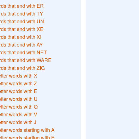
ds that end with ER
ds that end with TY
ds that end with UN
ds that end with XE
ds that end with XI
ds that end with AY
ds that end with NET
rds that end with WARE
ds that end with ZIG
etter words with X
etter words with Z
etter words with E
etter words with U
etter words with Q
etter words with V
etter words with J
etter words starting with A
etter words starting with E