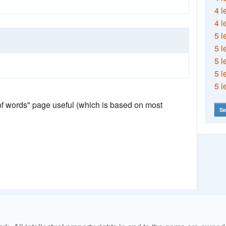
4 l
4 l
5 l
5 l
5 l
5 l
5 l
 of words" page useful (which is based on most
Se