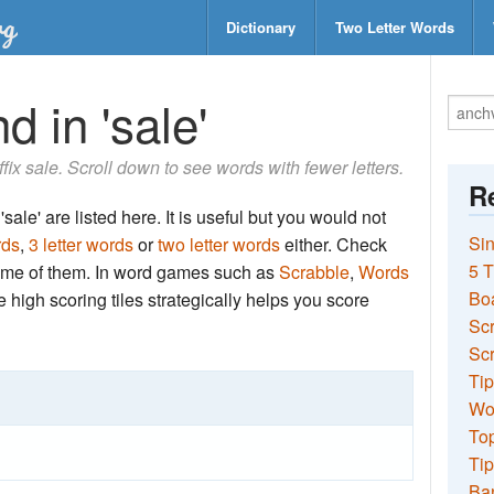
Dictionary
Two Letter Words
d in 'sale'
ffix sale. Scroll down to see words with fewer letters.
Re
sale' are listed here. It is useful but you would not
Sin
rds
,
3 letter words
or
two letter words
either. Check
5 T
 some of them. In word games such as
Scrabble
,
Words
Bo
the high scoring tiles strategically helps you score
Sc
Scr
Tip
Wo
Top
Tip
Ba