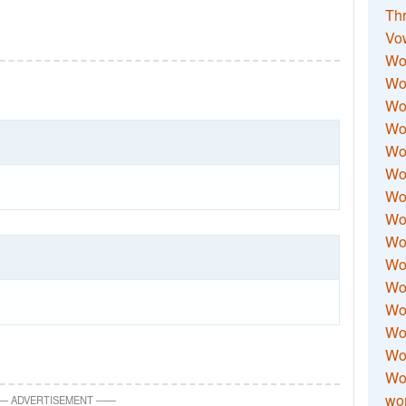
Thr
Vo
Wo
Wor
Wor
Wo
Wo
Wo
Wor
Wo
Wor
Wo
Wor
Wo
Wor
Wor
Wo
wor
—
ADVERTISEMENT
—
—