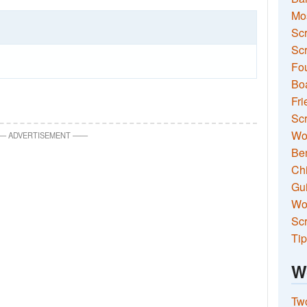
Mo
Sc
Scr
Fou
Boa
Fri
Scr
Wo
—
ADVERTISEMENT
—
—
Ben
Ch
Gui
Wor
Scr
Tip
W
Two