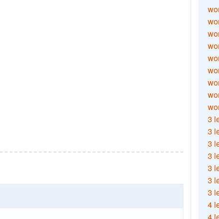
wor
wor
wor
wor
wor
wor
wor
wo
wor
3 l
3 l
3 l
3 l
3 l
3 l
3 l
4 l
4 l