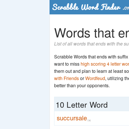
Words that en
List of all words that ends with the su
Scrabble Words that ends with suffix '
want to miss
high scoring 4 letter wo
them out and plan to learn at least
with Friends
or
Wordfeud
, utilizing 
better than your opponents.
10 Letter Word
succursale
14