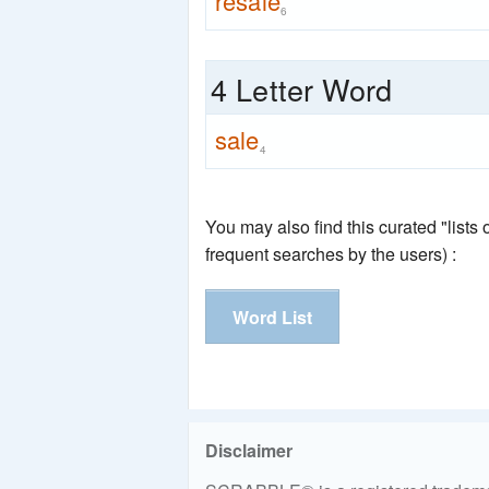
resale
6
4 Letter Word
sale
4
You may also find this curated "lists
frequent searches by the users) :
Word List
Disclaimer