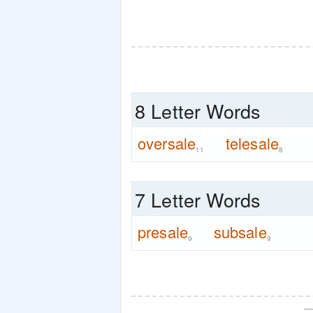
8 Letter Words
oversale
telesale
11
8
7 Letter Words
presale
subsale
9
9
—