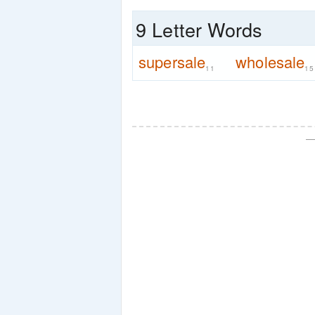
9 Letter Words
supersale
wholesale
11
15
—