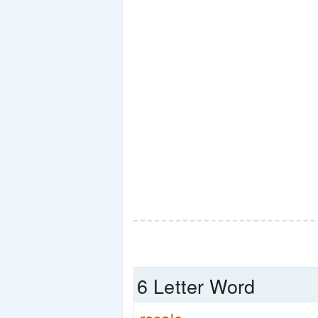
6 Letter Word