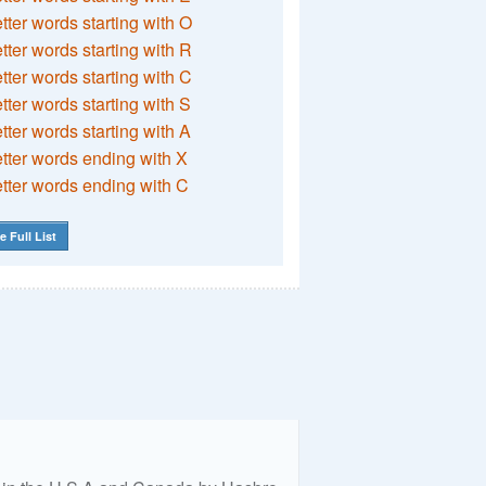
etter words starting with O
etter words starting with R
etter words starting with C
etter words starting with S
etter words starting with A
etter words ending with X
etter words ending with C
e Full List