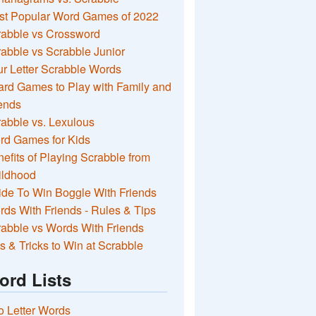
st Popular Word Games of 2022
rabble vs Crossword
abble vs Scrabble Junior
r Letter Scrabble Words
rd Games to Play with Family and
ends
abble vs. Lexulous
rd Games for Kids
efits of Playing Scrabble from
ildhood
de To Win Boggle With Friends
ds With Friends - Rules & Tips
abble vs Words With Friends
s & Tricks to Win at Scrabble
ord Lists
 Letter Words