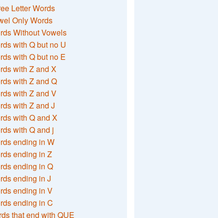
ee Letter Words
wel Only Words
rds Without Vowels
ds with Q but no U
ds with Q but no E
rds with Z and X
rds with Z and Q
rds with Z and V
ds with Z and J
rds with Q and X
ds with Q and j
rds ending in W
ds ending in Z
rds ending in Q
ds ending in J
ds ending in V
rds ending in C
ds that end with QUE