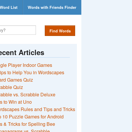
Word List
Words with Friends Finder
Find Words
cent Articles
gle Player Indoor Games
ips to Help You in Wordscapes
ard Games Quiz
rabble Quiz
abble vs. Scrabble Deluxe
s to Win at Uno
rdscapes Rules and Tips and Tricks
 10 Puzzle Games for Android
s & Tricks for Spelling Bee
nanagrams vs. Scrabble