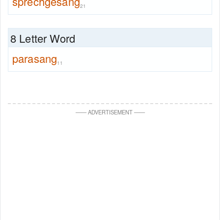
sprechgesang
21
8 Letter Word
parasang
11
—
—
ADVERTISEMENT
—
—