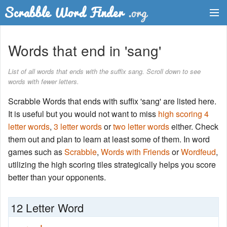
Dictionary
Words that end in 'sang'
Two Letter Words
List of all words that ends with the suffix sang. Scroll down to see
words with fewer letters.
Word List
Scrabble Words that ends with suffix 'sang' are listed here.
Words with Friends Finder
It is useful but you would not want to miss
high scoring 4
letter words
,
3 letter words
or
two letter words
either. Check
them out and plan to learn at least some of them. In word
games such as
Scrabble
,
Words with Friends
or
Wordfeud
,
utilizing the high scoring tiles strategically helps you score
better than your opponents.
12 Letter Word