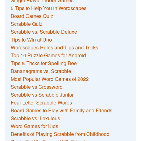
Single Player Indoor Games
5 Tips to Help You in Wordscapes
Board Games Quiz
Scrabble Quiz
Scrabble vs. Scrabble Deluxe
Tips to Win at Uno
Wordscapes Rules and Tips and Tricks
Top 10 Puzzle Games for Android
Tips & Tricks for Spelling Bee
Bananagrams vs. Scrabble
Most Popular Word Games of 2022
Scrabble vs Crossword
Scrabble vs Scrabble Junior
Four Letter Scrabble Words
Board Games to Play with Family and Friends
Scrabble vs. Lexulous
Word Games for Kids
Benefits of Playing Scrabble from Childhood