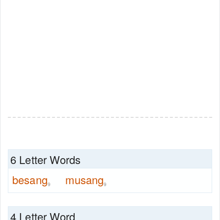
6 Letter Words
besang
musang
9
9
4 Letter Word