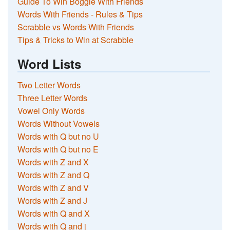
Guide To Win Boggle With Friends
Words With Friends - Rules & Tips
Scrabble vs Words With Friends
Tips & Tricks to Win at Scrabble
Word Lists
Two Letter Words
Three Letter Words
Vowel Only Words
Words Without Vowels
Words with Q but no U
Words with Q but no E
Words with Z and X
Words with Z and Q
Words with Z and V
Words with Z and J
Words with Q and X
Words with Q and j