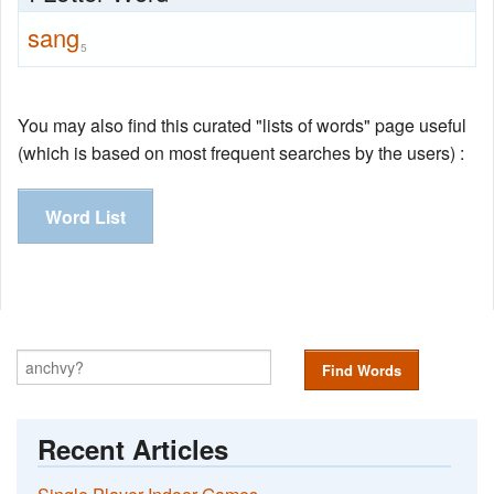
sang
5
You may also find this curated "lists of words" page useful
(which is based on most frequent searches by the users) :
Word List
Find Words
Recent Articles