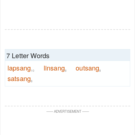
7 Letter Words
lapsang
linsang
outsang
10
8
8
satsang
8
—
—
ADVERTISEMENT
—
—