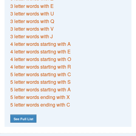
3 letter words with E
3 letter words with U
3 letter words with Q
3 letter words with V
3 letter words with J
4 letter words starting with A
4 letter words starting with E
4 letter words starting with O
4 letter words starting with R
5 letter words starting with C
5 letter words starting with S
5 letter words starting with A
5 letter words ending with X
5 letter words ending with C
See Full List