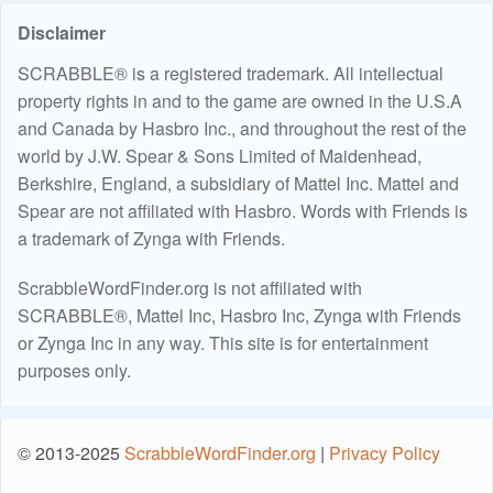
Disclaimer
SCRABBLE® is a registered trademark. All intellectual
property rights in and to the game are owned in the U.S.A
and Canada by Hasbro Inc., and throughout the rest of the
world by J.W. Spear & Sons Limited of Maidenhead,
Berkshire, England, a subsidiary of Mattel Inc. Mattel and
Spear are not affiliated with Hasbro. Words with Friends is
a trademark of Zynga with Friends.
ScrabbleWordFinder.org is not affiliated with
SCRABBLE®, Mattel Inc, Hasbro Inc, Zynga with Friends
or Zynga Inc in any way. This site is for entertainment
purposes only.
© 2013-2025
ScrabbleWordFinder.org
|
Privacy Policy