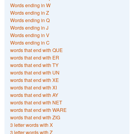
Words ending in W
Words ending in Z
Words ending in Q
Words ending in J
Words ending in V
Words ending in C
words that end with QUE
words that end with ER
words that end with TY
words that end with UN
words that end with XE
words that end with XI
words that end with AY
words that end with NET
words that end with WARE
words that end with ZIG
3 letter words with X
3 letter words with Z