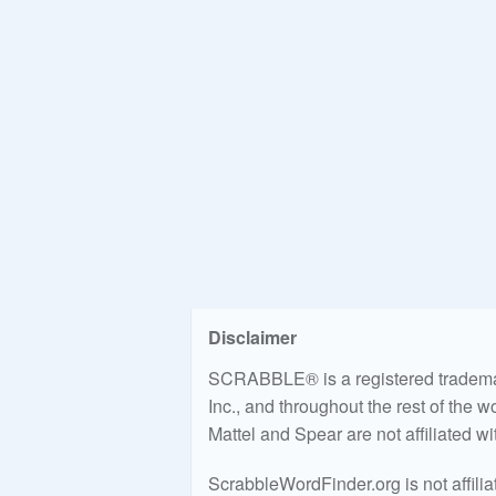
Disclaimer
SCRABBLE® is a registered trademark
Inc., and throughout the rest of the 
Mattel and Spear are not affiliated w
ScrabbleWordFinder.org is not affili