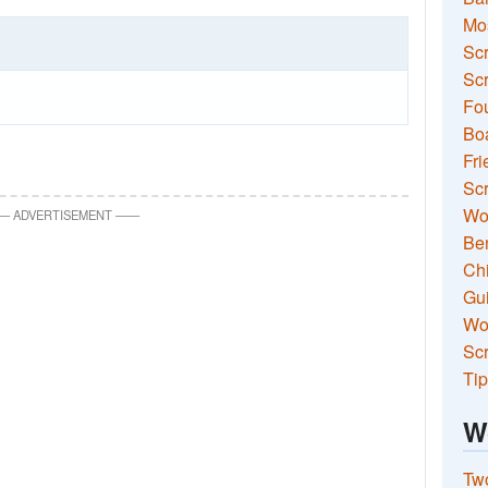
Mo
Sc
Scr
Fou
Boa
Fri
Scr
Wo
—
ADVERTISEMENT
—
—
Ben
Ch
Gui
Wor
Scr
Tip
W
Two