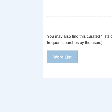
You may also find this curated "lists
frequent searches by the users) :
Word List