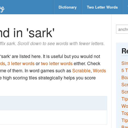
Dictionary
Two Letter Words
d in 'sark'
ffix sark. Scroll down to see words with fewer letters.
Re
sark' are listed here. It is useful but you would not
Sin
rds
,
3 letter words
or
two letter words
either. Check
5 T
 some of them. In word games such as
Scrabble
,
Words
Bo
the high scoring tiles strategically helps you score
Sc
Scr
Tip
Wo
Top
Tip
Ba