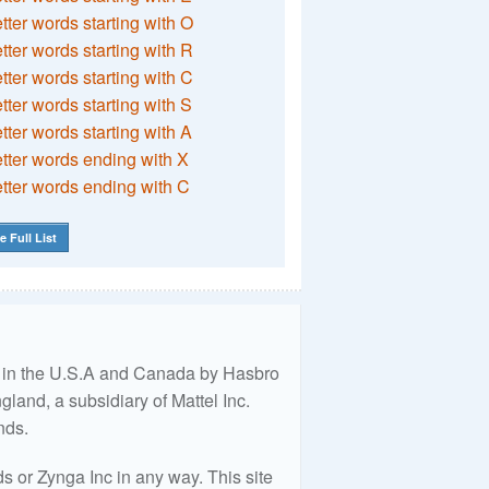
etter words starting with O
etter words starting with R
etter words starting with C
etter words starting with S
etter words starting with A
etter words ending with X
etter words ending with C
e Full List
ed in the U.S.A and Canada by Hasbro
land, a subsidiary of Mattel Inc.
nds.
 or Zynga Inc in any way. This site