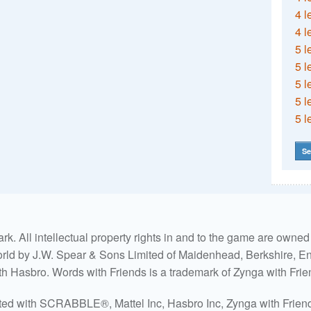
4 l
4 l
5 l
5 l
5 l
5 l
5 l
Se
. All intellectual property rights in and to the game are own
world by J.W. Spear & Sons Limited of Maidenhead, Berkshire, Eng
ith Hasbro. Words with Friends is a trademark of Zynga with Frie
ated with SCRABBLE®, Mattel Inc, Hasbro Inc, Zynga with Friends