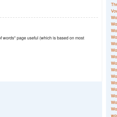
Thr
Vo
Wo
Wor
Wor
Wo
 of words" page useful (which is based on most
Wo
Wo
Wor
Wo
Wor
Wo
Wor
Wo
Wor
Wor
Wo
wor