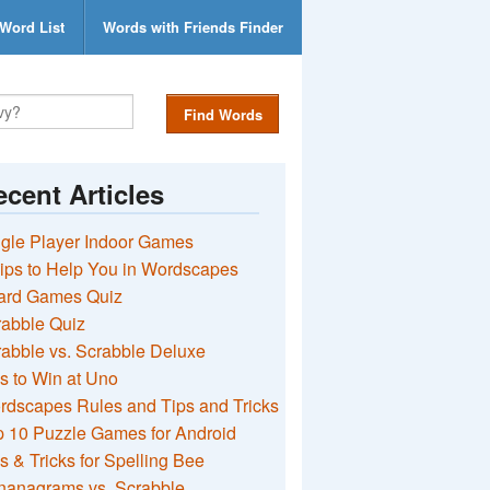
Word List
Words with Friends Finder
Find Words
cent Articles
gle Player Indoor Games
ips to Help You in Wordscapes
ard Games Quiz
rabble Quiz
abble vs. Scrabble Deluxe
s to Win at Uno
rdscapes Rules and Tips and Tricks
 10 Puzzle Games for Android
s & Tricks for Spelling Bee
nanagrams vs. Scrabble