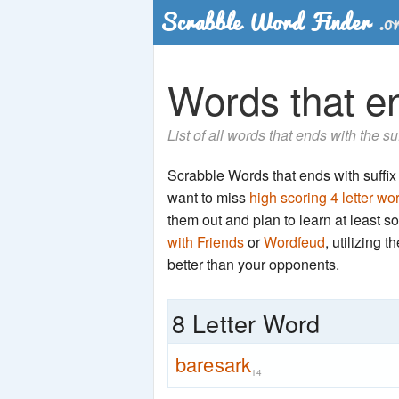
Words that en
List of all words that ends with the su
Scrabble Words that ends with suffix '
want to miss
high scoring 4 letter wo
them out and plan to learn at least
with Friends
or
Wordfeud
, utilizing 
better than your opponents.
8 Letter Word
baresark
14