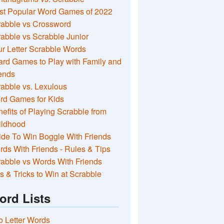
st Popular Word Games of 2022
rabble vs Crossword
abble vs Scrabble Junior
r Letter Scrabble Words
rd Games to Play with Family and
ends
abble vs. Lexulous
rd Games for Kids
efits of Playing Scrabble from
ildhood
de To Win Boggle With Friends
ds With Friends - Rules & Tips
abble vs Words With Friends
s & Tricks to Win at Scrabble
ord Lists
 Letter Words