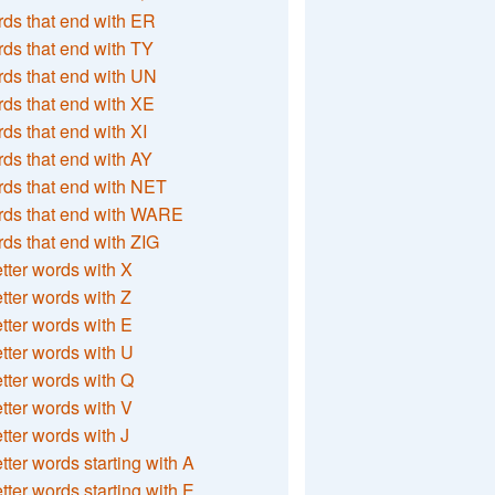
ds that end with ER
ds that end with TY
ds that end with UN
ds that end with XE
ds that end with XI
ds that end with AY
ds that end with NET
rds that end with WARE
ds that end with ZIG
etter words with X
etter words with Z
etter words with E
etter words with U
etter words with Q
etter words with V
etter words with J
etter words starting with A
etter words starting with E