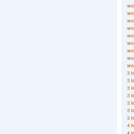
wor
wor
wor
wor
wor
wor
wor
wo
wor
3 l
3 l
3 l
3 l
3 l
3 l
3 l
4 l
4 l