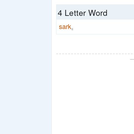
4 Letter Word
sark
8
—