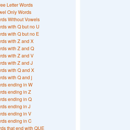
ee Letter Words
wel Only Words
rds Without Vowels
ds with Q but no U
ds with Q but no E
rds with Z and X
rds with Z and Q
rds with Z and V
ds with Z and J
rds with Q and X
ds with Q and j
rds ending in W
ds ending in Z
rds ending in Q
ds ending in J
ds ending in V
rds ending in C
ds that end with QUE