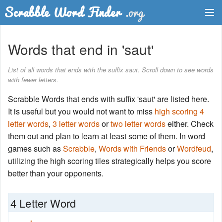
Dictionary
Words that end in 'saut'
Two Letter Words
List of all words that ends with the suffix saut. Scroll down to see words
with fewer letters.
Word List
Scrabble Words that ends with suffix 'saut' are listed here.
Words with Friends Finder
It is useful but you would not want to miss
high scoring 4
letter words
,
3 letter words
or
two letter words
either. Check
them out and plan to learn at least some of them. In word
games such as
Scrabble
,
Words with Friends
or
Wordfeud
,
utilizing the high scoring tiles strategically helps you score
better than your opponents.
4 Letter Word