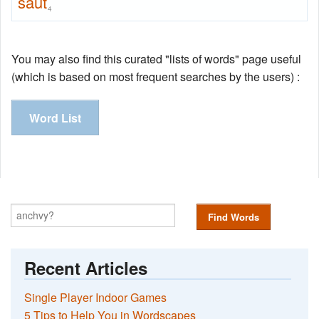
saut
4
You may also find this curated "lists of words" page useful
(which is based on most frequent searches by the users) :
Word List
Find Words
Recent Articles
Single Player Indoor Games
5 Tips to Help You in Wordscapes