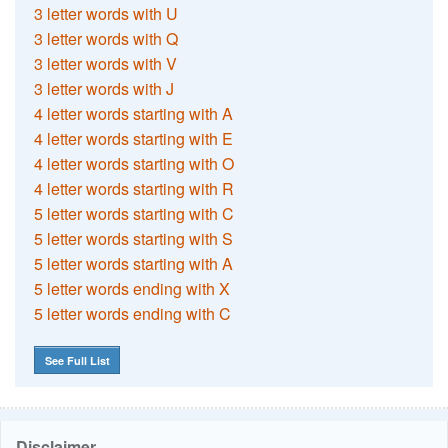
3 letter words with U
3 letter words with Q
3 letter words with V
3 letter words with J
4 letter words starting with A
4 letter words starting with E
4 letter words starting with O
4 letter words starting with R
5 letter words starting with C
5 letter words starting with S
5 letter words starting with A
5 letter words ending with X
5 letter words ending with C
See Full List
Disclaimer