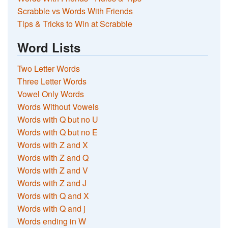
Scrabble vs Words With Friends
Tips & Tricks to Win at Scrabble
Word Lists
Two Letter Words
Three Letter Words
Vowel Only Words
Words Without Vowels
Words with Q but no U
Words with Q but no E
Words with Z and X
Words with Z and Q
Words with Z and V
Words with Z and J
Words with Q and X
Words with Q and j
Words ending in W