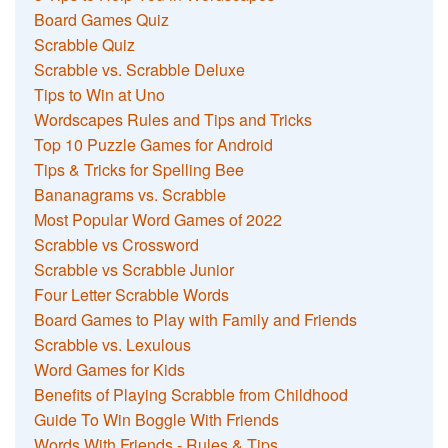
Board Games Quiz
Scrabble Quiz
Scrabble vs. Scrabble Deluxe
Tips to Win at Uno
Wordscapes Rules and Tips and Tricks
Top 10 Puzzle Games for Android
Tips & Tricks for Spelling Bee
Bananagrams vs. Scrabble
Most Popular Word Games of 2022
Scrabble vs Crossword
Scrabble vs Scrabble Junior
Four Letter Scrabble Words
Board Games to Play with Family and Friends
Scrabble vs. Lexulous
Word Games for Kids
Benefits of Playing Scrabble from Childhood
Guide To Win Boggle With Friends
Words With Friends - Rules & Tips