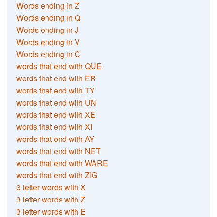
Words ending in Z
Words ending in Q
Words ending in J
Words ending in V
Words ending in C
words that end with QUE
words that end with ER
words that end with TY
words that end with UN
words that end with XE
words that end with XI
words that end with AY
words that end with NET
words that end with WARE
words that end with ZIG
3 letter words with X
3 letter words with Z
3 letter words with E