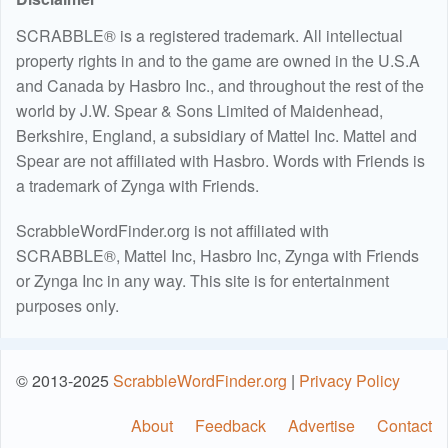
SCRABBLE® is a registered trademark. All intellectual
property rights in and to the game are owned in the U.S.A
and Canada by Hasbro Inc., and throughout the rest of the
world by J.W. Spear & Sons Limited of Maidenhead,
Berkshire, England, a subsidiary of Mattel Inc. Mattel and
Spear are not affiliated with Hasbro. Words with Friends is
a trademark of Zynga with Friends.
ScrabbleWordFinder.org is not affiliated with
SCRABBLE®, Mattel Inc, Hasbro Inc, Zynga with Friends
or Zynga Inc in any way. This site is for entertainment
purposes only.
© 2013-2025
ScrabbleWordFinder.org
|
Privacy Policy
About
Feedback
Advertise
Contact