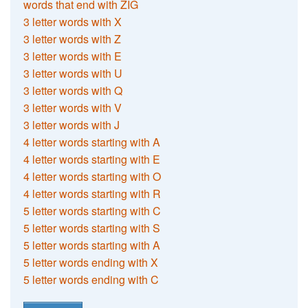
words that end with ZIG
3 letter words with X
3 letter words with Z
3 letter words with E
3 letter words with U
3 letter words with Q
3 letter words with V
3 letter words with J
4 letter words starting with A
4 letter words starting with E
4 letter words starting with O
4 letter words starting with R
5 letter words starting with C
5 letter words starting with S
5 letter words starting with A
5 letter words ending with X
5 letter words ending with C