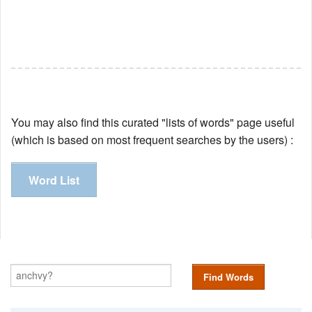
You may also find this curated "lists of words" page useful
(which is based on most frequent searches by the users) :
Word List
Find Words