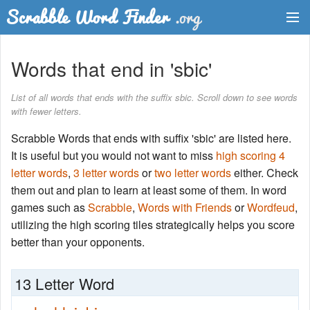
Dictionary
Words that end in 'sbic'
Two Letter Words
List of all words that ends with the suffix sbic. Scroll down to see words
with fewer letters.
Word List
Scrabble Words that ends with suffix 'sbic' are listed here.
Words with Friends Finder
It is useful but you would not want to miss
high scoring 4
letter words
,
3 letter words
or
two letter words
either. Check
them out and plan to learn at least some of them. In word
games such as
Scrabble
,
Words with Friends
or
Wordfeud
,
utilizing the high scoring tiles strategically helps you score
better than your opponents.
13 Letter Word