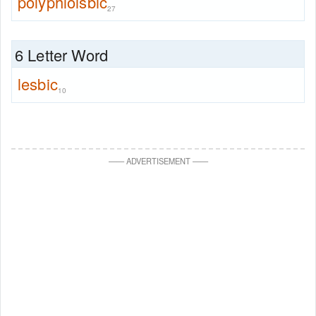
polyphloisbic
27
6 Letter Word
lesbic
10
—
—
ADVERTISEMENT
—
—