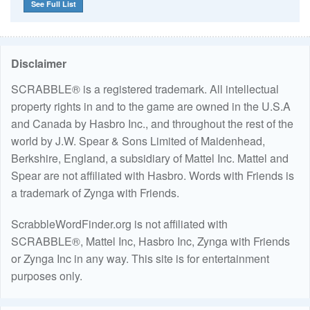
See Full List
Disclaimer
SCRABBLE® is a registered trademark. All intellectual
property rights in and to the game are owned in the U.S.A
and Canada by Hasbro Inc., and throughout the rest of the
world by J.W. Spear & Sons Limited of Maidenhead,
Berkshire, England, a subsidiary of Mattel Inc. Mattel and
Spear are not affiliated with Hasbro. Words with Friends is
a trademark of Zynga with Friends.
ScrabbleWordFinder.org is not affiliated with
SCRABBLE®, Mattel Inc, Hasbro Inc, Zynga with Friends
or Zynga Inc in any way. This site is for entertainment
purposes only.