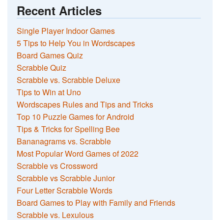
Recent Articles
Single Player Indoor Games
5 Tips to Help You in Wordscapes
Board Games Quiz
Scrabble Quiz
Scrabble vs. Scrabble Deluxe
Tips to Win at Uno
Wordscapes Rules and Tips and Tricks
Top 10 Puzzle Games for Android
Tips & Tricks for Spelling Bee
Bananagrams vs. Scrabble
Most Popular Word Games of 2022
Scrabble vs Crossword
Scrabble vs Scrabble Junior
Four Letter Scrabble Words
Board Games to Play with Family and Friends
Scrabble vs. Lexulous