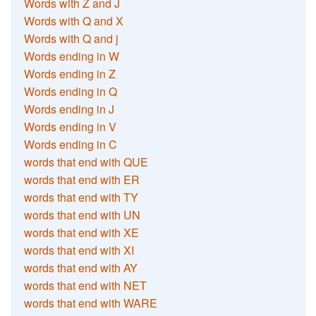
Words with Z and J
Words with Q and X
Words with Q and j
Words ending in W
Words ending in Z
Words ending in Q
Words ending in J
Words ending in V
Words ending in C
words that end with QUE
words that end with ER
words that end with TY
words that end with UN
words that end with XE
words that end with XI
words that end with AY
words that end with NET
words that end with WARE