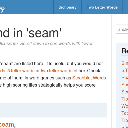
Dictionary
Two Letter Words
d in 'seam'
suffix seam. Scroll down to see words with fewer
Re
Sin
seam' are listed here. It is useful but you would not
5 T
rds
,
3 letter words
or
two letter words
either. Check
Bo
 some of them. In word games such as
Scrabble
,
Words
Sc
the high scoring tiles strategically helps you score
Scr
Tip
Wo
Top
Tip
seam
Ba
8