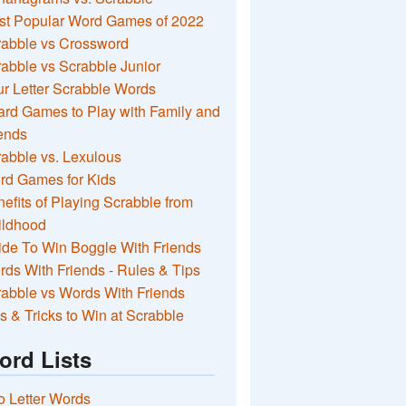
st Popular Word Games of 2022
rabble vs Crossword
abble vs Scrabble Junior
r Letter Scrabble Words
rd Games to Play with Family and
ends
abble vs. Lexulous
rd Games for Kids
efits of Playing Scrabble from
ildhood
de To Win Boggle With Friends
ds With Friends - Rules & Tips
abble vs Words With Friends
s & Tricks to Win at Scrabble
ord Lists
 Letter Words