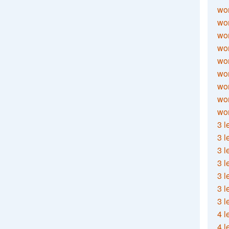
wor
wor
wor
wor
wor
wor
wor
wo
wor
3 l
3 l
3 l
3 l
3 l
3 l
3 l
4 l
4 l