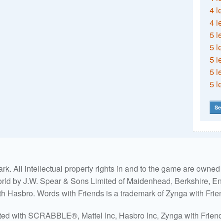
4 l
4 l
5 l
5 l
5 l
5 l
5 l
Se
. All intellectual property rights in and to the game are own
world by J.W. Spear & Sons Limited of Maidenhead, Berkshire, Eng
ith Hasbro. Words with Friends is a trademark of Zynga with Frie
ated with SCRABBLE®, Mattel Inc, Hasbro Inc, Zynga with Friends