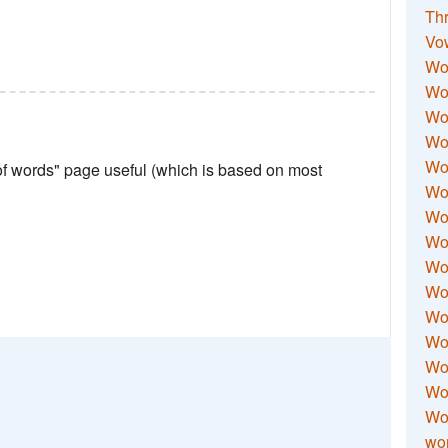
Thr
Vo
Wo
Wor
Wor
Wo
Wo
 of words" page useful (which is based on most
Wo
Wor
Wo
Wor
Wo
Wor
Wo
Wor
Wor
Wo
wor