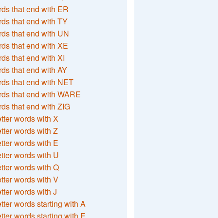
ds that end with ER
ds that end with TY
ds that end with UN
ds that end with XE
ds that end with XI
ds that end with AY
ds that end with NET
rds that end with WARE
ds that end with ZIG
etter words with X
etter words with Z
etter words with E
etter words with U
etter words with Q
etter words with V
etter words with J
etter words starting with A
etter words starting with E