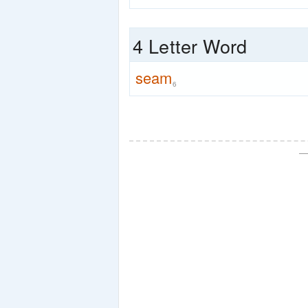
4 Letter Word
seam
6
—