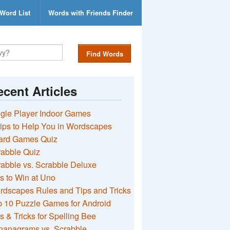
Word List
Words with Friends Finder
Find Words
cent Articles
gle Player Indoor Games
ips to Help You in Wordscapes
ard Games Quiz
rabble Quiz
abble vs. Scrabble Deluxe
s to Win at Uno
rdscapes Rules and Tips and Tricks
 10 Puzzle Games for Android
s & Tricks for Spelling Bee
nanagrams vs. Scrabble