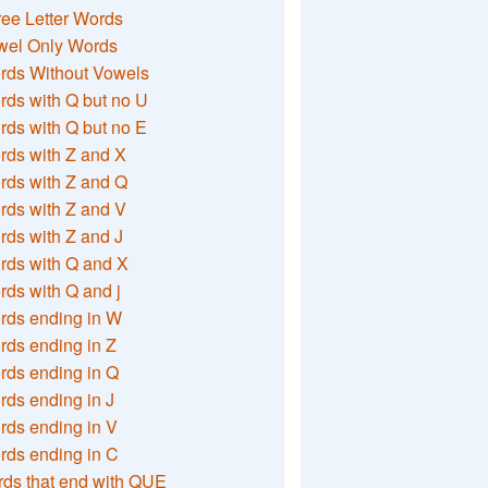
ee Letter Words
wel Only Words
rds Without Vowels
ds with Q but no U
ds with Q but no E
rds with Z and X
rds with Z and Q
rds with Z and V
ds with Z and J
rds with Q and X
ds with Q and j
rds ending in W
ds ending in Z
rds ending in Q
ds ending in J
ds ending in V
rds ending in C
ds that end with QUE