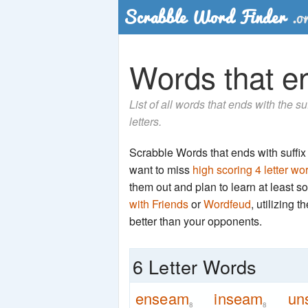
Words that en
List of all words that ends with the 
letters.
Scrabble Words that ends with suffix '
want to miss
high scoring 4 letter wo
them out and plan to learn at least
with Friends
or
Wordfeud
, utilizing 
better than your opponents.
6 Letter Words
enseam
inseam
un
8
8