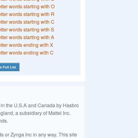
etter words starting with O
etter words starting with R
etter words starting with C
etter words starting with S
etter words starting with A
etter words ending with X
etter words ending with C
e Full List
ed in the U.S.A and Canada by Hasbro
land, a subsidiary of Mattel Inc.
nds.
 or Zynga Inc in any way. This site