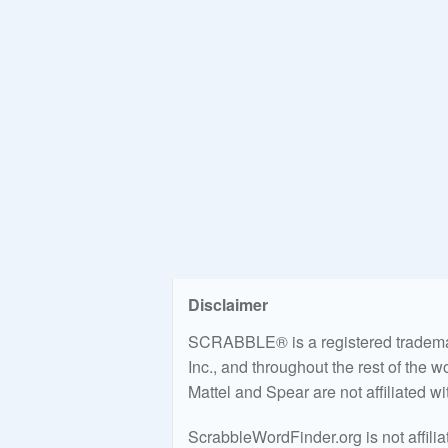
Disclaimer
SCRABBLE® is a registered trademark
Inc., and throughout the rest of the 
Mattel and Spear are not affiliated w
ScrabbleWordFinder.org is not affili