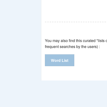
You may also find this curated "lists
frequent searches by the users) :
Word List