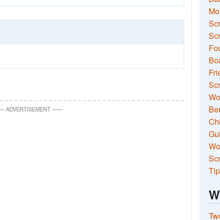
Mo
Sc
Scr
Fou
Boa
Fri
Scr
Wo
Ben
—
ADVERTISEMENT
—
—
Ch
Gui
Wor
Scr
Tip
W
Two