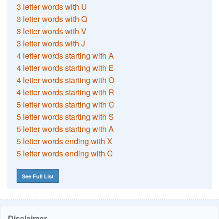
3 letter words with U
3 letter words with Q
3 letter words with V
3 letter words with J
4 letter words starting with A
4 letter words starting with E
4 letter words starting with O
4 letter words starting with R
5 letter words starting with C
5 letter words starting with S
5 letter words starting with A
5 letter words ending with X
5 letter words ending with C
See Full List
Disclaimer