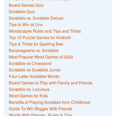
Board Games Quiz
Scrabble Quiz
Scrabble vs. Scrabble Deluxe
Tips to Win at Uno
Wordscapes Rules and Tips and Tricks
Top 10 Puzzle Games for Android
Tips & Tricks for Spelling Bee
Bananagrams vs. Scrabble
Most Popular Word Games of 2022
Scrabble vs Crossword
Scrabble vs Scrabble Junior
Four Letter Scrabble Words
Board Games to Play with Family and Friends
Scrabble vs. Lexulous
Word Games for Kids
Benefits of Playing Scrabble from Childhood
Guide To Win Boggle With Friends
Words With Friends - Rules & Tips