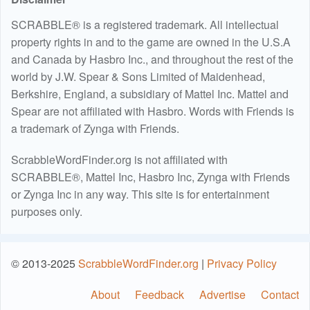
SCRABBLE® is a registered trademark. All intellectual
property rights in and to the game are owned in the U.S.A
and Canada by Hasbro Inc., and throughout the rest of the
world by J.W. Spear & Sons Limited of Maidenhead,
Berkshire, England, a subsidiary of Mattel Inc. Mattel and
Spear are not affiliated with Hasbro. Words with Friends is
a trademark of Zynga with Friends.
ScrabbleWordFinder.org is not affiliated with
SCRABBLE®, Mattel Inc, Hasbro Inc, Zynga with Friends
or Zynga Inc in any way. This site is for entertainment
purposes only.
© 2013-2025
ScrabbleWordFinder.org
|
Privacy Policy
About
Feedback
Advertise
Contact