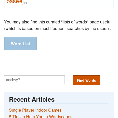
baseej
15
You may also find this curated "lists of words" page useful
(which is based on most frequent searches by the users) :
Word List
Find Words
Recent Articles
Single Player Indoor Games
5 Tips to Help You in Wordscapes