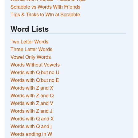
Scrabble vs Words With Friends
Tips & Tricks to Win at Scrabble
Word Lists
Two Letter Words
Three Letter Words
Vowel Only Words
Words Without Vowels
Words with Q but no U
Words with Q but no E
Words with Z and X
Words with Z and Q
Words with Z and V
Words with Z and J
Words with Q and X
Words with Q and j
Words ending in W