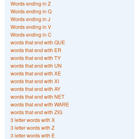
Words ending in Z
Words ending in Q
Words ending in J
Words ending in V
Words ending in C
words that end with QUE
words that end with ER
words that end with TY
words that end with UN
words that end with XE
words that end with XI
words that end with AY
words that end with NET
words that end with WARE
words that end with ZIG
3 letter words with X
3 letter words with Z
3 letter words with E