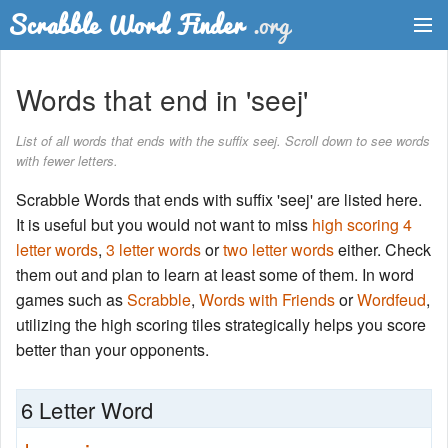
Dictionary
Words that end in 'seej'
Two Letter Words
List of all words that ends with the suffix seej. Scroll down to see words
with fewer letters.
Word List
Scrabble Words that ends with suffix 'seej' are listed here.
Words with Friends Finder
It is useful but you would not want to miss
high scoring 4
letter words
,
3 letter words
or
two letter words
either. Check
them out and plan to learn at least some of them. In word
games such as
Scrabble
,
Words with Friends
or
Wordfeud
,
utilizing the high scoring tiles strategically helps you score
better than your opponents.
6 Letter Word