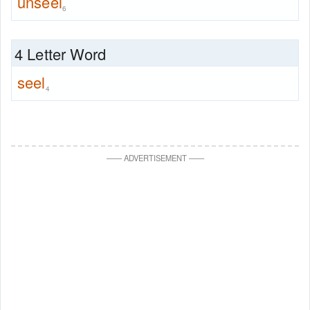
unseel
6
4 Letter Word
seel
4
—
—
ADVERTISEMENT
—
—