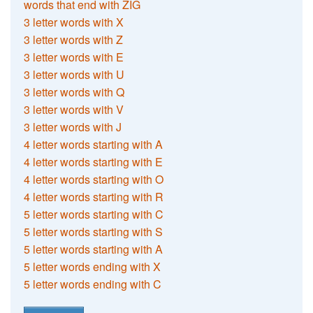
words that end with ZIG
3 letter words with X
3 letter words with Z
3 letter words with E
3 letter words with U
3 letter words with Q
3 letter words with V
3 letter words with J
4 letter words starting with A
4 letter words starting with E
4 letter words starting with O
4 letter words starting with R
5 letter words starting with C
5 letter words starting with S
5 letter words starting with A
5 letter words ending with X
5 letter words ending with C