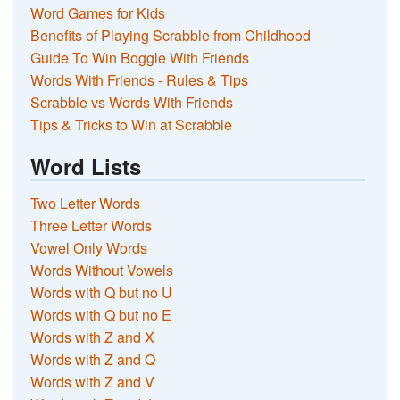
Word Games for Kids
Benefits of Playing Scrabble from Childhood
Guide To Win Boggle With Friends
Words With Friends - Rules & Tips
Scrabble vs Words With Friends
Tips & Tricks to Win at Scrabble
Word Lists
Two Letter Words
Three Letter Words
Vowel Only Words
Words Without Vowels
Words with Q but no U
Words with Q but no E
Words with Z and X
Words with Z and Q
Words with Z and V