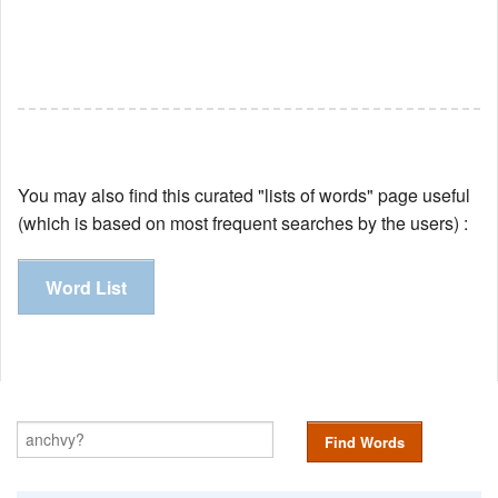
You may also find this curated "lists of words" page useful
(which is based on most frequent searches by the users) :
Word List
Find Words