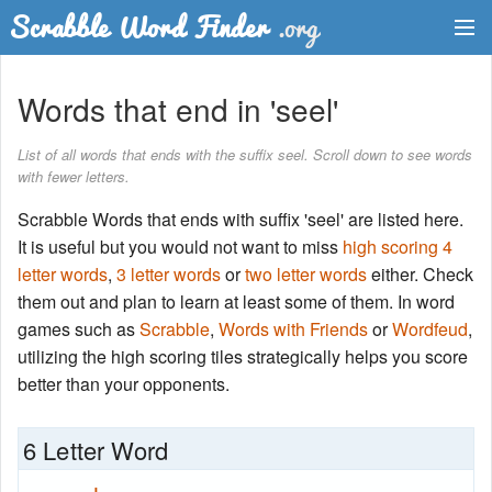
Dictionary
Words that end in 'seel'
Two Letter Words
List of all words that ends with the suffix seel. Scroll down to see words
with fewer letters.
Word List
Scrabble Words that ends with suffix 'seel' are listed here.
Words with Friends Finder
It is useful but you would not want to miss
high scoring 4
letter words
,
3 letter words
or
two letter words
either. Check
them out and plan to learn at least some of them. In word
games such as
Scrabble
,
Words with Friends
or
Wordfeud
,
utilizing the high scoring tiles strategically helps you score
better than your opponents.
6 Letter Word