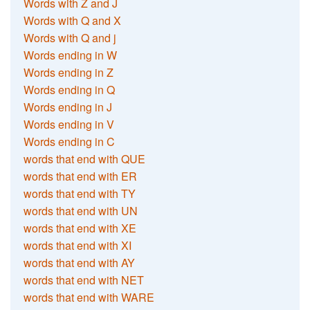
Words with Z and J
Words with Q and X
Words with Q and j
Words ending in W
Words ending in Z
Words ending in Q
Words ending in J
Words ending in V
Words ending in C
words that end with QUE
words that end with ER
words that end with TY
words that end with UN
words that end with XE
words that end with XI
words that end with AY
words that end with NET
words that end with WARE