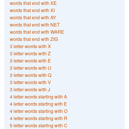
words that end with XE
words that end with XI
words that end with AY
words that end with NET
words that end with WARE
words that end with ZIG
3 letter words with X
3 letter words with Z
3 letter words with E
3 letter words with U
3 letter words with Q
3 letter words with V
3 letter words with J
4 letter words starting with A
4 letter words starting with E
4 letter words starting with O
4 letter words starting with R
5 letter words starting with C