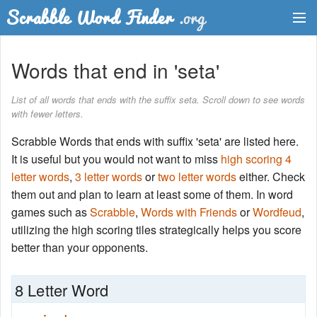
Dictionary
Words that end in 'seta'
Two Letter Words
List of all words that ends with the suffix seta. Scroll down to see words
with fewer letters.
Word List
Scrabble Words that ends with suffix 'seta' are listed here.
Words with Friends Finder
It is useful but you would not want to miss
high scoring 4
letter words
,
3 letter words
or
two letter words
either. Check
them out and plan to learn at least some of them. In word
games such as
Scrabble
,
Words with Friends
or
Wordfeud
,
utilizing the high scoring tiles strategically helps you score
better than your opponents.
8 Letter Word