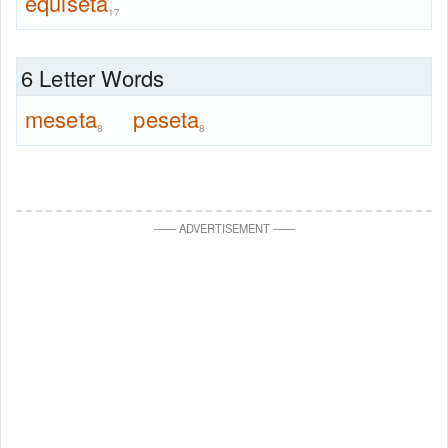
equiseta
17
6 Letter Words
meseta
peseta
8
8
—
—
ADVERTISEMENT
—
—