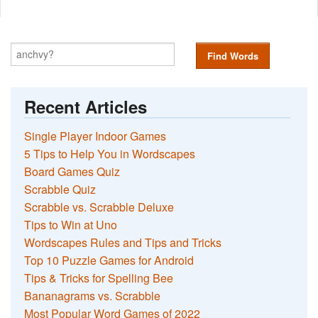
Find Words
Recent Articles
Single Player Indoor Games
5 Tips to Help You in Wordscapes
Board Games Quiz
Scrabble Quiz
Scrabble vs. Scrabble Deluxe
Tips to Win at Uno
Wordscapes Rules and Tips and Tricks
Top 10 Puzzle Games for Android
Tips & Tricks for Spelling Bee
Bananagrams vs. Scrabble
Most Popular Word Games of 2022