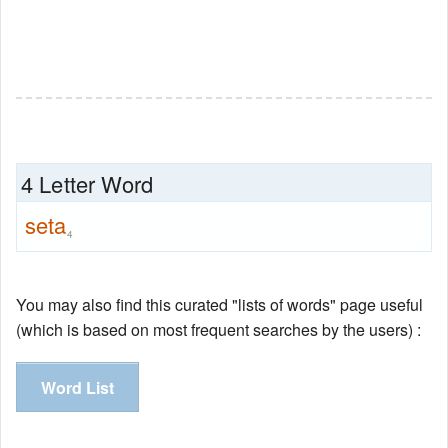
4 Letter Word
seta
4
You may also find this curated "lists of words" page useful
(which is based on most frequent searches by the users) :
Word List