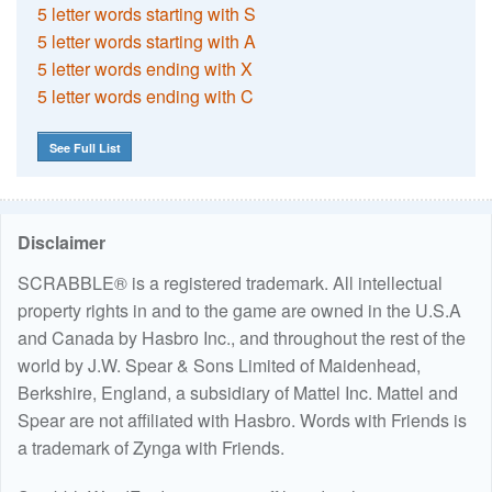
5 letter words starting with S
5 letter words starting with A
5 letter words ending with X
5 letter words ending with C
See Full List
Disclaimer
SCRABBLE® is a registered trademark. All intellectual
property rights in and to the game are owned in the U.S.A
and Canada by Hasbro Inc., and throughout the rest of the
world by J.W. Spear & Sons Limited of Maidenhead,
Berkshire, England, a subsidiary of Mattel Inc. Mattel and
Spear are not affiliated with Hasbro. Words with Friends is
a trademark of Zynga with Friends.