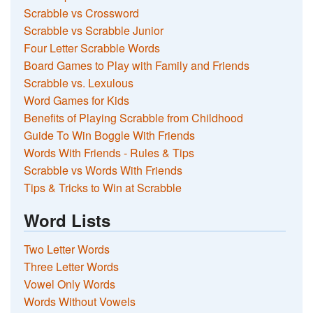
Scrabble vs Crossword
Scrabble vs Scrabble Junior
Four Letter Scrabble Words
Board Games to Play with Family and Friends
Scrabble vs. Lexulous
Word Games for Kids
Benefits of Playing Scrabble from Childhood
Guide To Win Boggle With Friends
Words With Friends - Rules & Tips
Scrabble vs Words With Friends
Tips & Tricks to Win at Scrabble
Word Lists
Two Letter Words
Three Letter Words
Vowel Only Words
Words Without Vowels