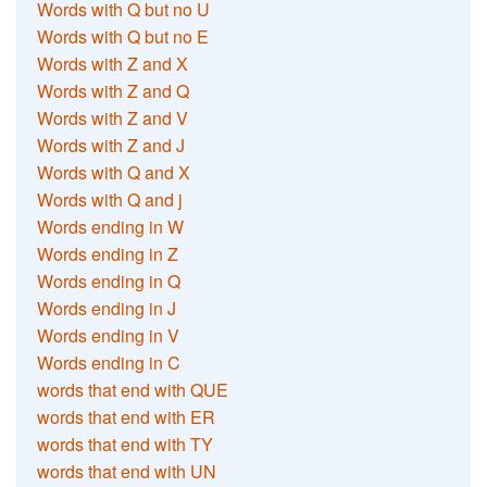
Words with Q but no U
Words with Q but no E
Words with Z and X
Words with Z and Q
Words with Z and V
Words with Z and J
Words with Q and X
Words with Q and j
Words ending in W
Words ending in Z
Words ending in Q
Words ending in J
Words ending in V
Words ending in C
words that end with QUE
words that end with ER
words that end with TY
words that end with UN