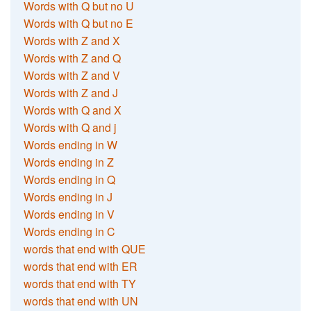
Words with Q but no U
Words with Q but no E
Words with Z and X
Words with Z and Q
Words with Z and V
Words with Z and J
Words with Q and X
Words with Q and j
Words ending in W
Words ending in Z
Words ending in Q
Words ending in J
Words ending in V
Words ending in C
words that end with QUE
words that end with ER
words that end with TY
words that end with UN