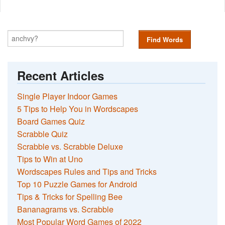
Find Words
Recent Articles
Single Player Indoor Games
5 Tips to Help You in Wordscapes
Board Games Quiz
Scrabble Quiz
Scrabble vs. Scrabble Deluxe
Tips to Win at Uno
Wordscapes Rules and Tips and Tricks
Top 10 Puzzle Games for Android
Tips & Tricks for Spelling Bee
Bananagrams vs. Scrabble
Most Popular Word Games of 2022