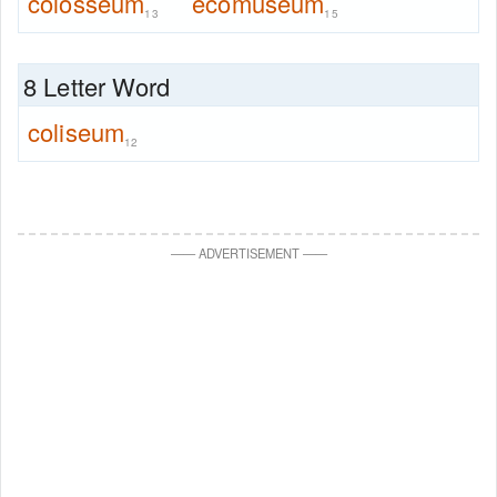
colosseum
ecomuseum
13
15
8 Letter Word
coliseum
12
—
—
ADVERTISEMENT
—
—