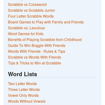
Scrabble vs Crossword
Scrabble vs Scrabble Junior
Four Letter Scrabble Words
Board Games to Play with Family and Friends
Scrabble vs. Lexulous
Word Games for Kids
Benefits of Playing Scrabble from Childhood
Guide To Win Boggle With Friends
Words With Friends - Rules & Tips
Scrabble vs Words With Friends
Tips & Tricks to Win at Scrabble
Word Lists
Two Letter Words
Three Letter Words
Vowel Only Words
Words Without Vowels