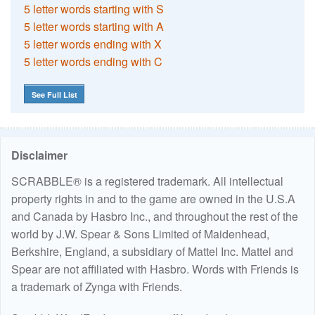
5 letter words starting with S
5 letter words starting with A
5 letter words ending with X
5 letter words ending with C
See Full List
Disclaimer
SCRABBLE® is a registered trademark. All intellectual
property rights in and to the game are owned in the U.S.A
and Canada by Hasbro Inc., and throughout the rest of the
world by J.W. Spear & Sons Limited of Maidenhead,
Berkshire, England, a subsidiary of Mattel Inc. Mattel and
Spear are not affiliated with Hasbro. Words with Friends is
a trademark of Zynga with Friends.