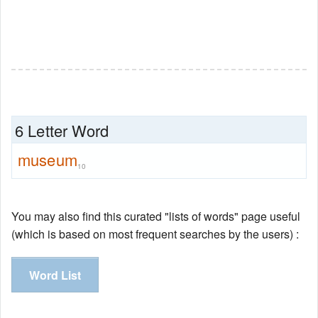
6 Letter Word
museum
10
You may also find this curated "lists of words" page useful
(which is based on most frequent searches by the users) :
Word List