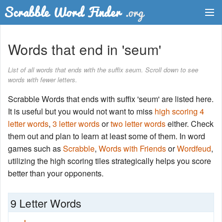
Dictionary
Words that end in 'seum'
Two Letter Words
List of all words that ends with the suffix seum. Scroll down to see
words with fewer letters.
Word List
Scrabble Words that ends with suffix 'seum' are listed here.
Words with Friends Finder
It is useful but you would not want to miss
high scoring 4
letter words
,
3 letter words
or
two letter words
either. Check
them out and plan to learn at least some of them. In word
games such as
Scrabble
,
Words with Friends
or
Wordfeud
,
utilizing the high scoring tiles strategically helps you score
better than your opponents.
9 Letter Words