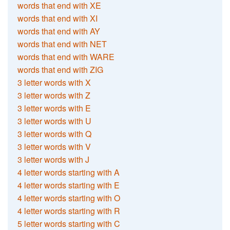
words that end with XE
words that end with XI
words that end with AY
words that end with NET
words that end with WARE
words that end with ZIG
3 letter words with X
3 letter words with Z
3 letter words with E
3 letter words with U
3 letter words with Q
3 letter words with V
3 letter words with J
4 letter words starting with A
4 letter words starting with E
4 letter words starting with O
4 letter words starting with R
5 letter words starting with C