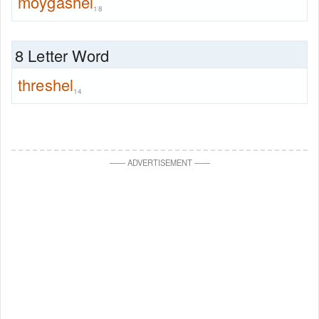
moygashel
18
8 Letter Word
threshel
14
—
—
ADVERTISEMENT
—
—