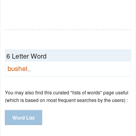
6 Letter Word
bushel
11
You may also find this curated "lists of words" page useful
(which is based on most frequent searches by the users) :
Word List