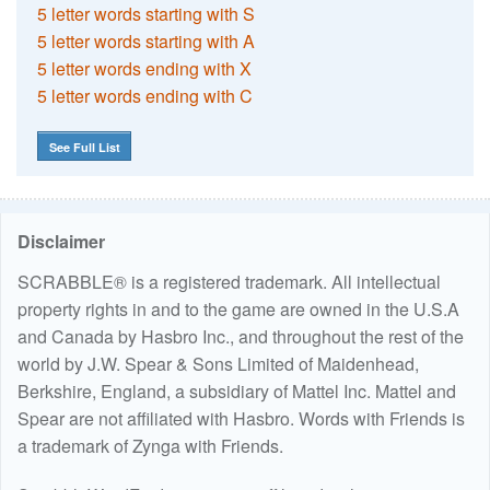
5 letter words starting with S
5 letter words starting with A
5 letter words ending with X
5 letter words ending with C
See Full List
Disclaimer
SCRABBLE® is a registered trademark. All intellectual
property rights in and to the game are owned in the U.S.A
and Canada by Hasbro Inc., and throughout the rest of the
world by J.W. Spear & Sons Limited of Maidenhead,
Berkshire, England, a subsidiary of Mattel Inc. Mattel and
Spear are not affiliated with Hasbro. Words with Friends is
a trademark of Zynga with Friends.