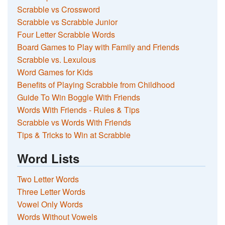
Scrabble vs Crossword
Scrabble vs Scrabble Junior
Four Letter Scrabble Words
Board Games to Play with Family and Friends
Scrabble vs. Lexulous
Word Games for Kids
Benefits of Playing Scrabble from Childhood
Guide To Win Boggle With Friends
Words With Friends - Rules & Tips
Scrabble vs Words With Friends
Tips & Tricks to Win at Scrabble
Word Lists
Two Letter Words
Three Letter Words
Vowel Only Words
Words Without Vowels