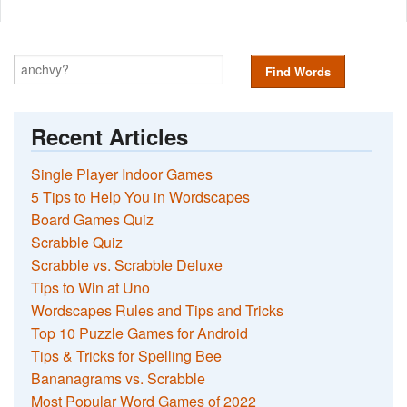
Find Words
Recent Articles
Single Player Indoor Games
5 Tips to Help You in Wordscapes
Board Games Quiz
Scrabble Quiz
Scrabble vs. Scrabble Deluxe
Tips to Win at Uno
Wordscapes Rules and Tips and Tricks
Top 10 Puzzle Games for Android
Tips & Tricks for Spelling Bee
Bananagrams vs. Scrabble
Most Popular Word Games of 2022