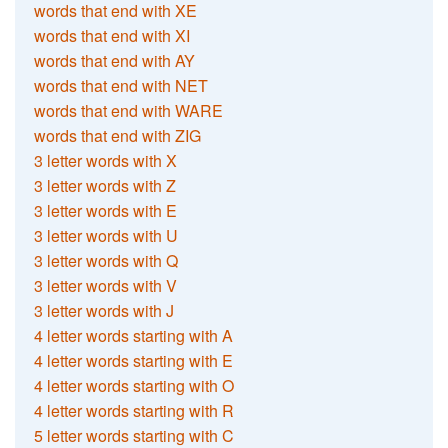
words that end with XE
words that end with XI
words that end with AY
words that end with NET
words that end with WARE
words that end with ZIG
3 letter words with X
3 letter words with Z
3 letter words with E
3 letter words with U
3 letter words with Q
3 letter words with V
3 letter words with J
4 letter words starting with A
4 letter words starting with E
4 letter words starting with O
4 letter words starting with R
5 letter words starting with C