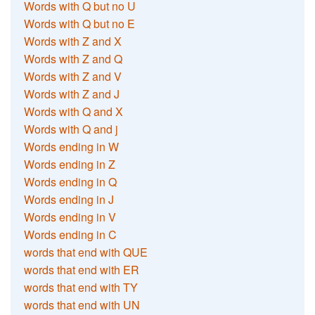
Words with Q but no U
Words with Q but no E
Words with Z and X
Words with Z and Q
Words with Z and V
Words with Z and J
Words with Q and X
Words with Q and j
Words ending in W
Words ending in Z
Words ending in Q
Words ending in J
Words ending in V
Words ending in C
words that end with QUE
words that end with ER
words that end with TY
words that end with UN