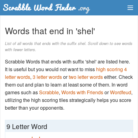
Dictionary
Words that end in 'shel'
Two Letter Words
List of all words that ends with the suffix shel. Scroll down to see words
with fewer letters.
Word List
Scrabble Words that ends with suffix 'shel' are listed here.
Words with Friends Finder
It is useful but you would not want to miss
high scoring 4
letter words
,
3 letter words
or
two letter words
either. Check
them out and plan to learn at least some of them. In word
games such as
Scrabble
,
Words with Friends
or
Wordfeud
,
utilizing the high scoring tiles strategically helps you score
better than your opponents.
9 Letter Word