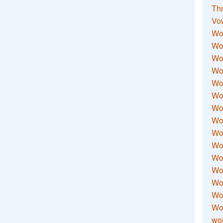
Thr
Vo
Wo
Wor
Wor
Wo
Wo
Wo
Wor
Wo
Wor
Wo
Wor
Wo
Wor
Wor
Wo
wor