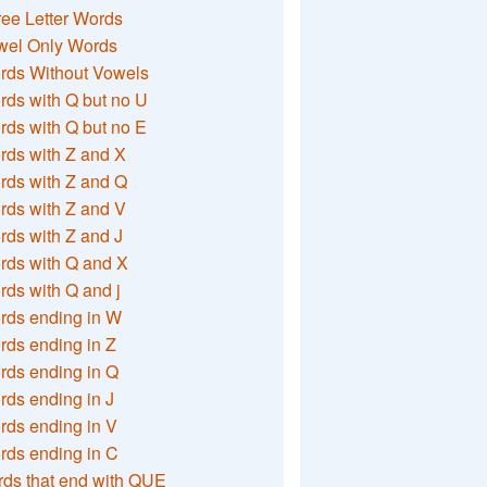
ee Letter Words
wel Only Words
rds Without Vowels
ds with Q but no U
ds with Q but no E
rds with Z and X
rds with Z and Q
rds with Z and V
ds with Z and J
rds with Q and X
ds with Q and j
rds ending in W
ds ending in Z
rds ending in Q
ds ending in J
ds ending in V
rds ending in C
ds that end with QUE