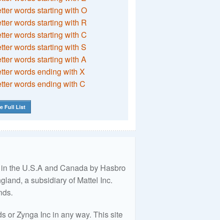
etter words starting with O
etter words starting with R
etter words starting with C
etter words starting with S
etter words starting with A
etter words ending with X
etter words ending with C
e Full List
ed in the U.S.A and Canada by Hasbro
land, a subsidiary of Mattel Inc.
nds.
 or Zynga Inc in any way. This site