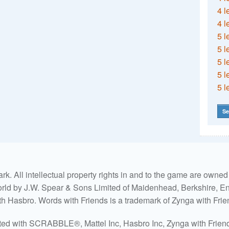
4 l
4 l
5 l
5 l
5 l
5 l
5 l
Se
. All intellectual property rights in and to the game are own
world by J.W. Spear & Sons Limited of Maidenhead, Berkshire, Eng
ith Hasbro. Words with Friends is a trademark of Zynga with Frie
ated with SCRABBLE®, Mattel Inc, Hasbro Inc, Zynga with Friends