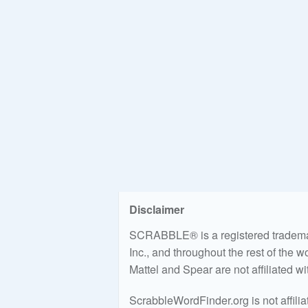
Disclaimer
SCRABBLE® is a registered trademark
Inc., and throughout the rest of the 
Mattel and Spear are not affiliated w
ScrabbleWordFinder.org is not affili