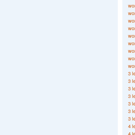
wor
wor
wor
wor
wor
wor
wor
wo
wor
3 l
3 l
3 l
3 l
3 l
3 l
3 l
4 l
4 l