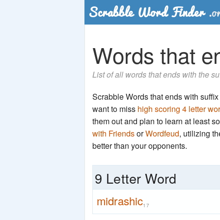
Words that en
List of all words that ends with the su
Scrabble Words that ends with suffix '
want to miss
high scoring 4 letter wo
them out and plan to learn at least
with Friends
or
Wordfeud
, utilizing 
better than your opponents.
9 Letter Word
midrashic
17