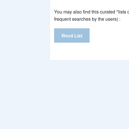
You may also find this curated "lists
frequent searches by the users) :
Word List