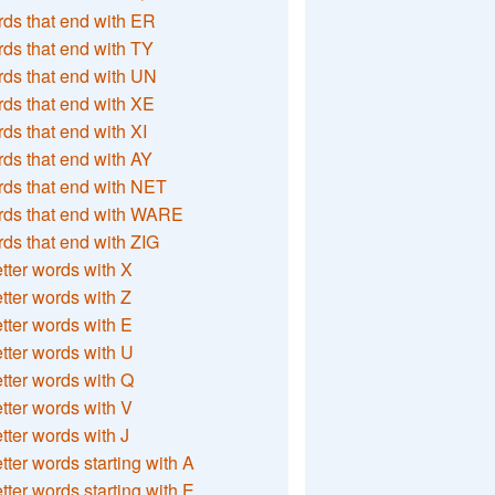
ds that end with ER
ds that end with TY
ds that end with UN
ds that end with XE
ds that end with XI
ds that end with AY
ds that end with NET
rds that end with WARE
ds that end with ZIG
etter words with X
etter words with Z
etter words with E
etter words with U
etter words with Q
etter words with V
etter words with J
etter words starting with A
etter words starting with E