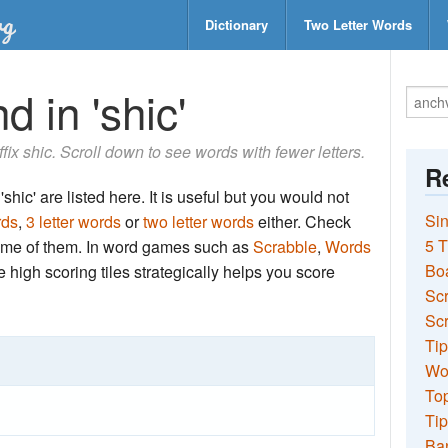
Dictionary
Two Letter Words
d in 'shic'
ffix shic. Scroll down to see words with fewer letters.
Re
shic' are listed here. It is useful but you would not
Sin
rds
,
3 letter words
or
two letter words
either. Check
5 T
 some of them. In word games such as
Scrabble
,
Words
Bo
the high scoring tiles strategically helps you score
Sc
Scr
Tip
Wo
Top
Tip
Ba