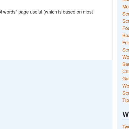
Mo
 of words" page useful (which is based on most
Sc
Scr
Fou
Boa
Fri
Scr
Wo
Ben
Ch
Gui
Wor
Scr
Tip
W
Two