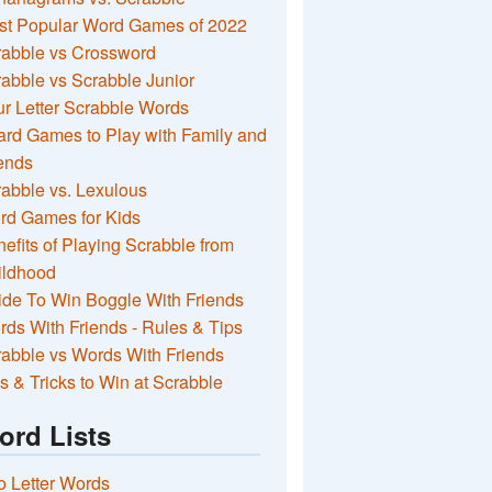
st Popular Word Games of 2022
rabble vs Crossword
abble vs Scrabble Junior
r Letter Scrabble Words
rd Games to Play with Family and
ends
abble vs. Lexulous
rd Games for Kids
efits of Playing Scrabble from
ildhood
de To Win Boggle With Friends
ds With Friends - Rules & Tips
abble vs Words With Friends
s & Tricks to Win at Scrabble
ord Lists
 Letter Words