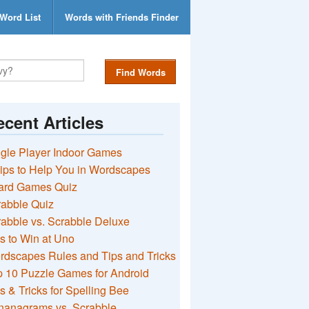
Word List
Words with Friends Finder
Find Words
cent Articles
gle Player Indoor Games
ips to Help You in Wordscapes
ard Games Quiz
rabble Quiz
abble vs. Scrabble Deluxe
s to Win at Uno
rdscapes Rules and Tips and Tricks
 10 Puzzle Games for Android
s & Tricks for Spelling Bee
nanagrams vs. Scrabble