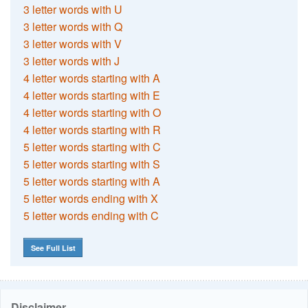
3 letter words with U
3 letter words with Q
3 letter words with V
3 letter words with J
4 letter words starting with A
4 letter words starting with E
4 letter words starting with O
4 letter words starting with R
5 letter words starting with C
5 letter words starting with S
5 letter words starting with A
5 letter words ending with X
5 letter words ending with C
See Full List
Disclaimer