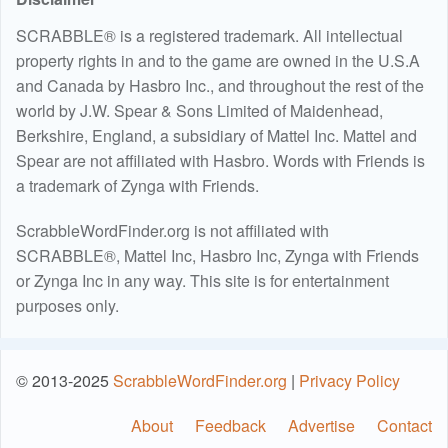
SCRABBLE® is a registered trademark. All intellectual
property rights in and to the game are owned in the U.S.A
and Canada by Hasbro Inc., and throughout the rest of the
world by J.W. Spear & Sons Limited of Maidenhead,
Berkshire, England, a subsidiary of Mattel Inc. Mattel and
Spear are not affiliated with Hasbro. Words with Friends is
a trademark of Zynga with Friends.
ScrabbleWordFinder.org is not affiliated with
SCRABBLE®, Mattel Inc, Hasbro Inc, Zynga with Friends
or Zynga Inc in any way. This site is for entertainment
purposes only.
© 2013-2025
ScrabbleWordFinder.org
|
Privacy Policy
About
Feedback
Advertise
Contact