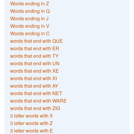
Words ending in Z
Words ending in Q
Words ending in J
Words ending in V
Words ending in C
words that end with QUE
words that end with ER
words that end with TY
words that end with UN
words that end with XE
words that end with XI
words that end with AY
words that end with NET
words that end with WARE
words that end with ZIG
3 letter words with X
3 letter words with Z
3 letter words with E