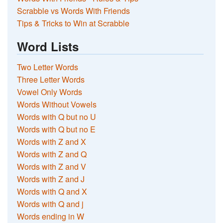
Scrabble vs Words With Friends
Tips & Tricks to Win at Scrabble
Word Lists
Two Letter Words
Three Letter Words
Vowel Only Words
Words Without Vowels
Words with Q but no U
Words with Q but no E
Words with Z and X
Words with Z and Q
Words with Z and V
Words with Z and J
Words with Q and X
Words with Q and j
Words ending in W