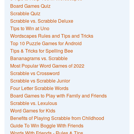
Board Games Quiz
Scrabble Quiz
Scrabble vs. Scrabble Deluxe
Tips to Win at Uno
Wordscapes Rules and Tips and Tricks
Top 10 Puzzle Games for Android
Tips & Tricks for Spelling Bee
Bananagrams vs. Scrabble
Most Popular Word Games of 2022
Scrabble vs Crossword
Scrabble vs Scrabble Junior
Four Letter Scrabble Words
Board Games to Play with Family and Friends
Scrabble vs. Lexulous
Word Games for Kids
Benefits of Playing Scrabble from Childhood
Guide To Win Boggle With Friends
Words With Friends - Rules & Tips