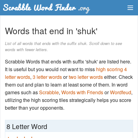
Dictionary
Words that end in 'shuk'
Two Letter Words
List of all words that ends with the suffix shuk. Scroll down to see
words with fewer letters.
Word List
Scrabble Words that ends with suffix 'shuk' are listed here.
Words with Friends Finder
It is useful but you would not want to miss
high scoring 4
letter words
,
3 letter words
or
two letter words
either. Check
them out and plan to learn at least some of them. In word
games such as
Scrabble
,
Words with Friends
or
Wordfeud
,
utilizing the high scoring tiles strategically helps you score
better than your opponents.
8 Letter Word