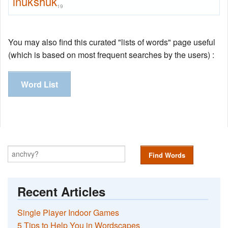
inukshuk
19
You may also find this curated "lists of words" page useful
(which is based on most frequent searches by the users) :
Word List
Find Words
Recent Articles
Single Player Indoor Games
5 Tips to Help You in Wordscapes