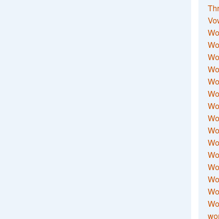
Thr
Vo
Wo
Wor
Wor
Wo
Wo
Wo
Wor
Wo
Wor
Wo
Wor
Wo
Wor
Wor
Wo
wor