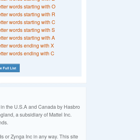
etter words starting with O
etter words starting with R
etter words starting with C
etter words starting with S
etter words starting with A
etter words ending with X
etter words ending with C
e Full List
ed in the U.S.A and Canada by Hasbro
land, a subsidiary of Mattel Inc.
nds.
 or Zynga Inc in any way. This site