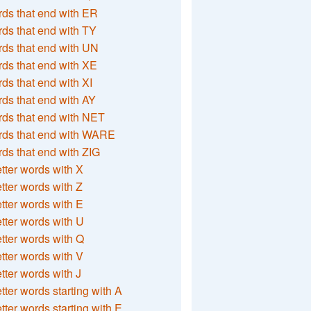
ds that end with ER
ds that end with TY
ds that end with UN
ds that end with XE
ds that end with XI
ds that end with AY
ds that end with NET
rds that end with WARE
ds that end with ZIG
etter words with X
etter words with Z
etter words with E
etter words with U
etter words with Q
etter words with V
etter words with J
etter words starting with A
etter words starting with E