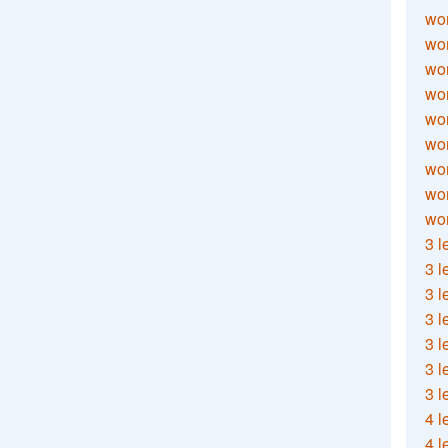
wor
wor
wor
wor
wor
wor
wor
wo
wor
3 l
3 l
3 l
3 l
3 l
3 l
3 l
4 l
4 l