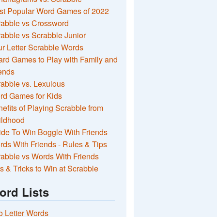
st Popular Word Games of 2022
rabble vs Crossword
abble vs Scrabble Junior
r Letter Scrabble Words
rd Games to Play with Family and
ends
abble vs. Lexulous
rd Games for Kids
efits of Playing Scrabble from
ildhood
de To Win Boggle With Friends
ds With Friends - Rules & Tips
abble vs Words With Friends
s & Tricks to Win at Scrabble
ord Lists
 Letter Words