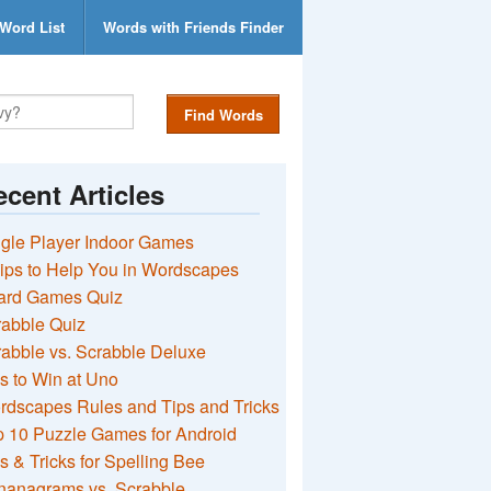
Word List
Words with Friends Finder
Find Words
cent Articles
gle Player Indoor Games
ips to Help You in Wordscapes
ard Games Quiz
rabble Quiz
abble vs. Scrabble Deluxe
s to Win at Uno
rdscapes Rules and Tips and Tricks
 10 Puzzle Games for Android
s & Tricks for Spelling Bee
nanagrams vs. Scrabble