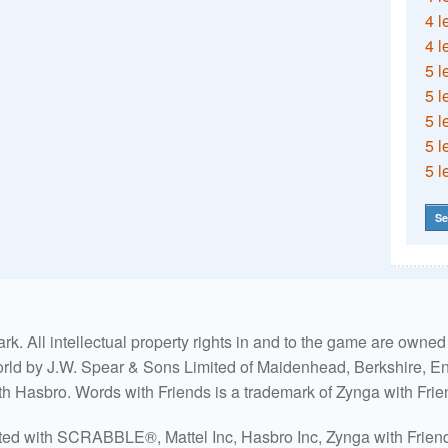
4 l
4 l
5 l
5 l
5 l
5 l
5 l
Se
. All intellectual property rights in and to the game are own
world by J.W. Spear & Sons Limited of Maidenhead, Berkshire, Eng
ith Hasbro. Words with Friends is a trademark of Zynga with Frie
ated with SCRABBLE®, Mattel Inc, Hasbro Inc, Zynga with Friends