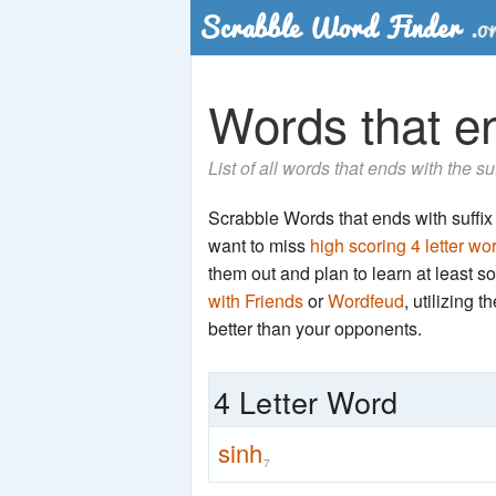
Words that en
List of all words that ends with the su
Scrabble Words that ends with suffix '
want to miss
high scoring 4 letter wo
them out and plan to learn at least
with Friends
or
Wordfeud
, utilizing 
better than your opponents.
4 Letter Word
sinh
7