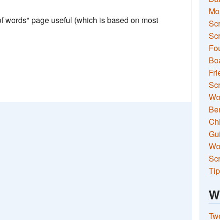
Mo
 of words" page useful (which is based on most
Sc
Scr
Fou
Boa
Fri
Scr
Wo
Ben
Ch
Gui
Wor
Scr
Tip
W
Two