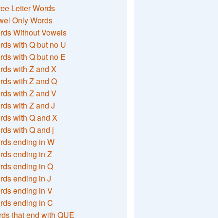
ee Letter Words
wel Only Words
rds Without Vowels
ds with Q but no U
ds with Q but no E
rds with Z and X
rds with Z and Q
rds with Z and V
ds with Z and J
rds with Q and X
ds with Q and j
rds ending in W
ds ending in Z
rds ending in Q
ds ending in J
ds ending in V
rds ending in C
ds that end with QUE