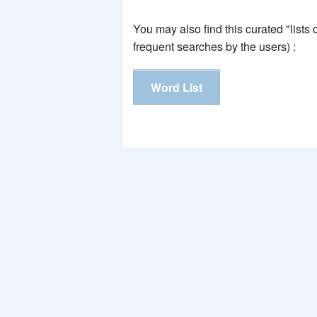
You may also find this curated "lists
frequent searches by the users) :
Word List