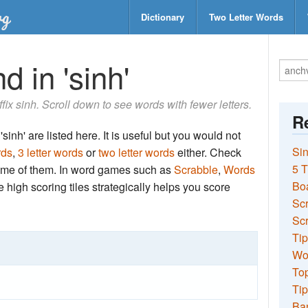
Dictionary
Two Letter Words
d in 'sinh'
ffix sinh. Scroll down to see words with fewer letters.
Re
sinh' are listed here. It is useful but you would not
Sin
rds
,
3 letter words
or
two letter words
either. Check
5 T
 some of them. In word games such as
Scrabble
,
Words
Bo
the high scoring tiles strategically helps you score
Sc
Scr
Tip
Wo
Top
Tip
Ba