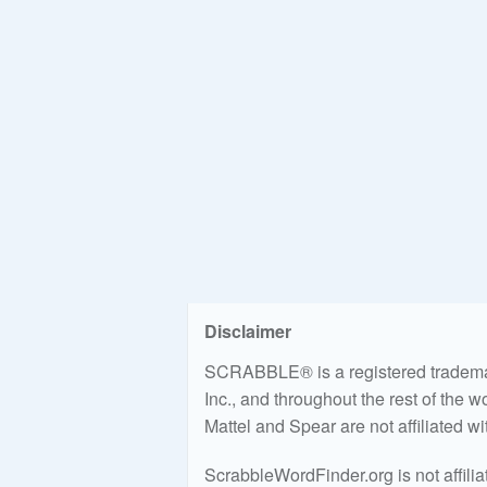
Disclaimer
SCRABBLE® is a registered trademark
Inc., and throughout the rest of the 
Mattel and Spear are not affiliated w
ScrabbleWordFinder.org is not affili