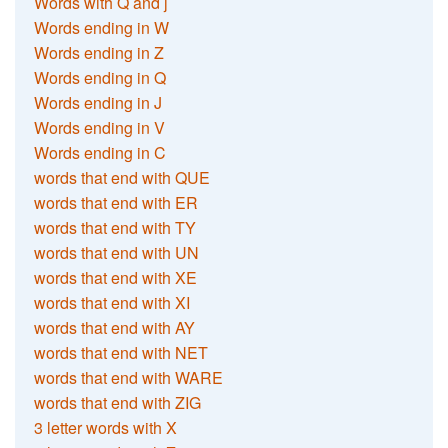
Words with Q and j
Words ending in W
Words ending in Z
Words ending in Q
Words ending in J
Words ending in V
Words ending in C
words that end with QUE
words that end with ER
words that end with TY
words that end with UN
words that end with XE
words that end with XI
words that end with AY
words that end with NET
words that end with WARE
words that end with ZIG
3 letter words with X