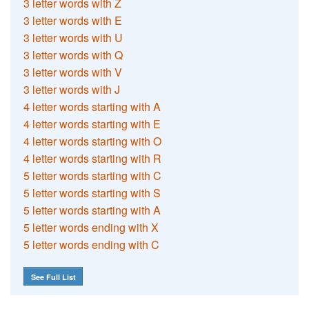
3 letter words with Z
3 letter words with E
3 letter words with U
3 letter words with Q
3 letter words with V
3 letter words with J
4 letter words starting with A
4 letter words starting with E
4 letter words starting with O
4 letter words starting with R
5 letter words starting with C
5 letter words starting with S
5 letter words starting with A
5 letter words ending with X
5 letter words ending with C
See Full List