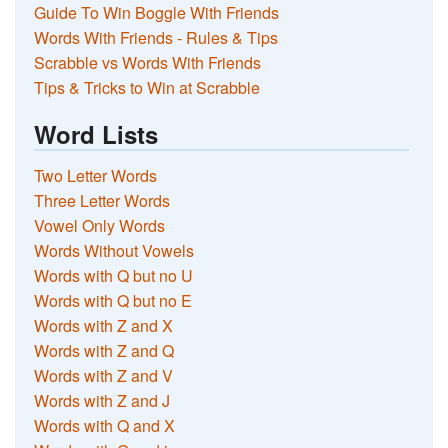
Guide To Win Boggle With Friends
Words With Friends - Rules & Tips
Scrabble vs Words With Friends
Tips & Tricks to Win at Scrabble
Word Lists
Two Letter Words
Three Letter Words
Vowel Only Words
Words Without Vowels
Words with Q but no U
Words with Q but no E
Words with Z and X
Words with Z and Q
Words with Z and V
Words with Z and J
Words with Q and X