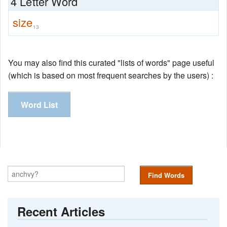
4 Letter Word
size
13
You may also find this curated "lists of words" page useful
(which is based on most frequent searches by the users) :
Word List
Find Words
Recent Articles