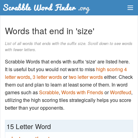
Dictionary
Words that end in 'size'
Two Letter Words
List of all words that ends with the suffix size. Scroll down to see words
with fewer letters.
Word List
Scrabble Words that ends with suffix 'size' are listed here.
Words with Friends Finder
It is useful but you would not want to miss
high scoring 4
letter words
,
3 letter words
or
two letter words
either. Check
them out and plan to learn at least some of them. In word
games such as
Scrabble
,
Words with Friends
or
Wordfeud
,
utilizing the high scoring tiles strategically helps you score
better than your opponents.
15 Letter Word