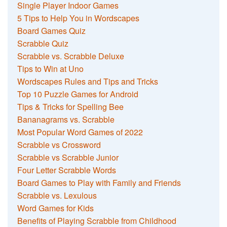
Single Player Indoor Games
5 Tips to Help You in Wordscapes
Board Games Quiz
Scrabble Quiz
Scrabble vs. Scrabble Deluxe
Tips to Win at Uno
Wordscapes Rules and Tips and Tricks
Top 10 Puzzle Games for Android
Tips & Tricks for Spelling Bee
Bananagrams vs. Scrabble
Most Popular Word Games of 2022
Scrabble vs Crossword
Scrabble vs Scrabble Junior
Four Letter Scrabble Words
Board Games to Play with Family and Friends
Scrabble vs. Lexulous
Word Games for Kids
Benefits of Playing Scrabble from Childhood