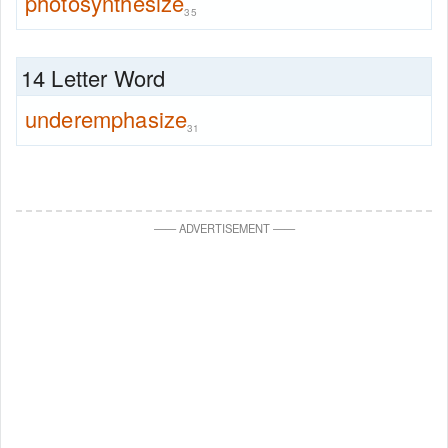
photosynthesize
35
14 Letter Word
underemphasize
31
—
—
ADVERTISEMENT
—
—