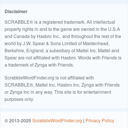
Disclaimer
SCRABBLE® is a registered trademark. All intellectual
property rights in and to the game are owned in the U.S.A
and Canada by Hasbro Inc., and throughout the rest of the
world by J.W. Spear & Sons Limited of Maidenhead,
Berkshire, England, a subsidiary of Mattel Inc. Mattel and
Spear are not affiliated with Hasbro. Words with Friends is
a trademark of Zynga with Friends.
ScrabbleWordFinder.org is not affiliated with
SCRABBLE®, Mattel Inc, Hasbro Inc, Zynga with Friends
or Zynga Inc in any way. This site is for entertainment
purposes only.
© 2013-2025
ScrabbleWordFinder.org
|
Privacy Policy