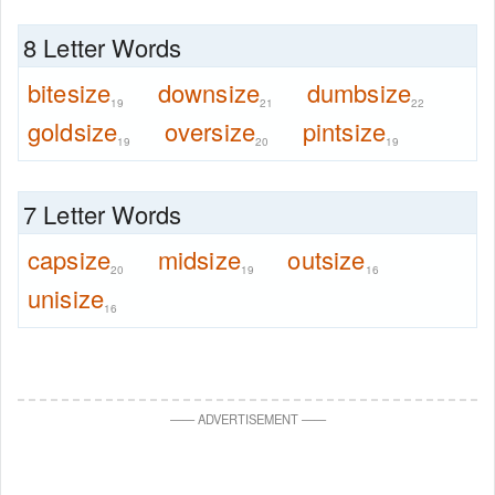
8 Letter Words
bitesize
downsize
dumbsize
19
21
22
goldsize
oversize
pintsize
19
20
19
7 Letter Words
capsize
midsize
outsize
20
19
16
unisize
16
—
—
ADVERTISEMENT
—
—