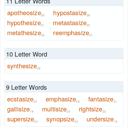
11 Letter Words
apotheosize
hypostasize
25
28
hypothesize
metastasize
31
22
metathesize
reemphasize
25
27
10 Letter Word
synthesize
25
9 Letter Words
ecstasize
emphasize
fantasize
20
25
21
gallisize
multisize
rightsize
19
20
22
supersize
synopsize
undersize
20
23
19