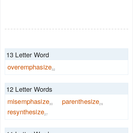
13 Letter Word
overemphasize
32
12 Letter Words
misemphasize
parenthesize
30
26
resynthesize
27