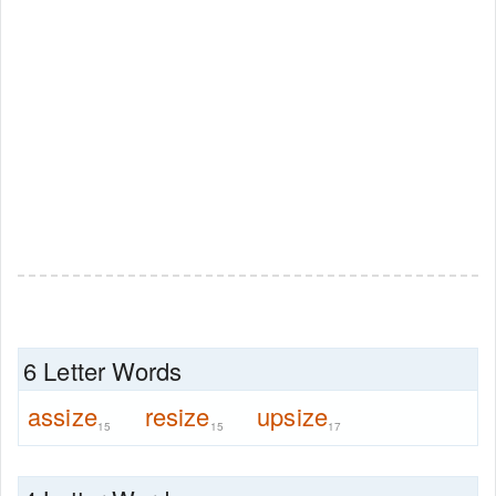
6 Letter Words
assize
resize
upsize
15
15
17