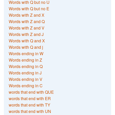
Words with Q but no U
Words with Q but no E
Words with Z and X
Words with Z and Q
Words with Z and V
Words with Z and J
Words with Q and X
Words with Q and j
Words ending in W
Words ending in Z
Words ending in Q
Words ending in J
Words ending in V
Words ending in C
words that end with QUE
words that end with ER
words that end with TY
words that end with UN