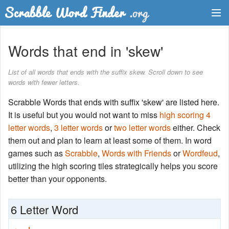
Dictionary
Words that end in 'skew'
Two Letter Words
List of all words that ends with the suffix skew. Scroll down to see
words with fewer letters.
Word List
Scrabble Words that ends with suffix 'skew' are listed here.
Words with Friends Finder
It is useful but you would not want to miss
high scoring 4
letter words
,
3 letter words
or
two letter words
either. Check
them out and plan to learn at least some of them. In word
games such as
Scrabble
,
Words with Friends
or
Wordfeud
,
utilizing the high scoring tiles strategically helps you score
better than your opponents.
6 Letter Word