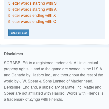
5 letter words starting with S
5 letter words starting with A
5 letter words ending with X
5 letter words ending with C
See Full List
Disclaimer
SCRABBLE® is a registered trademark. All intellectual
property rights in and to the game are owned in the U.S.A
and Canada by Hasbro Inc., and throughout the rest of the
world by J.W. Spear & Sons Limited of Maidenhead,
Berkshire, England, a subsidiary of Mattel Inc. Mattel and
Spear are not affiliated with Hasbro. Words with Friends is
a trademark of Zynga with Friends.