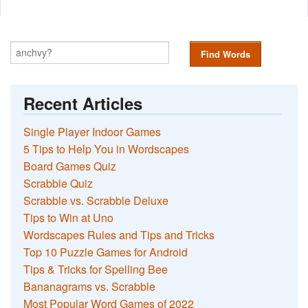
Find Words
Recent Articles
Single Player Indoor Games
5 Tips to Help You in Wordscapes
Board Games Quiz
Scrabble Quiz
Scrabble vs. Scrabble Deluxe
Tips to Win at Uno
Wordscapes Rules and Tips and Tricks
Top 10 Puzzle Games for Android
Tips & Tricks for Spelling Bee
Bananagrams vs. Scrabble
Most Popular Word Games of 2022