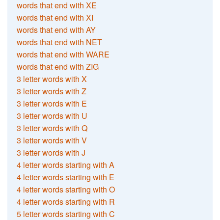
words that end with XE
words that end with XI
words that end with AY
words that end with NET
words that end with WARE
words that end with ZIG
3 letter words with X
3 letter words with Z
3 letter words with E
3 letter words with U
3 letter words with Q
3 letter words with V
3 letter words with J
4 letter words starting with A
4 letter words starting with E
4 letter words starting with O
4 letter words starting with R
5 letter words starting with C