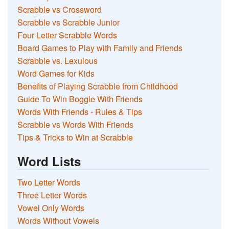
Scrabble vs Crossword
Scrabble vs Scrabble Junior
Four Letter Scrabble Words
Board Games to Play with Family and Friends
Scrabble vs. Lexulous
Word Games for Kids
Benefits of Playing Scrabble from Childhood
Guide To Win Boggle With Friends
Words With Friends - Rules & Tips
Scrabble vs Words With Friends
Tips & Tricks to Win at Scrabble
Word Lists
Two Letter Words
Three Letter Words
Vowel Only Words
Words Without Vowels