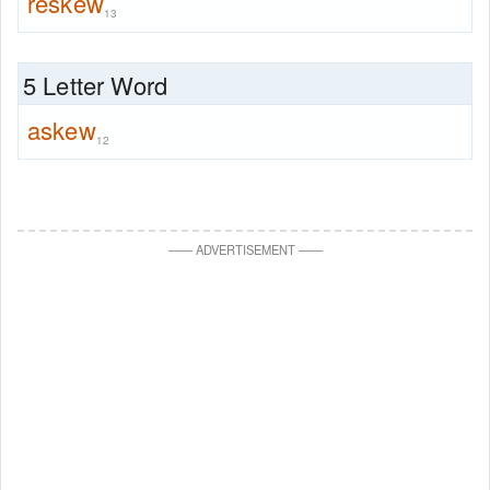
reskew
13
5 Letter Word
askew
12
—
—
ADVERTISEMENT
—
—