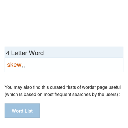
4 Letter Word
skew
11
You may also find this curated "lists of words" page useful
(which is based on most frequent searches by the users) :
Word List