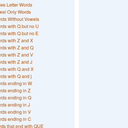
ee Letter Words
wel Only Words
rds Without Vowels
ds with Q but no U
ds with Q but no E
rds with Z and X
rds with Z and Q
rds with Z and V
ds with Z and J
rds with Q and X
ds with Q and j
rds ending in W
ds ending in Z
rds ending in Q
ds ending in J
ds ending in V
rds ending in C
ds that end with QUE