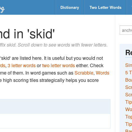
Dictionary
Two Letter Words
d in 'skid'
ffix skid. Scroll down to see words with fewer letters.
Re
skid' are listed here. It is useful but you would not
Sin
rds
,
3 letter words
or
two letter words
either. Check
5 T
 some of them. In word games such as
Scrabble
,
Words
Bo
the high scoring tiles strategically helps you score
Sc
Scr
Tip
Wo
Top
Tip
Ba