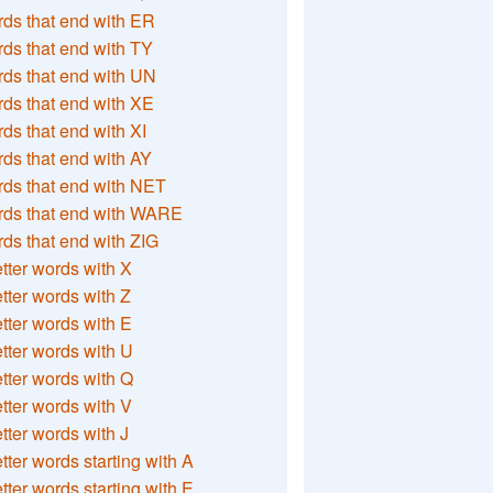
ds that end with ER
ds that end with TY
ds that end with UN
ds that end with XE
ds that end with XI
ds that end with AY
ds that end with NET
rds that end with WARE
ds that end with ZIG
etter words with X
etter words with Z
etter words with E
etter words with U
etter words with Q
etter words with V
etter words with J
etter words starting with A
etter words starting with E