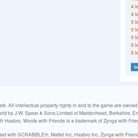
4 l
4 l
5 l
5 l
5 l
5 l
5 l
Se
. All intellectual property rights in and to the game are own
world by J.W. Spear & Sons Limited of Maidenhead, Berkshire, Eng
ith Hasbro. Words with Friends is a trademark of Zynga with Frie
ated with SCRABBLE®, Mattel Inc, Hasbro Inc, Zynga with Friends