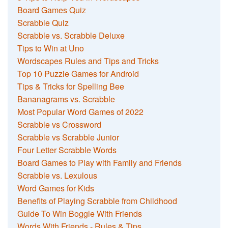
Board Games Quiz
Scrabble Quiz
Scrabble vs. Scrabble Deluxe
Tips to Win at Uno
Wordscapes Rules and Tips and Tricks
Top 10 Puzzle Games for Android
Tips & Tricks for Spelling Bee
Bananagrams vs. Scrabble
Most Popular Word Games of 2022
Scrabble vs Crossword
Scrabble vs Scrabble Junior
Four Letter Scrabble Words
Board Games to Play with Family and Friends
Scrabble vs. Lexulous
Word Games for Kids
Benefits of Playing Scrabble from Childhood
Guide To Win Boggle With Friends
Words With Friends - Rules & Tips