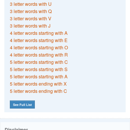
3 letter words with U
3 letter words with Q
3 letter words with V
3 letter words with J
4 letter words starting with A
4 letter words starting with E
4 letter words starting with O
4 letter words starting with R
5 letter words starting with C
5 letter words starting with S
5 letter words starting with A
5 letter words ending with X
5 letter words ending with C
See Full List
Disclaimer