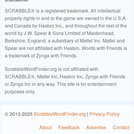
SCRABBLE® is a registered trademark. All intellectual
property rights in and to the game are owned in the U.S.A
and Canada by Hasbro Inc., and throughout the rest of the
world by J.W. Spear & Sons Limited of Maidenhead,
Berkshire, England, a subsidiary of Mattel Inc. Mattel and
Spear are not affiliated with Hasbro. Words with Friends is
a trademark of Zynga with Friends.
ScrabbleWordFinder.org is not affiliated with
SCRABBLE®, Mattel Inc, Hasbro Inc, Zynga with Friends
or Zynga Inc in any way. This site is for entertainment
purposes only.
© 2013-2025
ScrabbleWordFinder.org
|
Privacy Policy
About
Feedback
Advertise
Contact