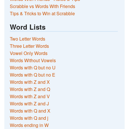
Scrabble vs Words With Friends
Tips & Tricks to Win at Scrabble
Word Lists
Two Letter Words
Three Letter Words
Vowel Only Words
Words Without Vowels
Words with Q but no U
Words with Q but no E
Words with Z and X
Words with Z and Q
Words with Z and V
Words with Z and J
Words with Q and X
Words with Q and j
Words ending in W