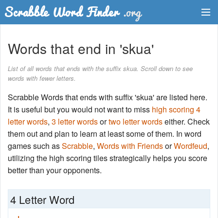
Dictionary
Words that end in 'skua'
Two Letter Words
List of all words that ends with the suffix skua. Scroll down to see
words with fewer letters.
Word List
Scrabble Words that ends with suffix 'skua' are listed here.
Words with Friends Finder
It is useful but you would not want to miss
high scoring 4
letter words
,
3 letter words
or
two letter words
either. Check
them out and plan to learn at least some of them. In word
games such as
Scrabble
,
Words with Friends
or
Wordfeud
,
utilizing the high scoring tiles strategically helps you score
better than your opponents.
4 Letter Word