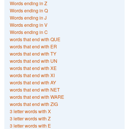
Words ending in Z
Words ending in Q
Words ending in J
Words ending in V
Words ending in C
words that end with QUE
words that end with ER
words that end with TY
words that end with UN
words that end with XE
words that end with XI
words that end with AY
words that end with NET
words that end with WARE
words that end with ZIG
3 letter words with X
3 letter words with Z
3 letter words with E