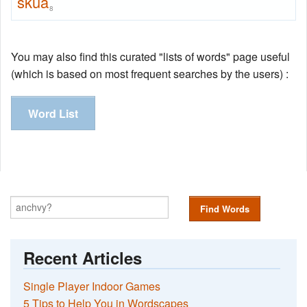
skua
8
You may also find this curated "lists of words" page useful
(which is based on most frequent searches by the users) :
Word List
Find Words
Recent Articles
Single Player Indoor Games
5 Tips to Help You in Wordscapes