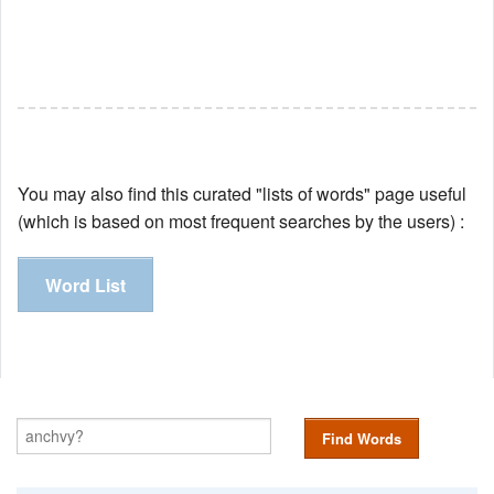
You may also find this curated "lists of words" page useful
(which is based on most frequent searches by the users) :
Word List
Find Words