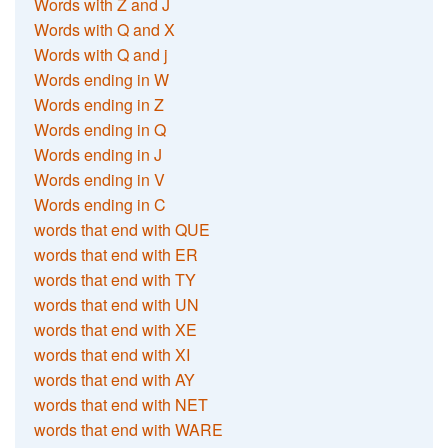
Words with Z and J
Words with Q and X
Words with Q and j
Words ending in W
Words ending in Z
Words ending in Q
Words ending in J
Words ending in V
Words ending in C
words that end with QUE
words that end with ER
words that end with TY
words that end with UN
words that end with XE
words that end with XI
words that end with AY
words that end with NET
words that end with WARE