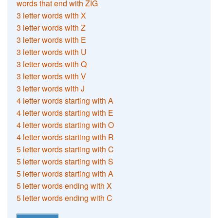
words that end with ZIG
3 letter words with X
3 letter words with Z
3 letter words with E
3 letter words with U
3 letter words with Q
3 letter words with V
3 letter words with J
4 letter words starting with A
4 letter words starting with E
4 letter words starting with O
4 letter words starting with R
5 letter words starting with C
5 letter words starting with S
5 letter words starting with A
5 letter words ending with X
5 letter words ending with C