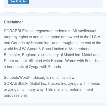
See Full List
Disclaimer
SCRABBLE® is a registered trademark. All intellectual
property rights in and to the game are owned in the U.S.A
and Canada by Hasbro Inc., and throughout the rest of the
world by J.W. Spear & Sons Limited of Maidenhead,
Berkshire, England, a subsidiary of Mattel Inc. Mattel and
Spear are not affiliated with Hasbro. Words with Friends is
a trademark of Zynga with Friends.
ScrabbleWordFinder.org is not affiliated with
SCRABBLE®, Mattel Inc, Hasbro Inc, Zynga with Friends
or Zynga Inc in any way. This site is for entertainment
purposes only.