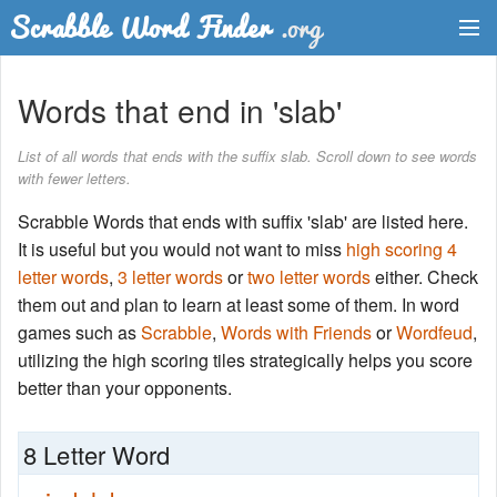
Dictionary
Words that end in 'slab'
Two Letter Words
List of all words that ends with the suffix slab. Scroll down to see words
with fewer letters.
Word List
Scrabble Words that ends with suffix 'slab' are listed here.
Words with Friends Finder
It is useful but you would not want to miss
high scoring 4
letter words
,
3 letter words
or
two letter words
either. Check
them out and plan to learn at least some of them. In word
games such as
Scrabble
,
Words with Friends
or
Wordfeud
,
utilizing the high scoring tiles strategically helps you score
better than your opponents.
8 Letter Word