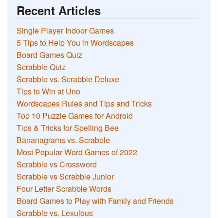
Recent Articles
Single Player Indoor Games
5 Tips to Help You in Wordscapes
Board Games Quiz
Scrabble Quiz
Scrabble vs. Scrabble Deluxe
Tips to Win at Uno
Wordscapes Rules and Tips and Tricks
Top 10 Puzzle Games for Android
Tips & Tricks for Spelling Bee
Bananagrams vs. Scrabble
Most Popular Word Games of 2022
Scrabble vs Crossword
Scrabble vs Scrabble Junior
Four Letter Scrabble Words
Board Games to Play with Family and Friends
Scrabble vs. Lexulous