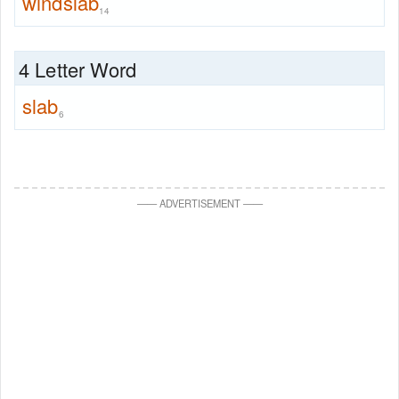
windslab
14
4 Letter Word
slab
6
—
—
ADVERTISEMENT
—
—