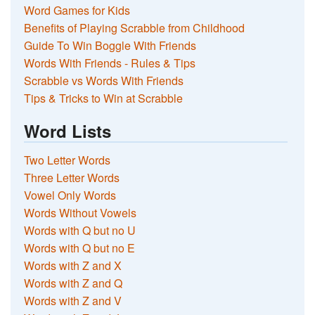
Word Games for Kids
Benefits of Playing Scrabble from Childhood
Guide To Win Boggle With Friends
Words With Friends - Rules & Tips
Scrabble vs Words With Friends
Tips & Tricks to Win at Scrabble
Word Lists
Two Letter Words
Three Letter Words
Vowel Only Words
Words Without Vowels
Words with Q but no U
Words with Q but no E
Words with Z and X
Words with Z and Q
Words with Z and V