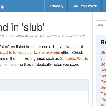
Dictionary
Two Letter Words
d in 'slub'
ffix slub. Scroll down to see words with fewer letters.
Re
slub' are listed here. It is useful but you would not
Sin
rds
,
3 letter words
or
two letter words
either. Check
5 T
 some of them. In word games such as
Scrabble
,
Words
Bo
the high scoring tiles strategically helps you score
Sc
Scr
Tip
Wo
Top
Tip
Ba