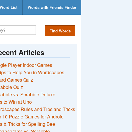
Word List
Words with Friends Finder
Find Words
cent Articles
gle Player Indoor Games
ips to Help You in Wordscapes
ard Games Quiz
rabble Quiz
abble vs. Scrabble Deluxe
s to Win at Uno
rdscapes Rules and Tips and Tricks
 10 Puzzle Games for Android
s & Tricks for Spelling Bee
nanagrams vs. Scrabble