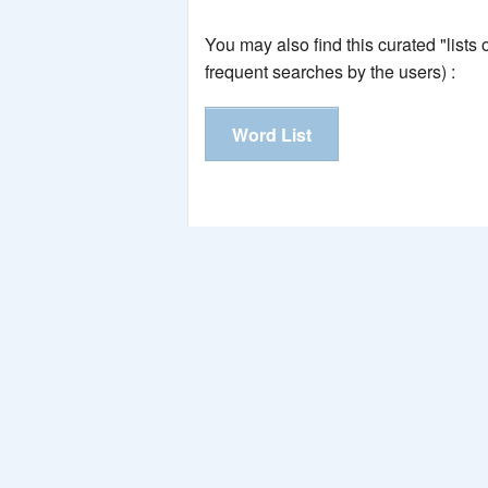
You may also find this curated "lists
frequent searches by the users) :
Word List