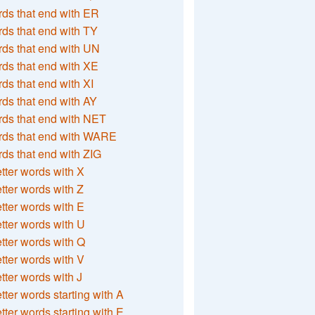
ds that end with ER
ds that end with TY
ds that end with UN
ds that end with XE
ds that end with XI
ds that end with AY
ds that end with NET
rds that end with WARE
ds that end with ZIG
etter words with X
etter words with Z
etter words with E
etter words with U
etter words with Q
etter words with V
etter words with J
etter words starting with A
etter words starting with E