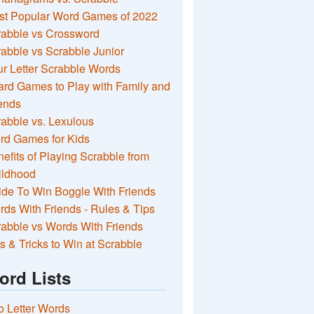
st Popular Word Games of 2022
rabble vs Crossword
abble vs Scrabble Junior
r Letter Scrabble Words
rd Games to Play with Family and
ends
abble vs. Lexulous
rd Games for Kids
efits of Playing Scrabble from
ildhood
de To Win Boggle With Friends
ds With Friends - Rules & Tips
abble vs Words With Friends
s & Tricks to Win at Scrabble
ord Lists
 Letter Words