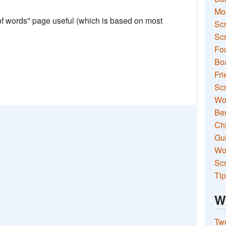
Mo
 of words" page useful (which is based on most
Sc
Scr
Fou
Boa
Fri
Scr
Wo
Ben
Ch
Gui
Wor
Scr
Tip
W
Two