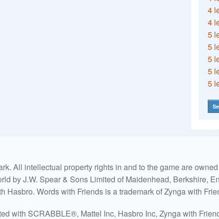
4 l
4 l
5 l
5 l
5 l
5 l
5 l
Se
. All intellectual property rights in and to the game are own
world by J.W. Spear & Sons Limited of Maidenhead, Berkshire, Eng
ith Hasbro. Words with Friends is a trademark of Zynga with Frie
ated with SCRABBLE®, Mattel Inc, Hasbro Inc, Zynga with Friends