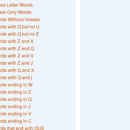
ee Letter Words
wel Only Words
rds Without Vowels
ds with Q but no U
ds with Q but no E
rds with Z and X
rds with Z and Q
rds with Z and V
ds with Z and J
rds with Q and X
ds with Q and j
rds ending in W
ds ending in Z
rds ending in Q
ds ending in J
ds ending in V
rds ending in C
ds that end with QUE