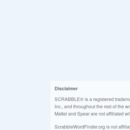
Disclaimer
SCRABBLE® is a registered trademark
Inc., and throughout the rest of the 
Mattel and Spear are not affiliated w
ScrabbleWordFinder.org is not affili