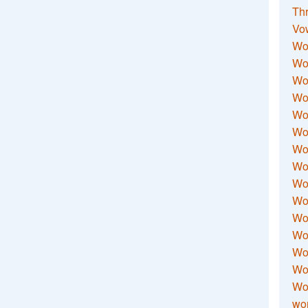
Thr
Vo
Wo
Wor
Wor
Wo
Wo
Wo
Wor
Wo
Wor
Wo
Wor
Wo
Wor
Wor
Wo
wor