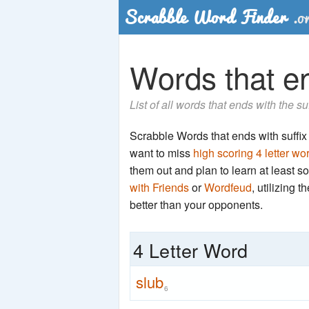
Words that en
List of all words that ends with the su
Scrabble Words that ends with suffix '
want to miss
high scoring 4 letter wo
them out and plan to learn at least
with Friends
or
Wordfeud
, utilizing 
better than your opponents.
4 Letter Word
slub
6