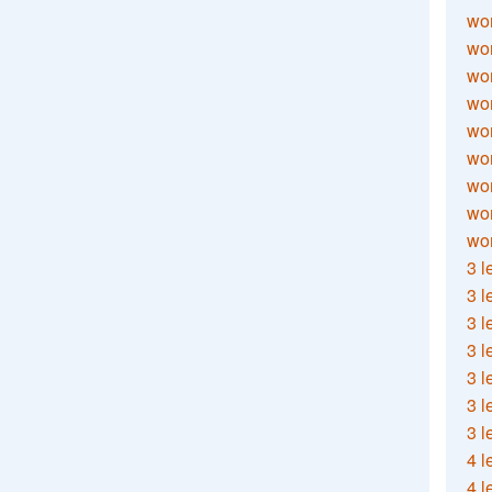
wor
wor
wor
wor
wor
wor
wor
wo
wor
3 l
3 l
3 l
3 l
3 l
3 l
3 l
4 l
4 l