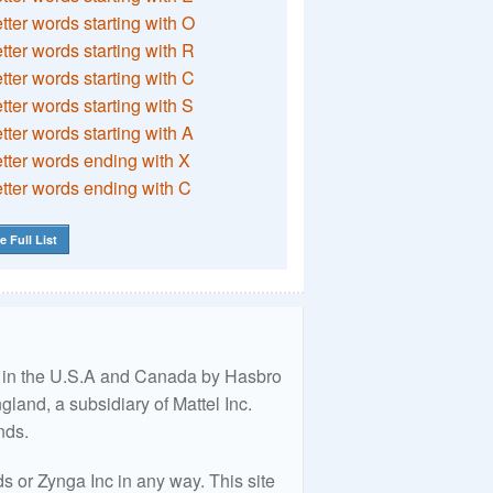
etter words starting with O
etter words starting with R
etter words starting with C
etter words starting with S
etter words starting with A
etter words ending with X
etter words ending with C
e Full List
ed in the U.S.A and Canada by Hasbro
land, a subsidiary of Mattel Inc.
nds.
 or Zynga Inc in any way. This site