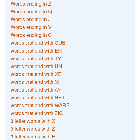
Words ending in Z
Words ending in Q
Words ending in J
Words ending in V
Words ending in C
words that end with QUE
words that end with ER
words that end with TY
words that end with UN
words that end with XE
words that end with XI
words that end with AY
words that end with NET
words that end with WARE
words that end with ZIG
3 letter words with X
3 letter words with Z
3 letter words with E