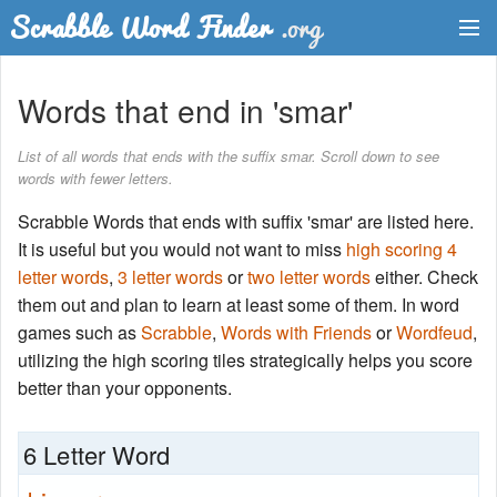
Dictionary
Words that end in 'smar'
Two Letter Words
List of all words that ends with the suffix smar. Scroll down to see
words with fewer letters.
Word List
Scrabble Words that ends with suffix 'smar' are listed here.
Words with Friends Finder
It is useful but you would not want to miss
high scoring 4
letter words
,
3 letter words
or
two letter words
either. Check
them out and plan to learn at least some of them. In word
games such as
Scrabble
,
Words with Friends
or
Wordfeud
,
utilizing the high scoring tiles strategically helps you score
better than your opponents.
6 Letter Word