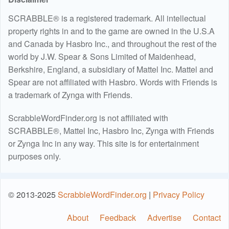
SCRABBLE® is a registered trademark. All intellectual
property rights in and to the game are owned in the U.S.A
and Canada by Hasbro Inc., and throughout the rest of the
world by J.W. Spear & Sons Limited of Maidenhead,
Berkshire, England, a subsidiary of Mattel Inc. Mattel and
Spear are not affiliated with Hasbro. Words with Friends is
a trademark of Zynga with Friends.
ScrabbleWordFinder.org is not affiliated with
SCRABBLE®, Mattel Inc, Hasbro Inc, Zynga with Friends
or Zynga Inc in any way. This site is for entertainment
purposes only.
© 2013-2025
ScrabbleWordFinder.org
|
Privacy Policy
About
Feedback
Advertise
Contact