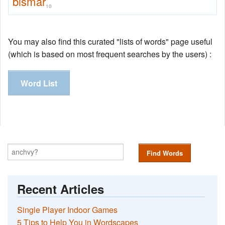
bismar
10
You may also find this curated "lists of words" page useful
(which is based on most frequent searches by the users) :
Word List
Find Words
Recent Articles
Single Player Indoor Games
5 Tips to Help You in Wordscapes