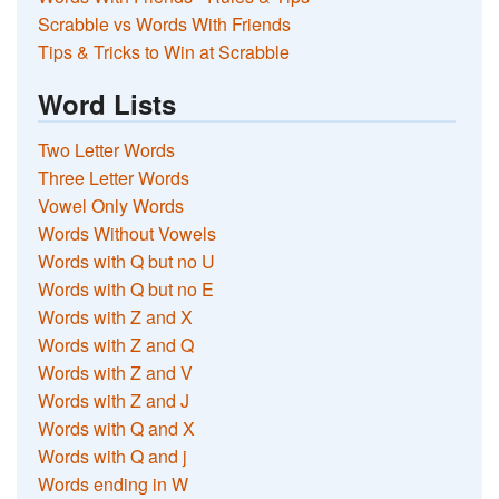
Scrabble vs Words With Friends
Tips & Tricks to Win at Scrabble
Word Lists
Two Letter Words
Three Letter Words
Vowel Only Words
Words Without Vowels
Words with Q but no U
Words with Q but no E
Words with Z and X
Words with Z and Q
Words with Z and V
Words with Z and J
Words with Q and X
Words with Q and j
Words ending in W