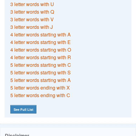
3 letter words with U
3 letter words with Q
3 letter words with V
3 letter words with J
4 letter words starting with A
4 letter words starting with E
4 letter words starting with O
4 letter words starting with R
5 letter words starting with C
5 letter words starting with S
5 letter words starting with A
5 letter words ending with X
5 letter words ending with C
See Full List
Disclaimer