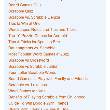
Board Games Quiz
Scrabble Quiz
Scrabble vs. Scrabble Deluxe
Tips to Win at Uno
Wordscapes Rules and Tips and Tricks
Top 10 Puzzle Games for Android
Tips & Tricks for Spelling Bee
Bananagrams vs. Scrabble
Most Popular Word Games of 2022
Scrabble vs Crossword
Scrabble vs Scrabble Junior
Four Letter Scrabble Words
Board Games to Play with Family and Friends
Scrabble vs. Lexulous
Word Games for Kids
Benefits of Playing Scrabble from Childhood
Guide To Win Boggle With Friends
Words With Friends - Rules & Tips