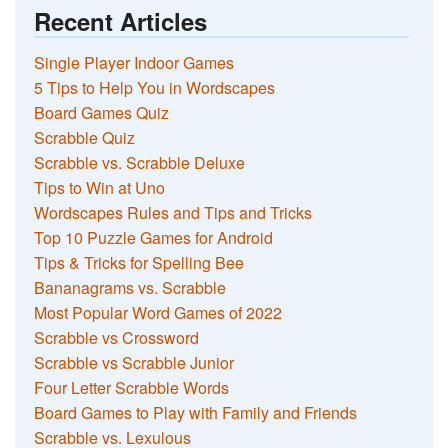
Recent Articles
Single Player Indoor Games
5 Tips to Help You in Wordscapes
Board Games Quiz
Scrabble Quiz
Scrabble vs. Scrabble Deluxe
Tips to Win at Uno
Wordscapes Rules and Tips and Tricks
Top 10 Puzzle Games for Android
Tips & Tricks for Spelling Bee
Bananagrams vs. Scrabble
Most Popular Word Games of 2022
Scrabble vs Crossword
Scrabble vs Scrabble Junior
Four Letter Scrabble Words
Board Games to Play with Family and Friends
Scrabble vs. Lexulous