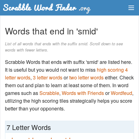
Dictionary
Words that end in 'smid'
Two Letter Words
List of all words that ends with the suffix smid. Scroll down to see
words with fewer letters.
Word List
Scrabble Words that ends with suffix 'smid' are listed here.
Words with Friends Finder
It is useful but you would not want to miss
high scoring 4
letter words
,
3 letter words
or
two letter words
either. Check
them out and plan to learn at least some of them. In word
games such as
Scrabble
,
Words with Friends
or
Wordfeud
,
utilizing the high scoring tiles strategically helps you score
better than your opponents.
7 Letter Words