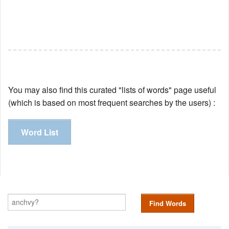
You may also find this curated "lists of words" page useful
(which is based on most frequent searches by the users) :
Word List
Find Words