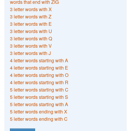
words that end with ZIG
3 letter words with X
3 letter words with Z
3 letter words with E
3 letter words with U
3 letter words with Q
3 letter words with V
3 letter words with J
4 letter words starting with A
4 letter words starting with E
4 letter words starting with O
4 letter words starting with R
5 letter words starting with C
5 letter words starting with S
5 letter words starting with A
5 letter words ending with X
5 letter words ending with C