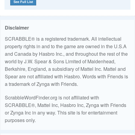
See Full List
Disclaimer
SCRABBLE® is a registered trademark. All intellectual
property rights in and to the game are owned in the U.S.A
and Canada by Hasbro Inc., and throughout the rest of the
world by J.W. Spear & Sons Limited of Maidenhead,
Berkshire, England, a subsidiary of Mattel Inc. Mattel and
Spear are not affiliated with Hasbro. Words with Friends is
a trademark of Zynga with Friends.
ScrabbleWordFinder.org is not affiliated with
SCRABBLE®, Mattel Inc, Hasbro Inc, Zynga with Friends
or Zynga Inc in any way. This site is for entertainment
purposes only.