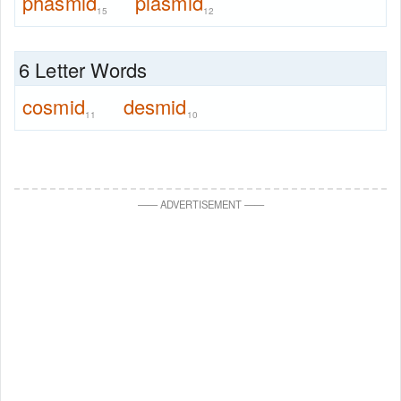
phasmid
plasmid
15
12
6 Letter Words
cosmid
desmid
11
10
—
—
ADVERTISEMENT
—
—