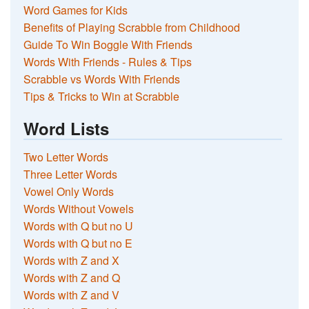
Word Games for Kids
Benefits of Playing Scrabble from Childhood
Guide To Win Boggle With Friends
Words With Friends - Rules & Tips
Scrabble vs Words With Friends
Tips & Tricks to Win at Scrabble
Word Lists
Two Letter Words
Three Letter Words
Vowel Only Words
Words Without Vowels
Words with Q but no U
Words with Q but no E
Words with Z and X
Words with Z and Q
Words with Z and V