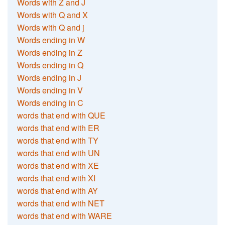
Words with Z and J
Words with Q and X
Words with Q and j
Words ending in W
Words ending in Z
Words ending in Q
Words ending in J
Words ending in V
Words ending in C
words that end with QUE
words that end with ER
words that end with TY
words that end with UN
words that end with XE
words that end with XI
words that end with AY
words that end with NET
words that end with WARE