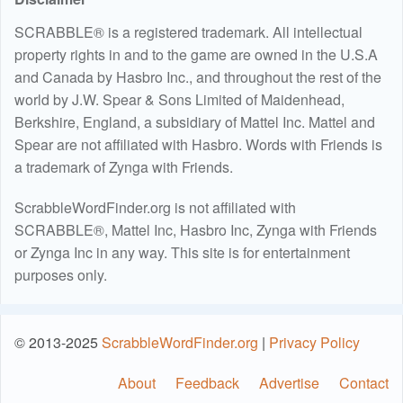
SCRABBLE® is a registered trademark. All intellectual
property rights in and to the game are owned in the U.S.A
and Canada by Hasbro Inc., and throughout the rest of the
world by J.W. Spear & Sons Limited of Maidenhead,
Berkshire, England, a subsidiary of Mattel Inc. Mattel and
Spear are not affiliated with Hasbro. Words with Friends is
a trademark of Zynga with Friends.
ScrabbleWordFinder.org is not affiliated with
SCRABBLE®, Mattel Inc, Hasbro Inc, Zynga with Friends
or Zynga Inc in any way. This site is for entertainment
purposes only.
© 2013-2025
ScrabbleWordFinder.org
|
Privacy Policy
About
Feedback
Advertise
Contact