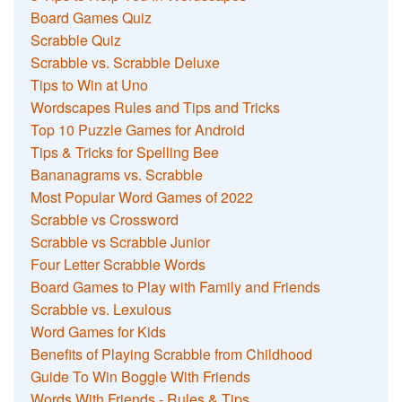
Board Games Quiz
Scrabble Quiz
Scrabble vs. Scrabble Deluxe
Tips to Win at Uno
Wordscapes Rules and Tips and Tricks
Top 10 Puzzle Games for Android
Tips & Tricks for Spelling Bee
Bananagrams vs. Scrabble
Most Popular Word Games of 2022
Scrabble vs Crossword
Scrabble vs Scrabble Junior
Four Letter Scrabble Words
Board Games to Play with Family and Friends
Scrabble vs. Lexulous
Word Games for Kids
Benefits of Playing Scrabble from Childhood
Guide To Win Boggle With Friends
Words With Friends - Rules & Tips