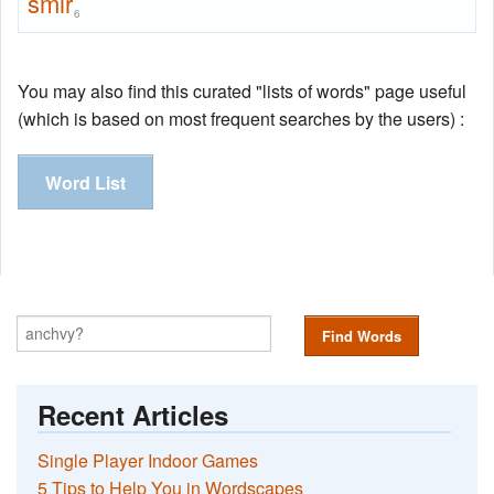
smir
6
You may also find this curated "lists of words" page useful
(which is based on most frequent searches by the users) :
Word List
Find Words
Recent Articles
Single Player Indoor Games
5 Tips to Help You in Wordscapes