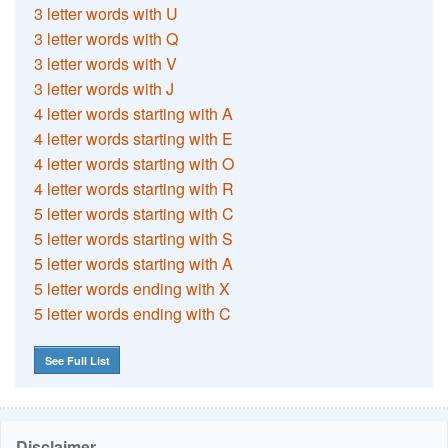
3 letter words with U
3 letter words with Q
3 letter words with V
3 letter words with J
4 letter words starting with A
4 letter words starting with E
4 letter words starting with O
4 letter words starting with R
5 letter words starting with C
5 letter words starting with S
5 letter words starting with A
5 letter words ending with X
5 letter words ending with C
See Full List
Disclaimer