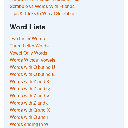
Scrabble vs Words With Friends
Tips & Tricks to Win at Scrabble
Word Lists
Two Letter Words
Three Letter Words
Vowel Only Words
Words Without Vowels
Words with Q but no U
Words with Q but no E
Words with Z and X
Words with Z and Q
Words with Z and V
Words with Z and J
Words with Q and X
Words with Q and j
Words ending in W