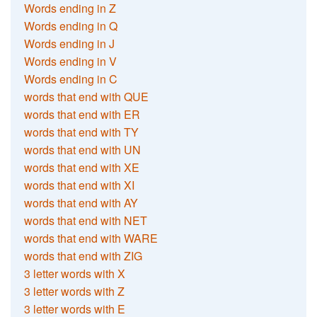
Words ending in Z
Words ending in Q
Words ending in J
Words ending in V
Words ending in C
words that end with QUE
words that end with ER
words that end with TY
words that end with UN
words that end with XE
words that end with XI
words that end with AY
words that end with NET
words that end with WARE
words that end with ZIG
3 letter words with X
3 letter words with Z
3 letter words with E