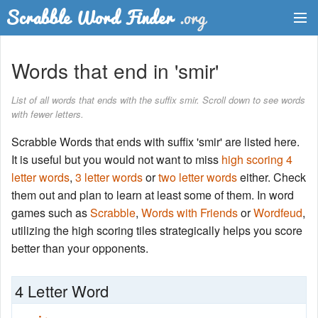
Dictionary
Words that end in 'smir'
Two Letter Words
List of all words that ends with the suffix smir. Scroll down to see words
with fewer letters.
Word List
Scrabble Words that ends with suffix 'smir' are listed here.
Words with Friends Finder
It is useful but you would not want to miss
high scoring 4
letter words
,
3 letter words
or
two letter words
either. Check
them out and plan to learn at least some of them. In word
games such as
Scrabble
,
Words with Friends
or
Wordfeud
,
utilizing the high scoring tiles strategically helps you score
better than your opponents.
4 Letter Word