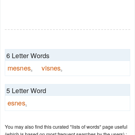
6 Letter Words
mesnes
visnes
8
9
5 Letter Word
esnes
5
You may also find this curated "lists of words" page useful
(which is based on most frequent searches by the users) :