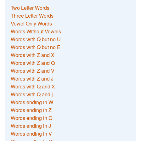
Two Letter Words
Three Letter Words
Vowel Only Words
Words Without Vowels
Words with Q but no U
Words with Q but no E
Words with Z and X
Words with Z and Q
Words with Z and V
Words with Z and J
Words with Q and X
Words with Q and j
Words ending in W
Words ending in Z
Words ending in Q
Words ending in J
Words ending in V