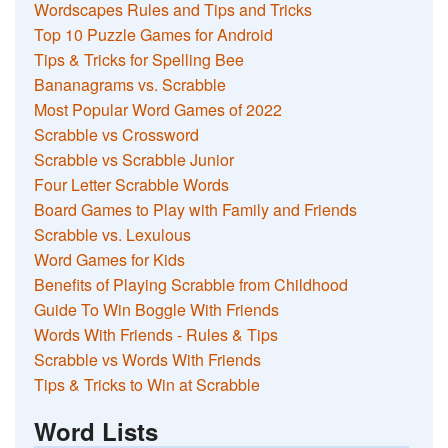
Wordscapes Rules and Tips and Tricks
Top 10 Puzzle Games for Android
Tips & Tricks for Spelling Bee
Bananagrams vs. Scrabble
Most Popular Word Games of 2022
Scrabble vs Crossword
Scrabble vs Scrabble Junior
Four Letter Scrabble Words
Board Games to Play with Family and Friends
Scrabble vs. Lexulous
Word Games for Kids
Benefits of Playing Scrabble from Childhood
Guide To Win Boggle With Friends
Words With Friends - Rules & Tips
Scrabble vs Words With Friends
Tips & Tricks to Win at Scrabble
Word Lists