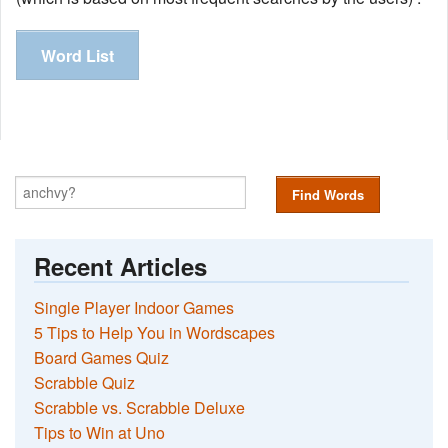
Word List
Find Words
Recent Articles
Single Player Indoor Games
5 Tips to Help You in Wordscapes
Board Games Quiz
Scrabble Quiz
Scrabble vs. Scrabble Deluxe
Tips to Win at Uno