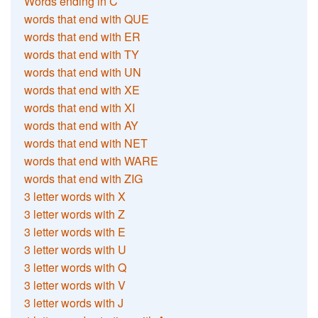
Words ending in C
words that end with QUE
words that end with ER
words that end with TY
words that end with UN
words that end with XE
words that end with XI
words that end with AY
words that end with NET
words that end with WARE
words that end with ZIG
3 letter words with X
3 letter words with Z
3 letter words with E
3 letter words with U
3 letter words with Q
3 letter words with V
3 letter words with J