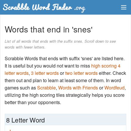
Dictionary
Words that end in 'snes'
Two Letter Words
List of all words that ends with the suffix snes. Scroll down to see
words with fewer letters.
Word List
Scrabble Words that ends with suffix 'snes' are listed here.
Words with Friends Finder
It is useful but you would not want to miss
high scoring 4
letter words
,
3 letter words
or
two letter words
either. Check
them out and plan to learn at least some of them. In word
games such as
Scrabble
,
Words with Friends
or
Wordfeud
,
utilizing the high scoring tiles strategically helps you score
better than your opponents.
8 Letter Word