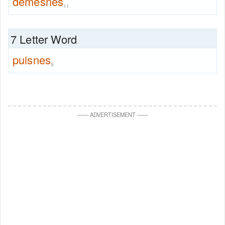
demesnes
11
7 Letter Word
puisnes
9
—
—
ADVERTISEMENT
—
—