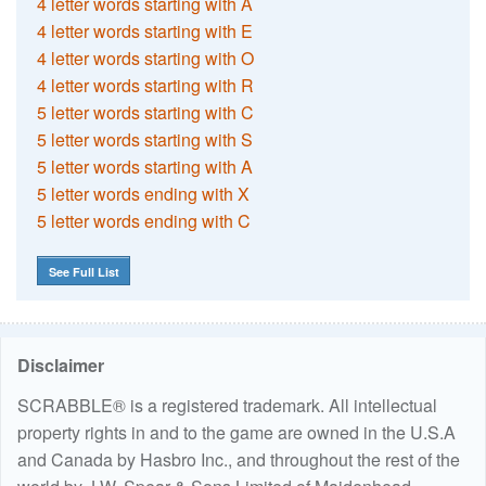
4 letter words starting with A
4 letter words starting with E
4 letter words starting with O
4 letter words starting with R
5 letter words starting with C
5 letter words starting with S
5 letter words starting with A
5 letter words ending with X
5 letter words ending with C
See Full List
Disclaimer
SCRABBLE® is a registered trademark. All intellectual
property rights in and to the game are owned in the U.S.A
and Canada by Hasbro Inc., and throughout the rest of the