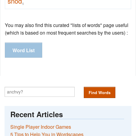
snod
5
You may also find this curated "lists of words" page useful
(which is based on most frequent searches by the users) :
Word List
Find Words
Recent Articles
Single Player Indoor Games
5 Tips to Help You in Wordscapes