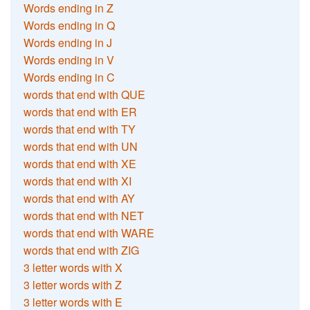
Words ending in Z
Words ending in Q
Words ending in J
Words ending in V
Words ending in C
words that end with QUE
words that end with ER
words that end with TY
words that end with UN
words that end with XE
words that end with XI
words that end with AY
words that end with NET
words that end with WARE
words that end with ZIG
3 letter words with X
3 letter words with Z
3 letter words with E