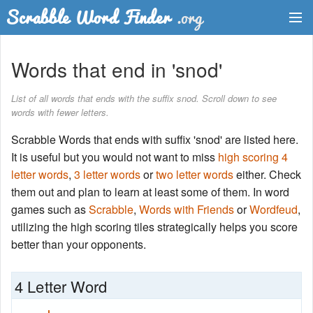
Dictionary
Words that end in 'snod'
Two Letter Words
List of all words that ends with the suffix snod. Scroll down to see
words with fewer letters.
Word List
Scrabble Words that ends with suffix 'snod' are listed here.
Words with Friends Finder
It is useful but you would not want to miss
high scoring 4
letter words
,
3 letter words
or
two letter words
either. Check
them out and plan to learn at least some of them. In word
games such as
Scrabble
,
Words with Friends
or
Wordfeud
,
utilizing the high scoring tiles strategically helps you score
better than your opponents.
4 Letter Word