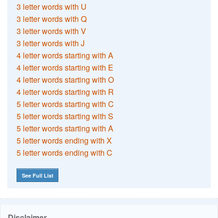
3 letter words with U
3 letter words with Q
3 letter words with V
3 letter words with J
4 letter words starting with A
4 letter words starting with E
4 letter words starting with O
4 letter words starting with R
5 letter words starting with C
5 letter words starting with S
5 letter words starting with A
5 letter words ending with X
5 letter words ending with C
See Full List
Disclaimer