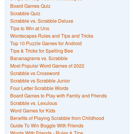
Board Games Quiz
Scrabble Quiz
Scrabble vs. Scrabble Deluxe
Tips to Win at Uno
Wordscapes Rules and Tips and Tricks
Top 10 Puzzle Games for Android
Tips & Tricks for Spelling Bee
Bananagrams vs. Scrabble
Most Popular Word Games of 2022
Scrabble vs Crossword
Scrabble vs Scrabble Junior
Four Letter Scrabble Words
Board Games to Play with Family and Friends
Scrabble vs. Lexulous
Word Games for Kids
Benefits of Playing Scrabble from Childhood
Guide To Win Boggle With Friends
Words With Friends - Rules & Tips