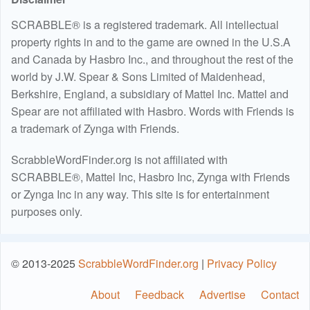
SCRABBLE® is a registered trademark. All intellectual
property rights in and to the game are owned in the U.S.A
and Canada by Hasbro Inc., and throughout the rest of the
world by J.W. Spear & Sons Limited of Maidenhead,
Berkshire, England, a subsidiary of Mattel Inc. Mattel and
Spear are not affiliated with Hasbro. Words with Friends is
a trademark of Zynga with Friends.
ScrabbleWordFinder.org is not affiliated with
SCRABBLE®, Mattel Inc, Hasbro Inc, Zynga with Friends
or Zynga Inc in any way. This site is for entertainment
purposes only.
© 2013-2025
ScrabbleWordFinder.org
|
Privacy Policy
About
Feedback
Advertise
Contact