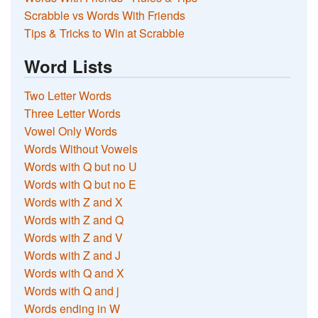
Scrabble vs Words With Friends
Tips & Tricks to Win at Scrabble
Word Lists
Two Letter Words
Three Letter Words
Vowel Only Words
Words Without Vowels
Words with Q but no U
Words with Q but no E
Words with Z and X
Words with Z and Q
Words with Z and V
Words with Z and J
Words with Q and X
Words with Q and j
Words ending in W