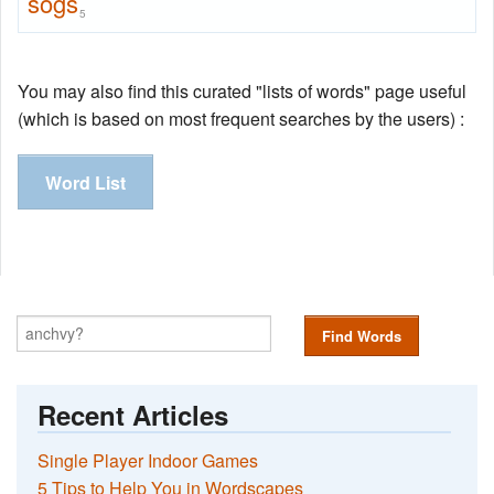
sogs
5
You may also find this curated "lists of words" page useful
(which is based on most frequent searches by the users) :
Word List
Find Words
Recent Articles
Single Player Indoor Games
5 Tips to Help You in Wordscapes