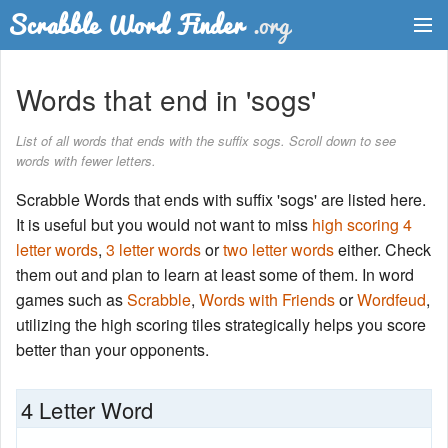
Dictionary
Words that end in 'sogs'
Two Letter Words
List of all words that ends with the suffix sogs. Scroll down to see
words with fewer letters.
Word List
Scrabble Words that ends with suffix 'sogs' are listed here.
Words with Friends Finder
It is useful but you would not want to miss
high scoring 4
letter words
,
3 letter words
or
two letter words
either. Check
them out and plan to learn at least some of them. In word
games such as
Scrabble
,
Words with Friends
or
Wordfeud
,
utilizing the high scoring tiles strategically helps you score
better than your opponents.
4 Letter Word