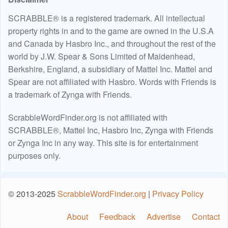
SCRABBLE® is a registered trademark. All intellectual
property rights in and to the game are owned in the U.S.A
and Canada by Hasbro Inc., and throughout the rest of the
world by J.W. Spear & Sons Limited of Maidenhead,
Berkshire, England, a subsidiary of Mattel Inc. Mattel and
Spear are not affiliated with Hasbro. Words with Friends is
a trademark of Zynga with Friends.
ScrabbleWordFinder.org is not affiliated with
SCRABBLE®, Mattel Inc, Hasbro Inc, Zynga with Friends
or Zynga Inc in any way. This site is for entertainment
purposes only.
© 2013-2025
ScrabbleWordFinder.org
|
Privacy Policy
About
Feedback
Advertise
Contact