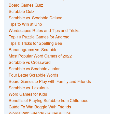
Board Games Quiz
Scrabble Quiz
Scrabble vs. Scrabble Deluxe
Tips to Win at Uno
Wordscapes Rules and Tips and Tricks
Top 10 Puzzle Games for Android
Tips & Tricks for Spelling Bee
Bananagrams vs. Scrabble
Most Popular Word Games of 2022
Scrabble vs Crossword
Scrabble vs Scrabble Junior
Four Letter Scrabble Words
Board Games to Play with Family and Friends
Scrabble vs. Lexulous
Word Games for Kids
Benefits of Playing Scrabble from Childhood
Guide To Win Boggle With Friends
Words With Friends - Rules & Tips