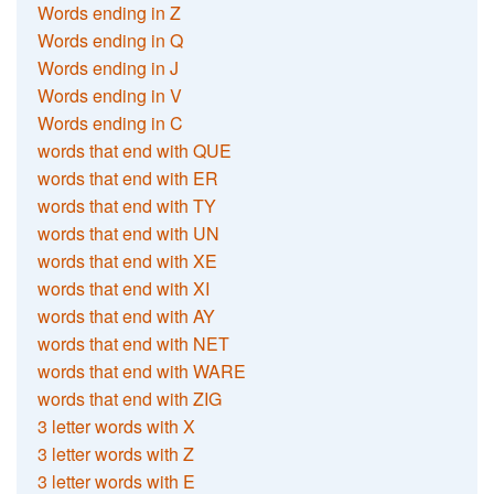
Words ending in Z
Words ending in Q
Words ending in J
Words ending in V
Words ending in C
words that end with QUE
words that end with ER
words that end with TY
words that end with UN
words that end with XE
words that end with XI
words that end with AY
words that end with NET
words that end with WARE
words that end with ZIG
3 letter words with X
3 letter words with Z
3 letter words with E