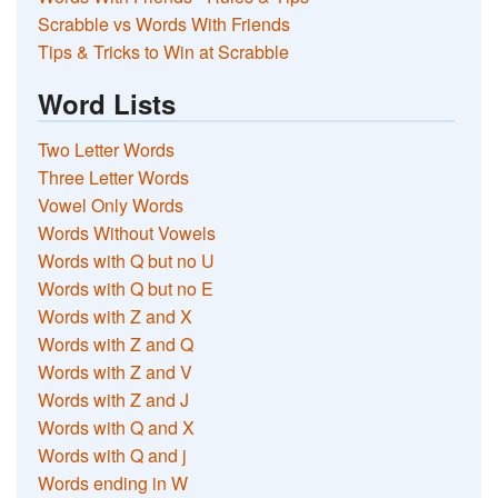
Scrabble vs Words With Friends
Tips & Tricks to Win at Scrabble
Word Lists
Two Letter Words
Three Letter Words
Vowel Only Words
Words Without Vowels
Words with Q but no U
Words with Q but no E
Words with Z and X
Words with Z and Q
Words with Z and V
Words with Z and J
Words with Q and X
Words with Q and j
Words ending in W