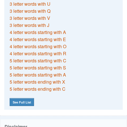
3 letter words with U
3 letter words with Q
3 letter words with V
3 letter words with J
4 letter words starting with A
4 letter words starting with E
4 letter words starting with O
4 letter words starting with R
5 letter words starting with C
5 letter words starting with S
5 letter words starting with A
5 letter words ending with X
5 letter words ending with C
See Full List
Disclaimer