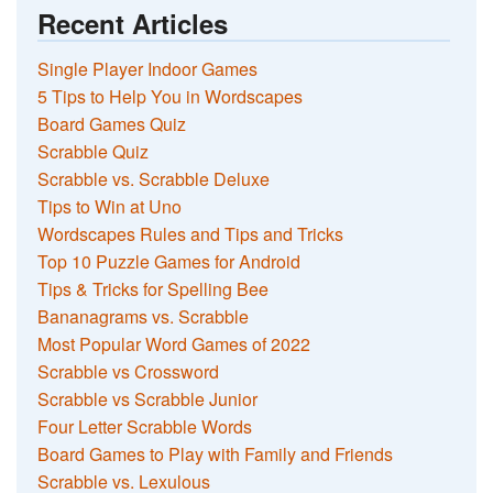
Recent Articles
Single Player Indoor Games
5 Tips to Help You in Wordscapes
Board Games Quiz
Scrabble Quiz
Scrabble vs. Scrabble Deluxe
Tips to Win at Uno
Wordscapes Rules and Tips and Tricks
Top 10 Puzzle Games for Android
Tips & Tricks for Spelling Bee
Bananagrams vs. Scrabble
Most Popular Word Games of 2022
Scrabble vs Crossword
Scrabble vs Scrabble Junior
Four Letter Scrabble Words
Board Games to Play with Family and Friends
Scrabble vs. Lexulous