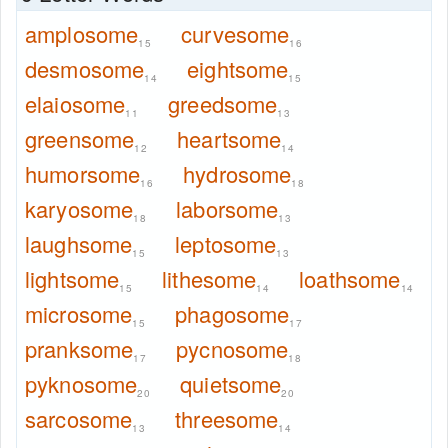
amplosome
curvesome
15
16
desmosome
eightsome
14
15
elaiosome
greedsome
11
13
greensome
heartsome
12
14
humorsome
hydrosome
16
18
karyosome
laborsome
18
13
laughsome
leptosome
15
13
lightsome
lithesome
loathsome
15
14
14
microsome
phagosome
15
17
pranksome
pycnosome
17
18
pyknosome
quietsome
20
20
sarcosome
threesome
13
14