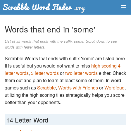
Dictionary
Words that end in 'some'
Two Letter Words
List of all words that ends with the suffix some. Scroll down to see
words with fewer letters.
Word List
Scrabble Words that ends with suffix 'some' are listed here.
Words with Friends Finder
It is useful but you would not want to miss
high scoring 4
letter words
,
3 letter words
or
two letter words
either. Check
them out and plan to learn at least some of them. In word
games such as
Scrabble
,
Words with Friends
or
Wordfeud
,
utilizing the high scoring tiles strategically helps you score
better than your opponents.
14 Letter Word