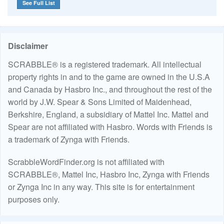
See Full List
Disclaimer
SCRABBLE® is a registered trademark. All intellectual
property rights in and to the game are owned in the U.S.A
and Canada by Hasbro Inc., and throughout the rest of the
world by J.W. Spear & Sons Limited of Maidenhead,
Berkshire, England, a subsidiary of Mattel Inc. Mattel and
Spear are not affiliated with Hasbro. Words with Friends is
a trademark of Zynga with Friends.
ScrabbleWordFinder.org is not affiliated with
SCRABBLE®, Mattel Inc, Hasbro Inc, Zynga with Friends
or Zynga Inc in any way. This site is for entertainment
purposes only.