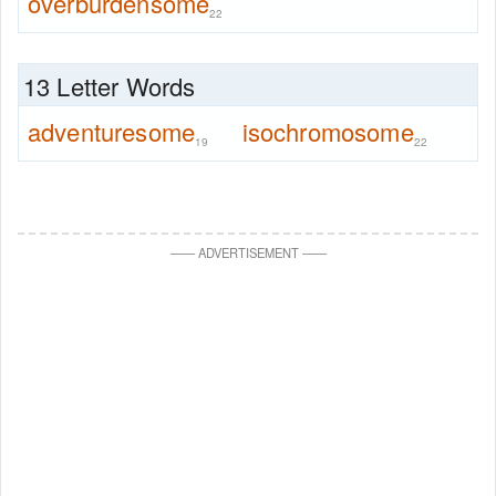
overburdensome
22
13 Letter Words
adventuresome
isochromosome
19
22
—
—
ADVERTISEMENT
—
—