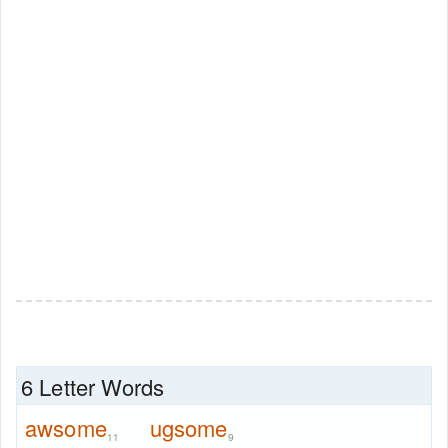
6 Letter Words
awsome
ugsome
11
9