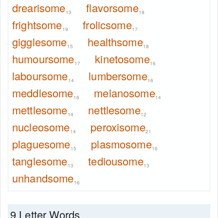
drearisome
flavorsome
13
18
frightsome
frolicsome
19
17
gigglesome
healthsome
15
18
humoursome
kinetosome
17
16
laboursome
lumbersome
14
16
meddlesome
melanosome
16
14
mettlesome
nettlesome
14
12
nucleosome
peroxisome
14
21
plaguesome
plasmosome
15
16
tanglesome
tediousome
13
13
unhandsome
16
9 Letter Words