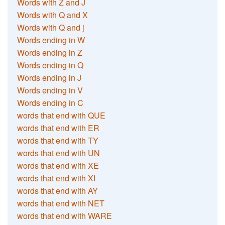
Words with Z and J
Words with Q and X
Words with Q and j
Words ending in W
Words ending in Z
Words ending in Q
Words ending in J
Words ending in V
Words ending in C
words that end with QUE
words that end with ER
words that end with TY
words that end with UN
words that end with XE
words that end with XI
words that end with AY
words that end with NET
words that end with WARE