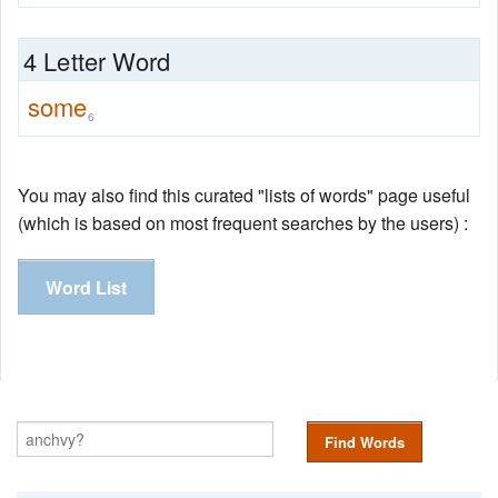
4 Letter Word
some
6
You may also find this curated "lists of words" page useful
(which is based on most frequent searches by the users) :
Word List
Find Words