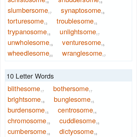
18
18
slumbersome
synaptosome
17
18
torturesome
troublesome
13
15
trypanosome
unlightsome
18
17
unwholesome
venturesome
19
16
wheedlesome
wranglesome
20
17
10 Letter Words
blithesome
bothersome
17
17
brightsome
bunglesome
18
15
burdensome
centrosome
15
14
chromosome
cuddlesome
19
16
cumbersome
dictyosome
18
18