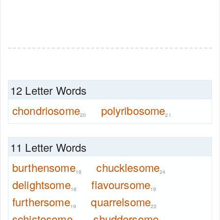
12 Letter Words
chondriosome
polyribosome
20
21
11 Letter Words
burthensome
chucklesome
18
24
delightsome
flavoursome
18
19
furthersome
quarrelsome
19
22
schistosome
shuddersome