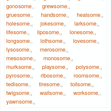
gonosome
grewsome
11
14
gruesome
handsome
healsome
11
14
13
holesome
jokesome
larksome
13
21
14
lifesome
liposome
lonesome
13
12
10
longsome
lothsome
lovesome
11
13
13
lysosome
merosome
13
12
mesosome
monosome
12
12
murksome
playsome
polysome
16
15
15
pyrosome
ribosome
roomsome
15
12
12
tedisome
tiresome
toilsome
11
10
10
twigsome
wailsome
worksome
14
13
17
yawnsome
16