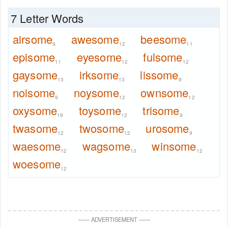
7 Letter Words
airsome
awesome
beesome
9
12
11
episome
eyesome
fulsome
11
12
12
gaysome
irksome
lissome
13
13
9
noisome
noysome
ownsome
9
12
12
oxysome
toysome
trisome
19
12
9
twasome
twosome
urosome
12
12
9
waesome
wagsome
winsome
12
13
12
woesome
12
—
—
ADVERTISEMENT
—
—