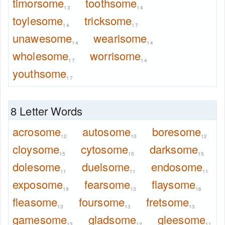
timorsome
toothsome
13
14
toylesome
tricksome
14
17
unawesome
wearisome
14
14
wholesome
worrisome
17
14
youthsome
17
8 Letter Words
acrosome
autosome
boresome
12
10
12
cloysome
cytosome
darksome
15
15
15
dolesome
duelsome
endosome
11
11
11
exposome
fearsome
flaysome
19
13
16
fleasome
foursome
fretsome
13
13
13
gamesome
gladsome
gleesome
13
12
11