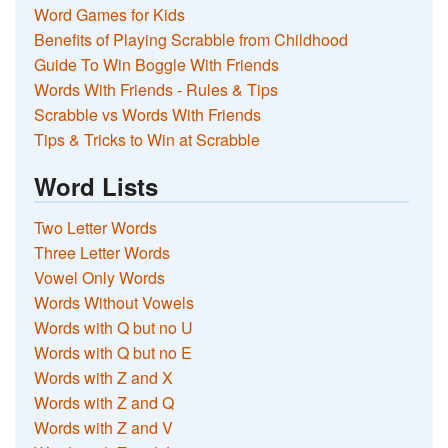
Word Games for Kids
Benefits of Playing Scrabble from Childhood
Guide To Win Boggle With Friends
Words With Friends - Rules & Tips
Scrabble vs Words With Friends
Tips & Tricks to Win at Scrabble
Word Lists
Two Letter Words
Three Letter Words
Vowel Only Words
Words Without Vowels
Words with Q but no U
Words with Q but no E
Words with Z and X
Words with Z and Q
Words with Z and V