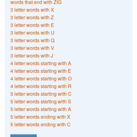
words that end with ZIG
3 letter words with X
3 letter words with Z
3 letter words with E
3 letter words with U
3 letter words with Q
3 letter words with V
3 letter words with J
4 letter words starting with A
4 letter words starting with E
4 letter words starting with O
4 letter words starting with R
5 letter words starting with C
5 letter words starting with S
5 letter words starting with A
5 letter words ending with X
5 letter words ending with C