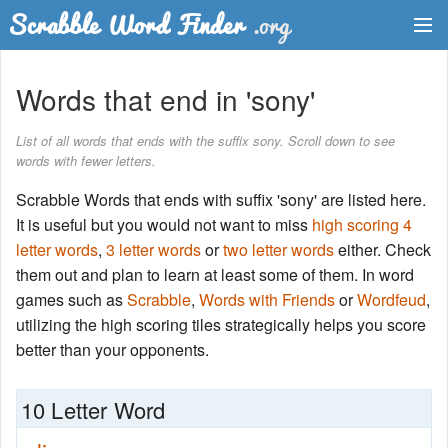
Dictionary
Words that end in 'sony'
Two Letter Words
List of all words that ends with the suffix sony. Scroll down to see
words with fewer letters.
Word List
Scrabble Words that ends with suffix 'sony' are listed here.
Words with Friends Finder
It is useful but you would not want to miss
high scoring 4
letter words
,
3 letter words
or
two letter words
either. Check
them out and plan to learn at least some of them. In word
games such as
Scrabble
,
Words with Friends
or
Wordfeud
,
utilizing the high scoring tiles strategically helps you score
better than your opponents.
10 Letter Word