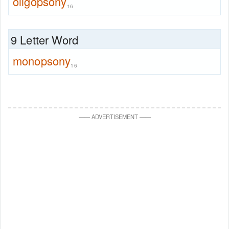
oligopsony
16
9 Letter Word
monopsony
16
—
—
ADVERTISEMENT
—
—