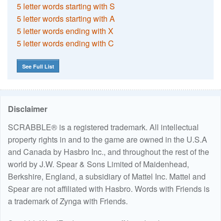
5 letter words starting with S
5 letter words starting with A
5 letter words ending with X
5 letter words ending with C
See Full List
Disclaimer
SCRABBLE® is a registered trademark. All intellectual
property rights in and to the game are owned in the U.S.A
and Canada by Hasbro Inc., and throughout the rest of the
world by J.W. Spear & Sons Limited of Maidenhead,
Berkshire, England, a subsidiary of Mattel Inc. Mattel and
Spear are not affiliated with Hasbro. Words with Friends is
a trademark of Zynga with Friends.