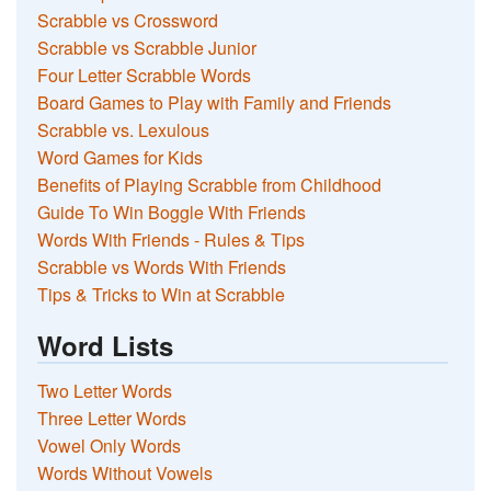
Scrabble vs Crossword
Scrabble vs Scrabble Junior
Four Letter Scrabble Words
Board Games to Play with Family and Friends
Scrabble vs. Lexulous
Word Games for Kids
Benefits of Playing Scrabble from Childhood
Guide To Win Boggle With Friends
Words With Friends - Rules & Tips
Scrabble vs Words With Friends
Tips & Tricks to Win at Scrabble
Word Lists
Two Letter Words
Three Letter Words
Vowel Only Words
Words Without Vowels