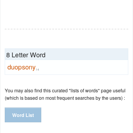
8 Letter Word
duopsony
14
You may also find this curated "lists of words" page useful
(which is based on most frequent searches by the users) :
Word List