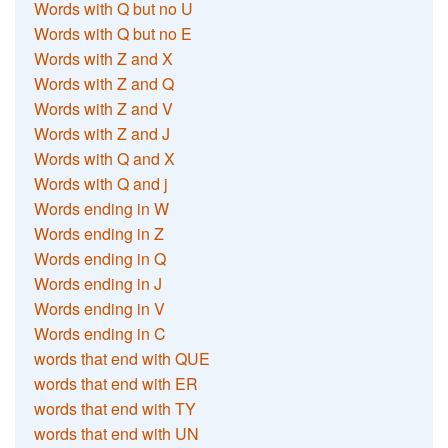
Words with Q but no U
Words with Q but no E
Words with Z and X
Words with Z and Q
Words with Z and V
Words with Z and J
Words with Q and X
Words with Q and j
Words ending in W
Words ending in Z
Words ending in Q
Words ending in J
Words ending in V
Words ending in C
words that end with QUE
words that end with ER
words that end with TY
words that end with UN