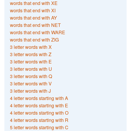
words that end with XE
words that end with XI
words that end with AY
words that end with NET
words that end with WARE
words that end with ZIG
3 letter words with X
3 letter words with Z
3 letter words with E
3 letter words with U
3 letter words with Q
3 letter words with V
3 letter words with J
4 letter words starting with A
4 letter words starting with E
4 letter words starting with O
4 letter words starting with R
5 letter words starting with C