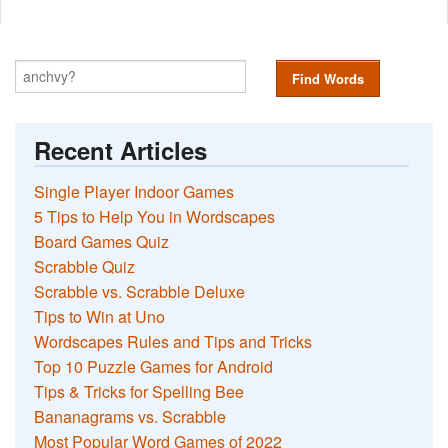
Find Words
Recent Articles
Single Player Indoor Games
5 Tips to Help You in Wordscapes
Board Games Quiz
Scrabble Quiz
Scrabble vs. Scrabble Deluxe
Tips to Win at Uno
Wordscapes Rules and Tips and Tricks
Top 10 Puzzle Games for Android
Tips & Tricks for Spelling Bee
Bananagrams vs. Scrabble
Most Popular Word Games of 2022