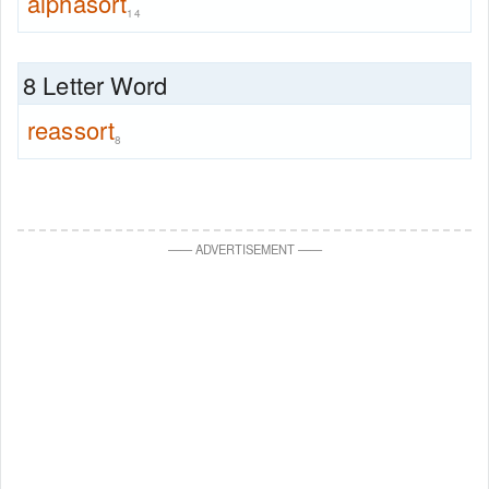
alphasort
14
8 Letter Word
reassort
8
—
—
ADVERTISEMENT
—
—