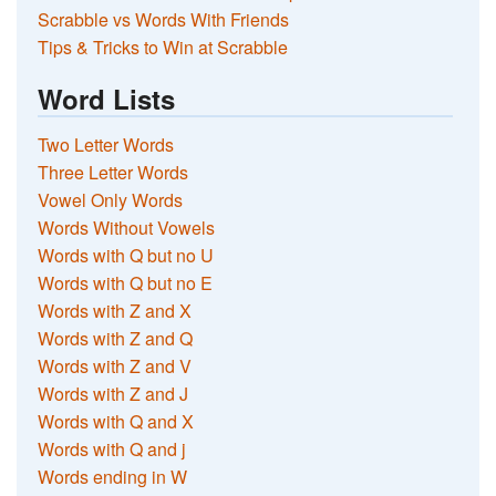
Scrabble vs Words With Friends
Tips & Tricks to Win at Scrabble
Word Lists
Two Letter Words
Three Letter Words
Vowel Only Words
Words Without Vowels
Words with Q but no U
Words with Q but no E
Words with Z and X
Words with Z and Q
Words with Z and V
Words with Z and J
Words with Q and X
Words with Q and j
Words ending in W