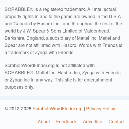
SCRABBLE® is a registered trademark. All intellectual
property rights in and to the game are owned in the U.S.A
and Canada by Hasbro Inc., and throughout the rest of the
world by J.W. Spear & Sons Limited of Maidenhead,
Berkshire, England, a subsidiary of Mattel Inc. Mattel and
Spear are not affiliated with Hasbro. Words with Friends is
a trademark of Zynga with Friends.
ScrabbleWordFinder.org is not affiliated with
SCRABBLE®, Mattel Inc, Hasbro Inc, Zynga with Friends
or Zynga Inc in any way. This site is for entertainment
purposes only.
© 2013-2025
ScrabbleWordFinder.org
|
Privacy Policy
About
Feedback
Advertise
Contact