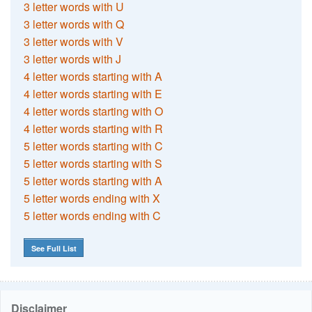
3 letter words with U
3 letter words with Q
3 letter words with V
3 letter words with J
4 letter words starting with A
4 letter words starting with E
4 letter words starting with O
4 letter words starting with R
5 letter words starting with C
5 letter words starting with S
5 letter words starting with A
5 letter words ending with X
5 letter words ending with C
See Full List
Disclaimer