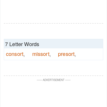
7 Letter Words
consort
missort
presort
9
9
9
—
—
ADVERTISEMENT
—
—