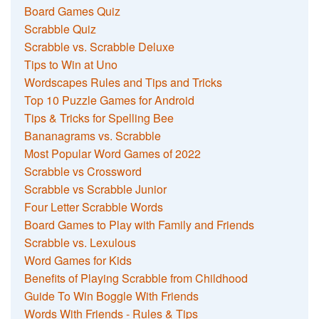
Board Games Quiz
Scrabble Quiz
Scrabble vs. Scrabble Deluxe
Tips to Win at Uno
Wordscapes Rules and Tips and Tricks
Top 10 Puzzle Games for Android
Tips & Tricks for Spelling Bee
Bananagrams vs. Scrabble
Most Popular Word Games of 2022
Scrabble vs Crossword
Scrabble vs Scrabble Junior
Four Letter Scrabble Words
Board Games to Play with Family and Friends
Scrabble vs. Lexulous
Word Games for Kids
Benefits of Playing Scrabble from Childhood
Guide To Win Boggle With Friends
Words With Friends - Rules & Tips