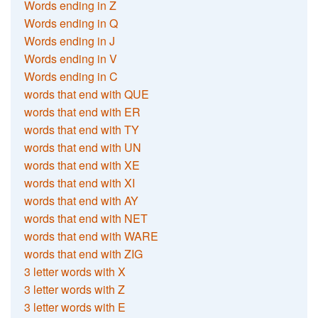
Words ending in Z
Words ending in Q
Words ending in J
Words ending in V
Words ending in C
words that end with QUE
words that end with ER
words that end with TY
words that end with UN
words that end with XE
words that end with XI
words that end with AY
words that end with NET
words that end with WARE
words that end with ZIG
3 letter words with X
3 letter words with Z
3 letter words with E