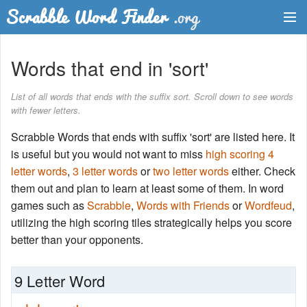
Dictionary
Words that end in 'sort'
Two Letter Words
List of all words that ends with the suffix sort. Scroll down to see words
with fewer letters.
Word List
Scrabble Words that ends with suffix 'sort' are listed here. It
Words with Friends Finder
is useful but you would not want to miss
high scoring 4
letter words
,
3 letter words
or
two letter words
either. Check
them out and plan to learn at least some of them. In word
games such as
Scrabble
,
Words with Friends
or
Wordfeud
,
utilizing the high scoring tiles strategically helps you score
better than your opponents.
9 Letter Word