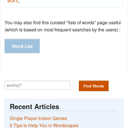
4
You may also find this curated "lists of words" page useful
(which is based on most frequent searches by the users) :
Word List
Find Words
Recent Articles
Single Player Indoor Games
5 Tips to Help You in Wordscapes