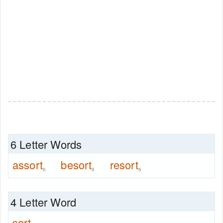
6 Letter Words
assort
besort
resort
6
8
6
4 Letter Word
sort