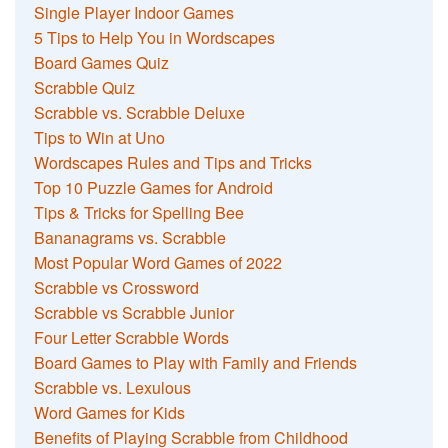
Single Player Indoor Games
5 Tips to Help You in Wordscapes
Board Games Quiz
Scrabble Quiz
Scrabble vs. Scrabble Deluxe
Tips to Win at Uno
Wordscapes Rules and Tips and Tricks
Top 10 Puzzle Games for Android
Tips & Tricks for Spelling Bee
Bananagrams vs. Scrabble
Most Popular Word Games of 2022
Scrabble vs Crossword
Scrabble vs Scrabble Junior
Four Letter Scrabble Words
Board Games to Play with Family and Friends
Scrabble vs. Lexulous
Word Games for Kids
Benefits of Playing Scrabble from Childhood