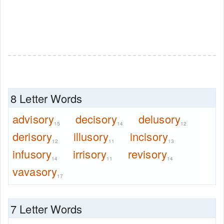
8 Letter Words
advisory
decisory
delusory
15
14
12
derisory
illusory
incisory
12
11
13
infusory
irrisory
revisory
14
11
14
vavasory
17
7 Letter Words