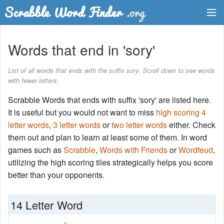
Dictionary
Words that end in 'sory'
Two Letter Words
List of all words that ends with the suffix sory. Scroll down to see words
with fewer letters.
Word List
Scrabble Words that ends with suffix 'sory' are listed here.
Words with Friends Finder
It is useful but you would not want to miss
high scoring 4
letter words
,
3 letter words
or
two letter words
either. Check
them out and plan to learn at least some of them. In word
games such as
Scrabble
,
Words with Friends
or
Wordfeud
,
utilizing the high scoring tiles strategically helps you score
better than your opponents.
14 Letter Word