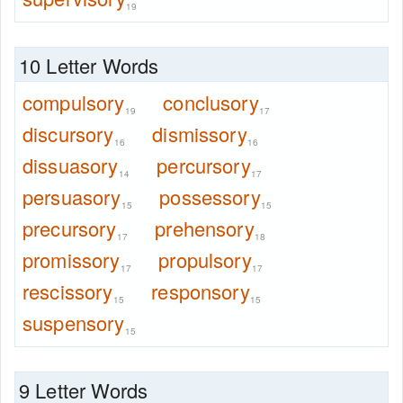
19
10 Letter Words
compulsory
conclusory
19
17
discursory
dismissory
16
16
dissuasory
percursory
14
17
persuasory
possessory
15
15
precursory
prehensory
17
18
promissory
propulsory
17
17
rescissory
responsory
15
15
suspensory
15
9 Letter Words