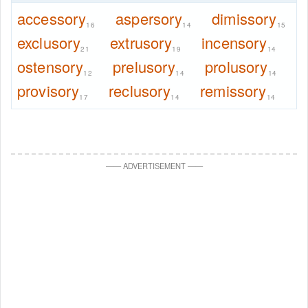
accessory
aspersory
dimissory
16
14
15
exclusory
extrusory
incensory
21
19
14
ostensory
prelusory
prolusory
12
14
14
provisory
reclusory
remissory
17
14
14
—
—
ADVERTISEMENT
—
—