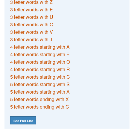
3 letter words with Z
3 letter words with E
3 letter words with U
3 letter words with Q
3 letter words with V
3 letter words with J
4 letter words starting with A
4 letter words starting with E
4 letter words starting with O
4 letter words starting with R
5 letter words starting with C
5 letter words starting with S
5 letter words starting with A
5 letter words ending with X
5 letter words ending with C
See Full List