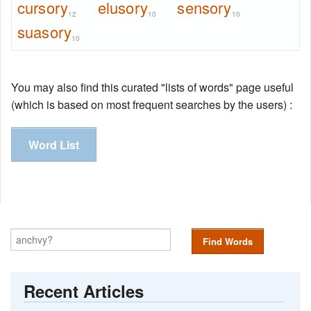
cursory
elusory
sensory
12
10
10
suasory
10
You may also find this curated "lists of words" page useful
(which is based on most frequent searches by the users) :
Word List
Find Words
Recent Articles