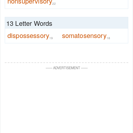
nonsupervisory
22
13 Letter Words
dispossessory
somatosensory
19
18
—
—
ADVERTISEMENT
—
—