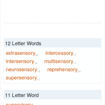
12 Letter Words
extrasensory
intercessory
22
17
intersensory
multisensory
15
17
neurosensory
reprehensory
15
20
supersensory
17
11 Letter Word
supervisory