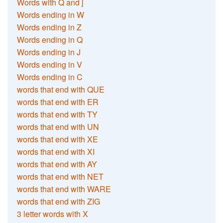
Words with Q and j
Words ending in W
Words ending in Z
Words ending in Q
Words ending in J
Words ending in V
Words ending in C
words that end with QUE
words that end with ER
words that end with TY
words that end with UN
words that end with XE
words that end with XI
words that end with AY
words that end with NET
words that end with WARE
words that end with ZIG
3 letter words with X