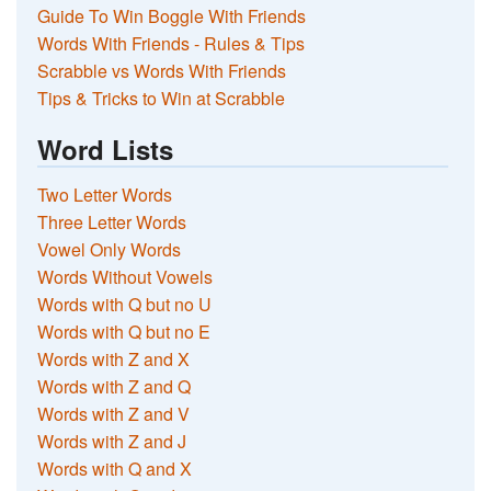
Guide To Win Boggle With Friends
Words With Friends - Rules & Tips
Scrabble vs Words With Friends
Tips & Tricks to Win at Scrabble
Word Lists
Two Letter Words
Three Letter Words
Vowel Only Words
Words Without Vowels
Words with Q but no U
Words with Q but no E
Words with Z and X
Words with Z and Q
Words with Z and V
Words with Z and J
Words with Q and X