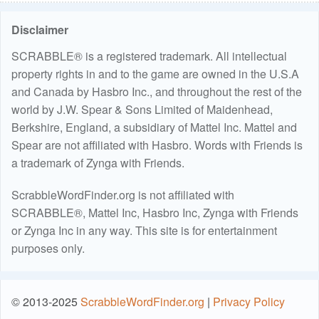
Disclaimer
SCRABBLE® is a registered trademark. All intellectual
property rights in and to the game are owned in the U.S.A
and Canada by Hasbro Inc., and throughout the rest of the
world by J.W. Spear & Sons Limited of Maidenhead,
Berkshire, England, a subsidiary of Mattel Inc. Mattel and
Spear are not affiliated with Hasbro. Words with Friends is
a trademark of Zynga with Friends.
ScrabbleWordFinder.org is not affiliated with
SCRABBLE®, Mattel Inc, Hasbro Inc, Zynga with Friends
or Zynga Inc in any way. This site is for entertainment
purposes only.
© 2013-2025
ScrabbleWordFinder.org
|
Privacy Policy