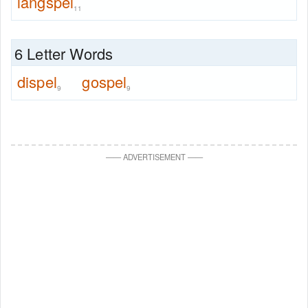
langspel
11
6 Letter Words
dispel
gospel
9
9
—
—
ADVERTISEMENT
—
—