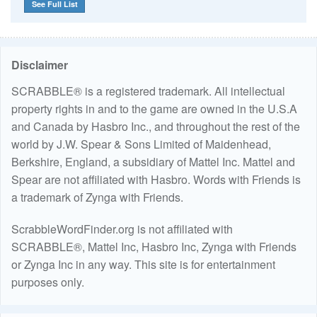
See Full List
Disclaimer
SCRABBLE® is a registered trademark. All intellectual
property rights in and to the game are owned in the U.S.A
and Canada by Hasbro Inc., and throughout the rest of the
world by J.W. Spear & Sons Limited of Maidenhead,
Berkshire, England, a subsidiary of Mattel Inc. Mattel and
Spear are not affiliated with Hasbro. Words with Friends is
a trademark of Zynga with Friends.
ScrabbleWordFinder.org is not affiliated with
SCRABBLE®, Mattel Inc, Hasbro Inc, Zynga with Friends
or Zynga Inc in any way. This site is for entertainment
purposes only.