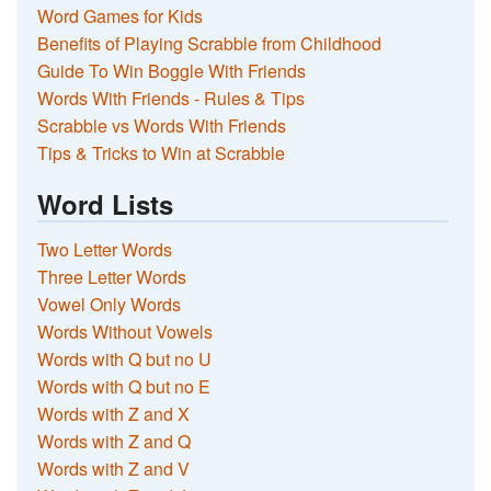
Word Games for Kids
Benefits of Playing Scrabble from Childhood
Guide To Win Boggle With Friends
Words With Friends - Rules & Tips
Scrabble vs Words With Friends
Tips & Tricks to Win at Scrabble
Word Lists
Two Letter Words
Three Letter Words
Vowel Only Words
Words Without Vowels
Words with Q but no U
Words with Q but no E
Words with Z and X
Words with Z and Q
Words with Z and V