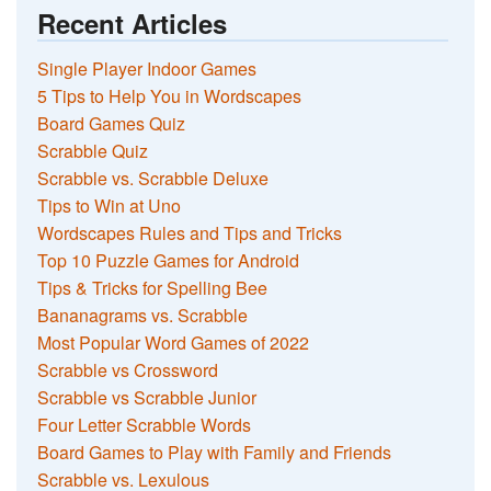
Recent Articles
Single Player Indoor Games
5 Tips to Help You in Wordscapes
Board Games Quiz
Scrabble Quiz
Scrabble vs. Scrabble Deluxe
Tips to Win at Uno
Wordscapes Rules and Tips and Tricks
Top 10 Puzzle Games for Android
Tips & Tricks for Spelling Bee
Bananagrams vs. Scrabble
Most Popular Word Games of 2022
Scrabble vs Crossword
Scrabble vs Scrabble Junior
Four Letter Scrabble Words
Board Games to Play with Family and Friends
Scrabble vs. Lexulous