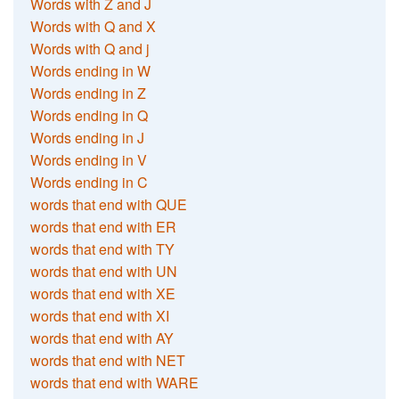
Words with Z and J
Words with Q and X
Words with Q and j
Words ending in W
Words ending in Z
Words ending in Q
Words ending in J
Words ending in V
Words ending in C
words that end with QUE
words that end with ER
words that end with TY
words that end with UN
words that end with XE
words that end with XI
words that end with AY
words that end with NET
words that end with WARE