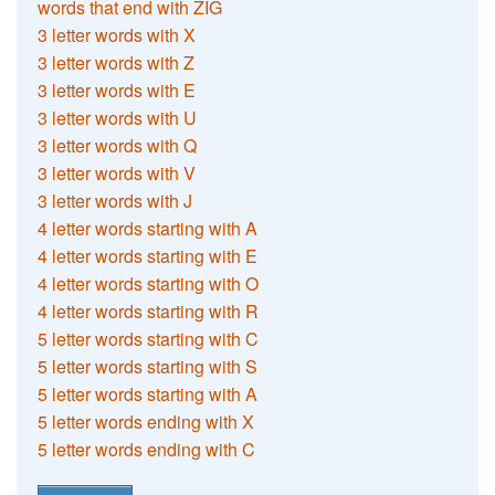
words that end with ZIG
3 letter words with X
3 letter words with Z
3 letter words with E
3 letter words with U
3 letter words with Q
3 letter words with V
3 letter words with J
4 letter words starting with A
4 letter words starting with E
4 letter words starting with O
4 letter words starting with R
5 letter words starting with C
5 letter words starting with S
5 letter words starting with A
5 letter words ending with X
5 letter words ending with C