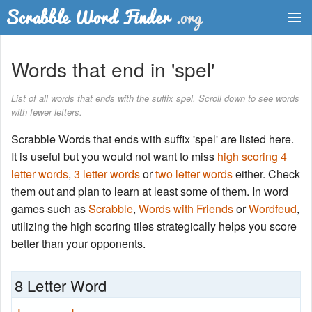
Dictionary
Words that end in 'spel'
Two Letter Words
List of all words that ends with the suffix spel. Scroll down to see words
with fewer letters.
Word List
Scrabble Words that ends with suffix 'spel' are listed here.
Words with Friends Finder
It is useful but you would not want to miss
high scoring 4
letter words
,
3 letter words
or
two letter words
either. Check
them out and plan to learn at least some of them. In word
games such as
Scrabble
,
Words with Friends
or
Wordfeud
,
utilizing the high scoring tiles strategically helps you score
better than your opponents.
8 Letter Word