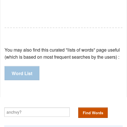
You may also find this curated "lists of words" page useful
(which is based on most frequent searches by the users) :
Word List
Find Words