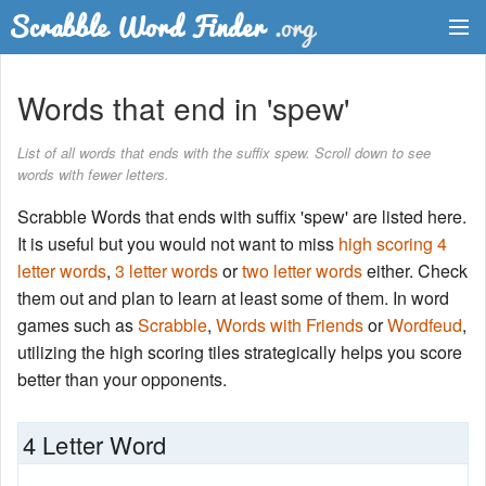
Dictionary
Words that end in 'spew'
Two Letter Words
List of all words that ends with the suffix spew. Scroll down to see
words with fewer letters.
Word List
Scrabble Words that ends with suffix 'spew' are listed here.
Words with Friends Finder
It is useful but you would not want to miss
high scoring 4
letter words
,
3 letter words
or
two letter words
either. Check
them out and plan to learn at least some of them. In word
games such as
Scrabble
,
Words with Friends
or
Wordfeud
,
utilizing the high scoring tiles strategically helps you score
better than your opponents.
4 Letter Word