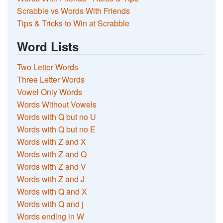
Scrabble vs Words With Friends
Tips & Tricks to Win at Scrabble
Word Lists
Two Letter Words
Three Letter Words
Vowel Only Words
Words Without Vowels
Words with Q but no U
Words with Q but no E
Words with Z and X
Words with Z and Q
Words with Z and V
Words with Z and J
Words with Q and X
Words with Q and j
Words ending in W