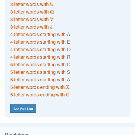
3 letter words with U
3 letter words with Q
3 letter words with V
3 letter words with J
4 letter words starting with A
4 letter words starting with E
4 letter words starting with O
4 letter words starting with R
5 letter words starting with C
5 letter words starting with S
5 letter words starting with A
5 letter words ending with X
5 letter words ending with C
See Full List
Disclaimer