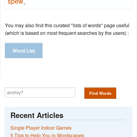
spew
9
You may also find this curated "lists of words" page useful
(which is based on most frequent searches by the users) :
Word List
Find Words
Recent Articles
Single Player Indoor Games
5 Tips to Help You in Wordscapes