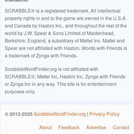
SCRABBLE® is a registered trademark. All intellectual
property rights in and to the game are owned in the U.S.A
and Canada by Hasbro Inc., and throughout the rest of the
world by J.W. Spear & Sons Limited of Maidenhead,
Berkshire, England, a subsidiary of Mattel Inc. Mattel and
Spear are not affiliated with Hasbro. Words with Friends is
a trademark of Zynga with Friends.
ScrabbleWordFinder.org is not affiliated with
SCRABBLE®, Mattel Inc, Hasbro Inc, Zynga with Friends
or Zynga Inc in any way. This site is for entertainment
purposes only.
© 2013-2025
ScrabbleWordFinder.org
|
Privacy Policy
About
Feedback
Advertise
Contact