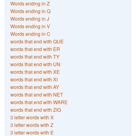
Words ending in Z
Words ending in Q
Words ending in J
Words ending in V
Words ending in C
words that end with QUE
words that end with ER
words that end with TY
words that end with UN
words that end with XE
words that end with XI
words that end with AY
words that end with NET
words that end with WARE
words that end with ZIG
3 letter words with X
3 letter words with Z
3 letter words with E