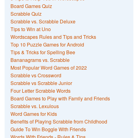
Board Games Quiz
Scrabble Quiz
Scrabble vs. Scrabble Deluxe
Tips to Win at Uno
Wordscapes Rules and Tips and Tricks
Top 10 Puzzle Games for Android
Tips & Tricks for Spelling Bee
Bananagrams vs. Scrabble
Most Popular Word Games of 2022
Scrabble vs Crossword
Scrabble vs Scrabble Junior
Four Letter Scrabble Words
Board Games to Play with Family and Friends
Scrabble vs. Lexulous
Word Games for Kids
Benefits of Playing Scrabble from Childhood
Guide To Win Boggle With Friends
Words With Friends - Rules & Tips