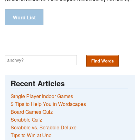
Word List
Find Words
Recent Articles
Single Player Indoor Games
5 Tips to Help You in Wordscapes
Board Games Quiz
Scrabble Quiz
Scrabble vs. Scrabble Deluxe
Tips to Win at Uno