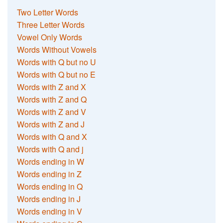
Two Letter Words
Three Letter Words
Vowel Only Words
Words Without Vowels
Words with Q but no U
Words with Q but no E
Words with Z and X
Words with Z and Q
Words with Z and V
Words with Z and J
Words with Q and X
Words with Q and j
Words ending in W
Words ending in Z
Words ending in Q
Words ending in J
Words ending in V