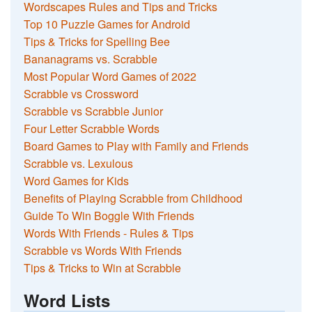
Wordscapes Rules and Tips and Tricks
Top 10 Puzzle Games for Android
Tips & Tricks for Spelling Bee
Bananagrams vs. Scrabble
Most Popular Word Games of 2022
Scrabble vs Crossword
Scrabble vs Scrabble Junior
Four Letter Scrabble Words
Board Games to Play with Family and Friends
Scrabble vs. Lexulous
Word Games for Kids
Benefits of Playing Scrabble from Childhood
Guide To Win Boggle With Friends
Words With Friends - Rules & Tips
Scrabble vs Words With Friends
Tips & Tricks to Win at Scrabble
Word Lists