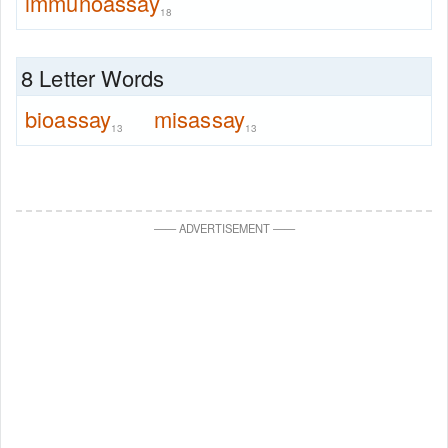
immunoassay
18
8 Letter Words
bioassay
misassay
13
13
—
—
ADVERTISEMENT
—
—