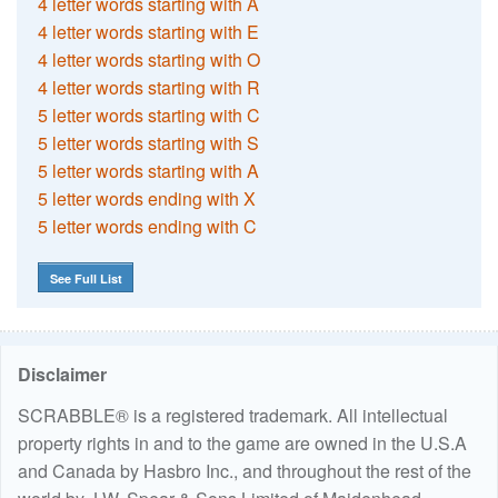
4 letter words starting with A
4 letter words starting with E
4 letter words starting with O
4 letter words starting with R
5 letter words starting with C
5 letter words starting with S
5 letter words starting with A
5 letter words ending with X
5 letter words ending with C
See Full List
Disclaimer
SCRABBLE® is a registered trademark. All intellectual
property rights in and to the game are owned in the U.S.A
and Canada by Hasbro Inc., and throughout the rest of the