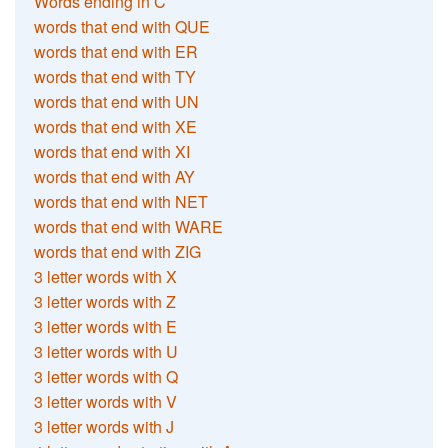
Words ending in C
words that end with QUE
words that end with ER
words that end with TY
words that end with UN
words that end with XE
words that end with XI
words that end with AY
words that end with NET
words that end with WARE
words that end with ZIG
3 letter words with X
3 letter words with Z
3 letter words with E
3 letter words with U
3 letter words with Q
3 letter words with V
3 letter words with J