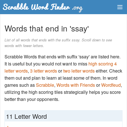
Dictionary
Words that end in 'ssay'
Two Letter Words
List of all words that ends with the suffix ssay. Scroll down to see
words with fewer letters.
Word List
Scrabble Words that ends with suffix 'ssay' are listed here.
Words with Friends Finder
It is useful but you would not want to miss
high scoring 4
letter words
,
3 letter words
or
two letter words
either. Check
them out and plan to learn at least some of them. In word
games such as
Scrabble
,
Words with Friends
or
Wordfeud
,
utilizing the high scoring tiles strategically helps you score
better than your opponents.
11 Letter Word