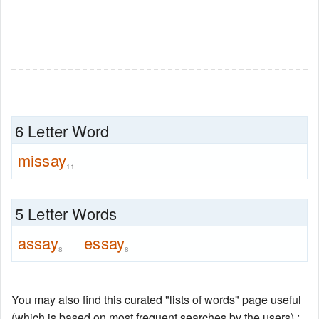
6 Letter Word
missay
11
5 Letter Words
assay
essay
8
8
You may also find this curated "lists of words" page useful
(which is based on most frequent searches by the users) :