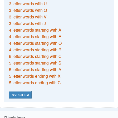
3 letter words with U
3 letter words with Q
3 letter words with V
3 letter words with J
4 letter words starting with A
4 letter words starting with E
4 letter words starting with O
4 letter words starting with R
5 letter words starting with C
5 letter words starting with S
5 letter words starting with A
5 letter words ending with X
5 letter words ending with C
See Full List
Disclaimer