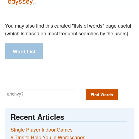
odyssey
14
You may also find this curated "lists of words" page useful
(which is based on most frequent searches by the users) :
Word List
Find Words
Recent Articles
Single Player Indoor Games
5 Tips to Help You in Wordscapes