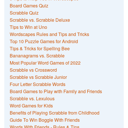
Board Games Quiz
Scrabble Quiz
Scrabble vs. Scrabble Deluxe
Tips to Win at Uno
Wordscapes Rules and Tips and Tricks
Top 10 Puzzle Games for Android
Tips & Tricks for Spelling Bee
Bananagrams vs. Scrabble
Most Popular Word Games of 2022
Scrabble vs Crossword
Scrabble vs Scrabble Junior
Four Letter Scrabble Words
Board Games to Play with Family and Friends
Scrabble vs. Lexulous
Word Games for Kids
Benefits of Playing Scrabble from Childhood
Guide To Win Boggle With Friends
Words With Friends - Rules & Tips