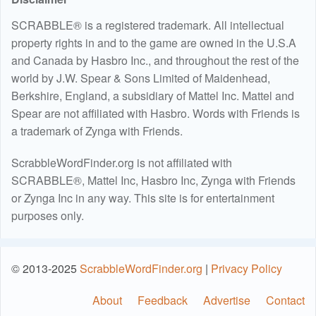
SCRABBLE® is a registered trademark. All intellectual
property rights in and to the game are owned in the U.S.A
and Canada by Hasbro Inc., and throughout the rest of the
world by J.W. Spear & Sons Limited of Maidenhead,
Berkshire, England, a subsidiary of Mattel Inc. Mattel and
Spear are not affiliated with Hasbro. Words with Friends is
a trademark of Zynga with Friends.
ScrabbleWordFinder.org is not affiliated with
SCRABBLE®, Mattel Inc, Hasbro Inc, Zynga with Friends
or Zynga Inc in any way. This site is for entertainment
purposes only.
© 2013-2025
ScrabbleWordFinder.org
|
Privacy Policy
About
Feedback
Advertise
Contact