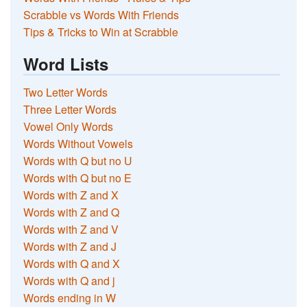
Scrabble vs Words With Friends
Tips & Tricks to Win at Scrabble
Word Lists
Two Letter Words
Three Letter Words
Vowel Only Words
Words Without Vowels
Words with Q but no U
Words with Q but no E
Words with Z and X
Words with Z and Q
Words with Z and V
Words with Z and J
Words with Q and X
Words with Q and j
Words ending in W