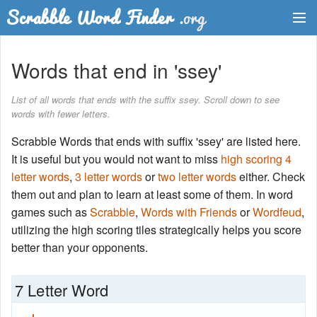
Dictionary
Words that end in 'ssey'
Two Letter Words
List of all words that ends with the suffix ssey. Scroll down to see
words with fewer letters.
Word List
Scrabble Words that ends with suffix 'ssey' are listed here.
Words with Friends Finder
It is useful but you would not want to miss
high scoring 4
letter words
,
3 letter words
or
two letter words
either. Check
them out and plan to learn at least some of them. In word
games such as
Scrabble
,
Words with Friends
or
Wordfeud
,
utilizing the high scoring tiles strategically helps you score
better than your opponents.
7 Letter Word