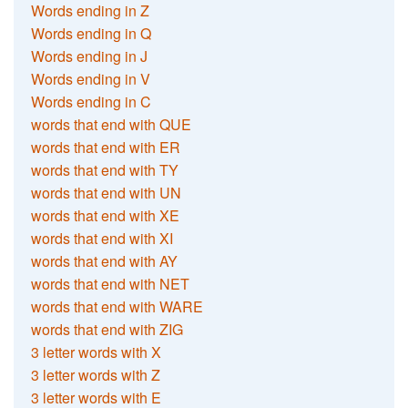
Words ending in Z
Words ending in Q
Words ending in J
Words ending in V
Words ending in C
words that end with QUE
words that end with ER
words that end with TY
words that end with UN
words that end with XE
words that end with XI
words that end with AY
words that end with NET
words that end with WARE
words that end with ZIG
3 letter words with X
3 letter words with Z
3 letter words with E