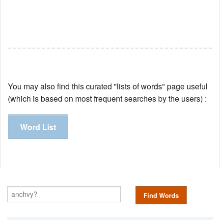
You may also find this curated "lists of words" page useful
(which is based on most frequent searches by the users) :
Word List
Find Words