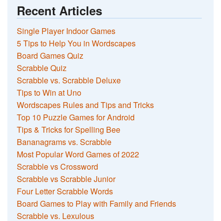
Recent Articles
Single Player Indoor Games
5 Tips to Help You in Wordscapes
Board Games Quiz
Scrabble Quiz
Scrabble vs. Scrabble Deluxe
Tips to Win at Uno
Wordscapes Rules and Tips and Tricks
Top 10 Puzzle Games for Android
Tips & Tricks for Spelling Bee
Bananagrams vs. Scrabble
Most Popular Word Games of 2022
Scrabble vs Crossword
Scrabble vs Scrabble Junior
Four Letter Scrabble Words
Board Games to Play with Family and Friends
Scrabble vs. Lexulous