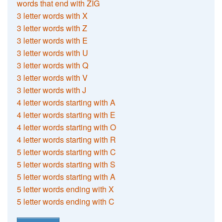
words that end with ZIG
3 letter words with X
3 letter words with Z
3 letter words with E
3 letter words with U
3 letter words with Q
3 letter words with V
3 letter words with J
4 letter words starting with A
4 letter words starting with E
4 letter words starting with O
4 letter words starting with R
5 letter words starting with C
5 letter words starting with S
5 letter words starting with A
5 letter words ending with X
5 letter words ending with C