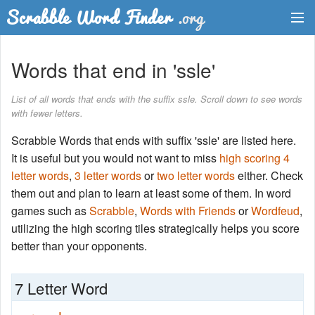
Dictionary
Words that end in 'ssle'
Two Letter Words
List of all words that ends with the suffix ssle. Scroll down to see words
with fewer letters.
Word List
Scrabble Words that ends with suffix 'ssle' are listed here.
Words with Friends Finder
It is useful but you would not want to miss
high scoring 4
letter words
,
3 letter words
or
two letter words
either. Check
them out and plan to learn at least some of them. In word
games such as
Scrabble
,
Words with Friends
or
Wordfeud
,
utilizing the high scoring tiles strategically helps you score
better than your opponents.
7 Letter Word