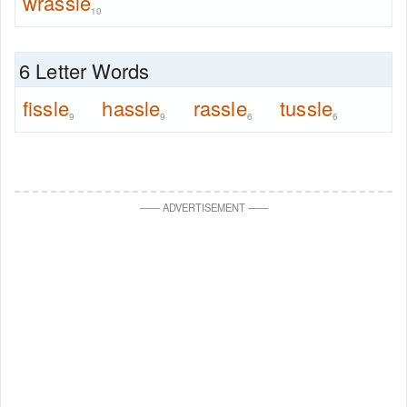
wrassle
10
6 Letter Words
fissle
hassle
rassle
tussle
9
9
6
6
—
—
ADVERTISEMENT
—
—