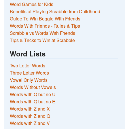
Word Games for Kids
Benefits of Playing Scrabble from Childhood
Guide To Win Boggle With Friends
Words With Friends - Rules & Tips
Scrabble vs Words With Friends
Tips & Tricks to Win at Scrabble
Word Lists
Two Letter Words
Three Letter Words
Vowel Only Words
Words Without Vowels
Words with Q but no U
Words with Q but no E
Words with Z and X
Words with Z and Q
Words with Z and V