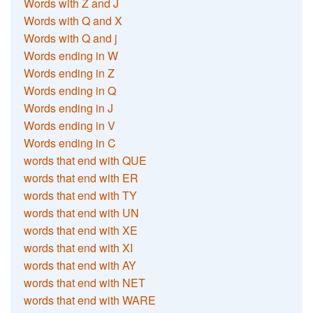
Words with Z and J
Words with Q and X
Words with Q and j
Words ending in W
Words ending in Z
Words ending in Q
Words ending in J
Words ending in V
Words ending in C
words that end with QUE
words that end with ER
words that end with TY
words that end with UN
words that end with XE
words that end with XI
words that end with AY
words that end with NET
words that end with WARE