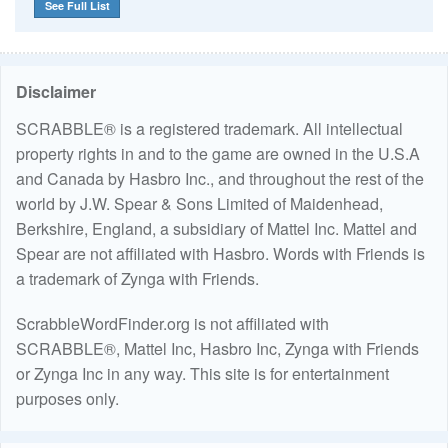
See Full List
Disclaimer
SCRABBLE® is a registered trademark. All intellectual
property rights in and to the game are owned in the U.S.A
and Canada by Hasbro Inc., and throughout the rest of the
world by J.W. Spear & Sons Limited of Maidenhead,
Berkshire, England, a subsidiary of Mattel Inc. Mattel and
Spear are not affiliated with Hasbro. Words with Friends is
a trademark of Zynga with Friends.
ScrabbleWordFinder.org is not affiliated with
SCRABBLE®, Mattel Inc, Hasbro Inc, Zynga with Friends
or Zynga Inc in any way. This site is for entertainment
purposes only.