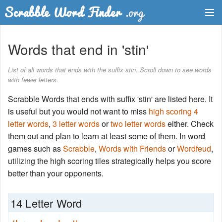
Dictionary
Words that end in 'stin'
Two Letter Words
List of all words that ends with the suffix stin. Scroll down to see words
with fewer letters.
Word List
Scrabble Words that ends with suffix 'stin' are listed here. It
Words with Friends Finder
is useful but you would not want to miss
high scoring 4
letter words
,
3 letter words
or
two letter words
either. Check
them out and plan to learn at least some of them. In word
games such as
Scrabble
,
Words with Friends
or
Wordfeud
,
utilizing the high scoring tiles strategically helps you score
better than your opponents.
14 Letter Word