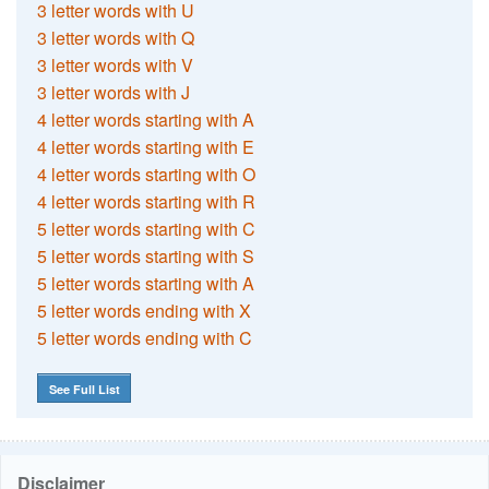
3 letter words with U
3 letter words with Q
3 letter words with V
3 letter words with J
4 letter words starting with A
4 letter words starting with E
4 letter words starting with O
4 letter words starting with R
5 letter words starting with C
5 letter words starting with S
5 letter words starting with A
5 letter words ending with X
5 letter words ending with C
See Full List
Disclaimer