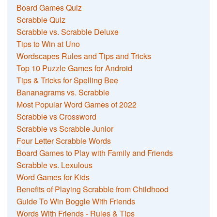
Board Games Quiz
Scrabble Quiz
Scrabble vs. Scrabble Deluxe
Tips to Win at Uno
Wordscapes Rules and Tips and Tricks
Top 10 Puzzle Games for Android
Tips & Tricks for Spelling Bee
Bananagrams vs. Scrabble
Most Popular Word Games of 2022
Scrabble vs Crossword
Scrabble vs Scrabble Junior
Four Letter Scrabble Words
Board Games to Play with Family and Friends
Scrabble vs. Lexulous
Word Games for Kids
Benefits of Playing Scrabble from Childhood
Guide To Win Boggle With Friends
Words With Friends - Rules & Tips