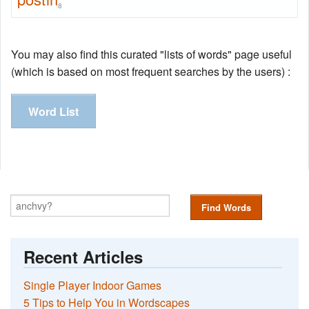
8
You may also find this curated "lists of words" page useful
(which is based on most frequent searches by the users) :
Word List
Find Words
Recent Articles
Single Player Indoor Games
5 Tips to Help You in Wordscapes