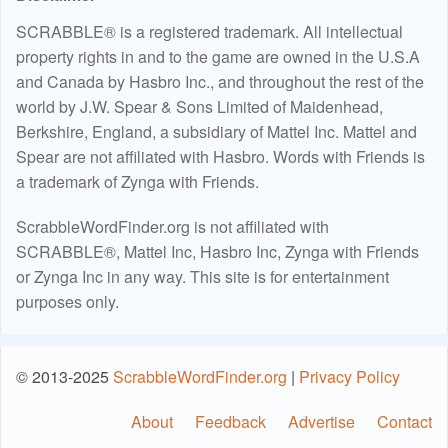
SCRABBLE® is a registered trademark. All intellectual
property rights in and to the game are owned in the U.S.A
and Canada by Hasbro Inc., and throughout the rest of the
world by J.W. Spear & Sons Limited of Maidenhead,
Berkshire, England, a subsidiary of Mattel Inc. Mattel and
Spear are not affiliated with Hasbro. Words with Friends is
a trademark of Zynga with Friends.
ScrabbleWordFinder.org is not affiliated with
SCRABBLE®, Mattel Inc, Hasbro Inc, Zynga with Friends
or Zynga Inc in any way. This site is for entertainment
purposes only.
© 2013-2025
ScrabbleWordFinder.org
|
Privacy Policy
About
Feedback
Advertise
Contact