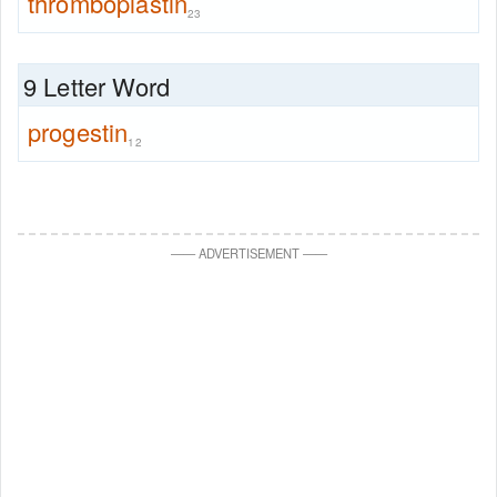
thromboplastin
23
9 Letter Word
progestin
12
—
—
ADVERTISEMENT
—
—