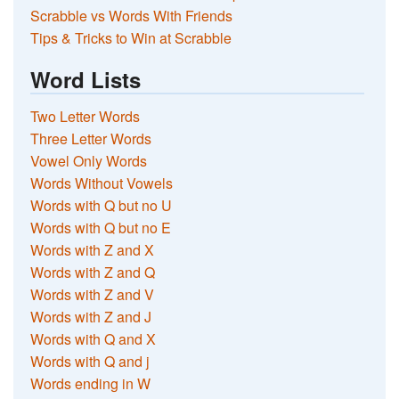
Scrabble vs Words With Friends
Tips & Tricks to Win at Scrabble
Word Lists
Two Letter Words
Three Letter Words
Vowel Only Words
Words Without Vowels
Words with Q but no U
Words with Q but no E
Words with Z and X
Words with Z and Q
Words with Z and V
Words with Z and J
Words with Q and X
Words with Q and j
Words ending in W