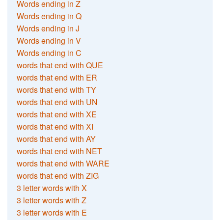
Words ending in Z
Words ending in Q
Words ending in J
Words ending in V
Words ending in C
words that end with QUE
words that end with ER
words that end with TY
words that end with UN
words that end with XE
words that end with XI
words that end with AY
words that end with NET
words that end with WARE
words that end with ZIG
3 letter words with X
3 letter words with Z
3 letter words with E