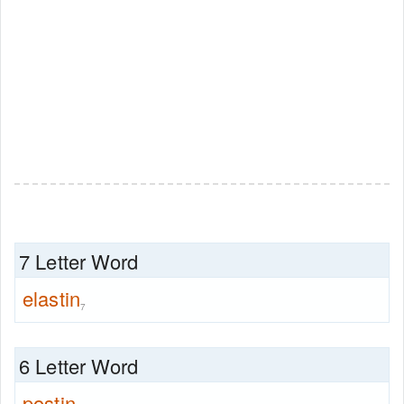
7 Letter Word
elastin
7
6 Letter Word
postin