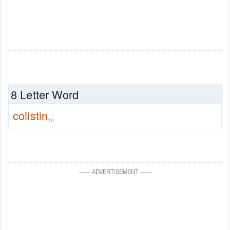
8 Letter Word
colistin
10
—
—
ADVERTISEMENT
—
—