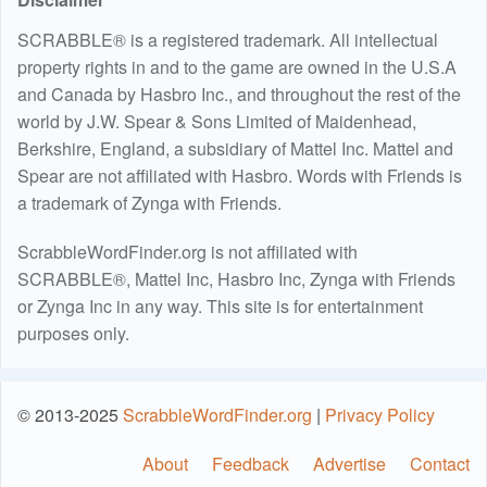
SCRABBLE® is a registered trademark. All intellectual
property rights in and to the game are owned in the U.S.A
and Canada by Hasbro Inc., and throughout the rest of the
world by J.W. Spear & Sons Limited of Maidenhead,
Berkshire, England, a subsidiary of Mattel Inc. Mattel and
Spear are not affiliated with Hasbro. Words with Friends is
a trademark of Zynga with Friends.
ScrabbleWordFinder.org is not affiliated with
SCRABBLE®, Mattel Inc, Hasbro Inc, Zynga with Friends
or Zynga Inc in any way. This site is for entertainment
purposes only.
© 2013-2025
ScrabbleWordFinder.org
|
Privacy Policy
About
Feedback
Advertise
Contact