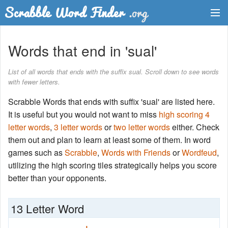
Dictionary
Words that end in 'sual'
Two Letter Words
List of all words that ends with the suffix sual. Scroll down to see words
with fewer letters.
Word List
Scrabble Words that ends with suffix 'sual' are listed here.
Words with Friends Finder
It is useful but you would not want to miss
high scoring 4
letter words
,
3 letter words
or
two letter words
either. Check
them out and plan to learn at least some of them. In word
games such as
Scrabble
,
Words with Friends
or
Wordfeud
,
utilizing the high scoring tiles strategically helps you score
better than your opponents.
13 Letter Word