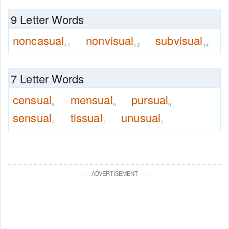
9 Letter Words
noncasual
nonvisual
subvisual
11
12
14
7 Letter Words
censual
mensual
pursual
9
9
9
sensual
tissual
unusual
7
7
7
—
—
ADVERTISEMENT
—
—