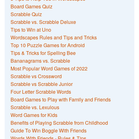
Board Games Quiz
Scrabble Quiz
Scrabble vs. Scrabble Deluxe
Tips to Win at Uno
Wordscapes Rules and Tips and Tricks
Top 10 Puzzle Games for Android
Tips & Tricks for Spelling Bee
Bananagrams vs. Scrabble
Most Popular Word Games of 2022
Scrabble vs Crossword
Scrabble vs Scrabble Junior
Four Letter Scrabble Words
Board Games to Play with Family and Friends
Scrabble vs. Lexulous
Word Games for Kids
Benefits of Playing Scrabble from Childhood
Guide To Win Boggle With Friends
Words With Friends - Rules & Tips