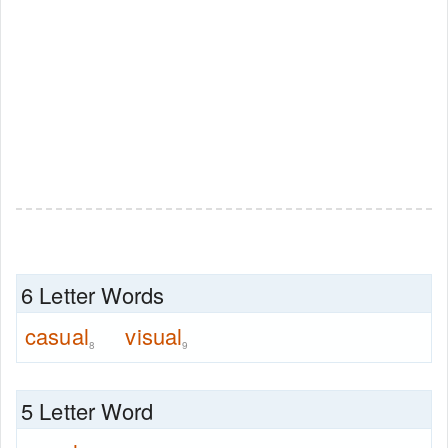
6 Letter Words
casual
visual
8
9
5 Letter Word