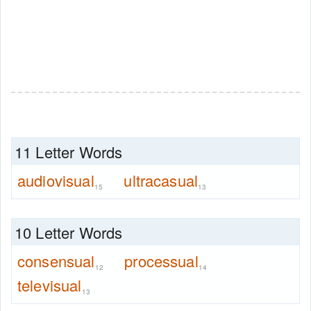
11 Letter Words
audiovisual
ultracasual
15
13
10 Letter Words
consensual
processual
12
14
televisual
13