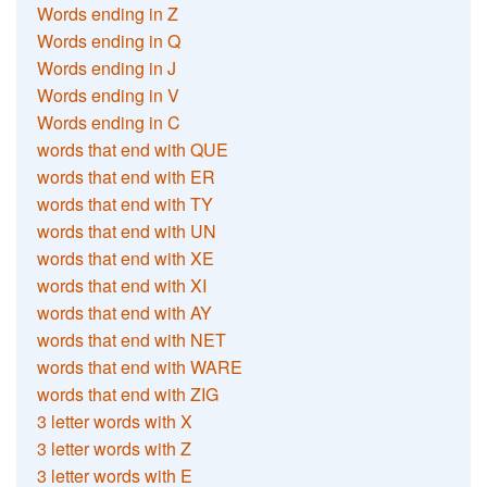
Words ending in Z
Words ending in Q
Words ending in J
Words ending in V
Words ending in C
words that end with QUE
words that end with ER
words that end with TY
words that end with UN
words that end with XE
words that end with XI
words that end with AY
words that end with NET
words that end with WARE
words that end with ZIG
3 letter words with X
3 letter words with Z
3 letter words with E