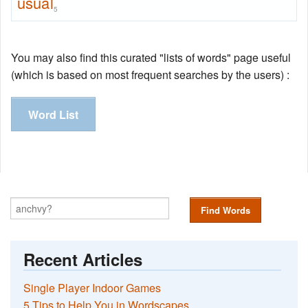
usual
5
You may also find this curated "lists of words" page useful
(which is based on most frequent searches by the users) :
Word List
Find Words
Recent Articles
Single Player Indoor Games
5 Tips to Help You in Wordscapes