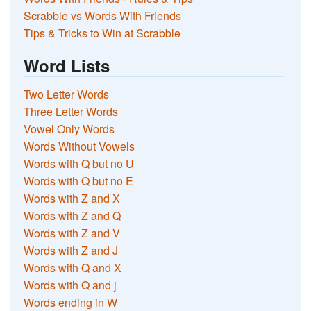
Scrabble vs Words With Friends
Tips & Tricks to Win at Scrabble
Word Lists
Two Letter Words
Three Letter Words
Vowel Only Words
Words Without Vowels
Words with Q but no U
Words with Q but no E
Words with Z and X
Words with Z and Q
Words with Z and V
Words with Z and J
Words with Q and X
Words with Q and j
Words ending in W