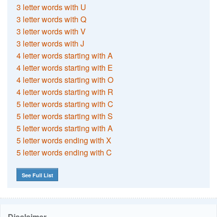
3 letter words with U
3 letter words with Q
3 letter words with V
3 letter words with J
4 letter words starting with A
4 letter words starting with E
4 letter words starting with O
4 letter words starting with R
5 letter words starting with C
5 letter words starting with S
5 letter words starting with A
5 letter words ending with X
5 letter words ending with C
See Full List
Disclaimer