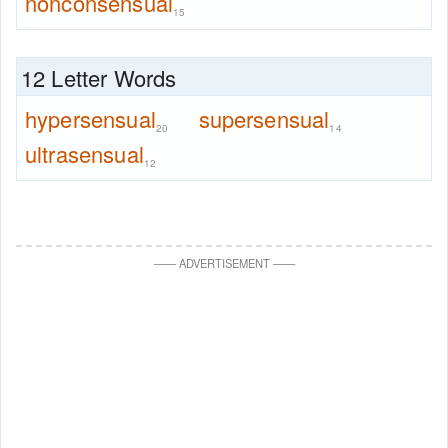
nonconsensual
15
12 Letter Words
hypersensual
supersensual
20
14
ultrasensual
12
—
—
ADVERTISEMENT
—
—