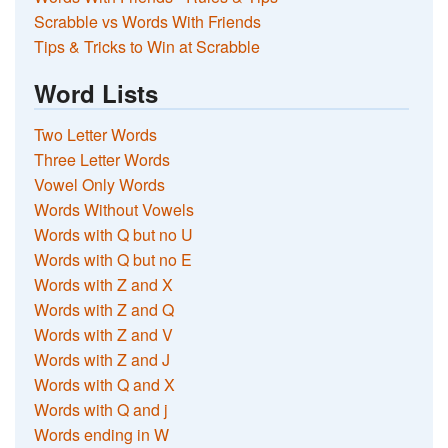
Scrabble vs Words With Friends
Tips & Tricks to Win at Scrabble
Word Lists
Two Letter Words
Three Letter Words
Vowel Only Words
Words Without Vowels
Words with Q but no U
Words with Q but no E
Words with Z and X
Words with Z and Q
Words with Z and V
Words with Z and J
Words with Q and X
Words with Q and j
Words ending in W