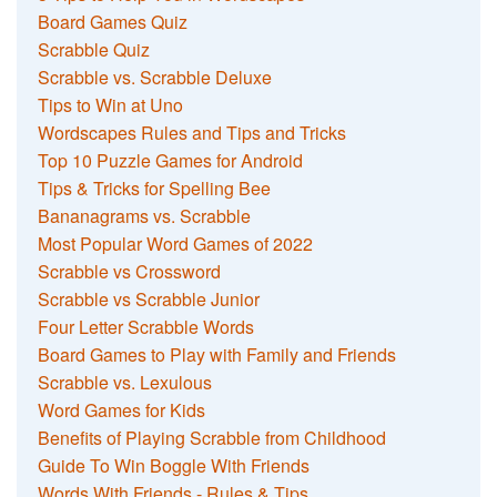
Board Games Quiz
Scrabble Quiz
Scrabble vs. Scrabble Deluxe
Tips to Win at Uno
Wordscapes Rules and Tips and Tricks
Top 10 Puzzle Games for Android
Tips & Tricks for Spelling Bee
Bananagrams vs. Scrabble
Most Popular Word Games of 2022
Scrabble vs Crossword
Scrabble vs Scrabble Junior
Four Letter Scrabble Words
Board Games to Play with Family and Friends
Scrabble vs. Lexulous
Word Games for Kids
Benefits of Playing Scrabble from Childhood
Guide To Win Boggle With Friends
Words With Friends - Rules & Tips