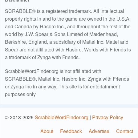
SCRABBLE® is a registered trademark. All intellectual
property rights in and to the game are owned in the U.S.A
and Canada by Hasbro Inc., and throughout the rest of the
world by J.W. Spear & Sons Limited of Maidenhead,
Berkshire, England, a subsidiary of Mattel Inc. Mattel and
Spear are not affiliated with Hasbro. Words with Friends is
a trademark of Zynga with Friends.
ScrabbleWordFinder.org is not affiliated with
SCRABBLE®, Mattel Inc, Hasbro Inc, Zynga with Friends
or Zynga Inc in any way. This site is for entertainment
purposes only.
© 2013-2025
ScrabbleWordFinder.org
|
Privacy Policy
About
Feedback
Advertise
Contact