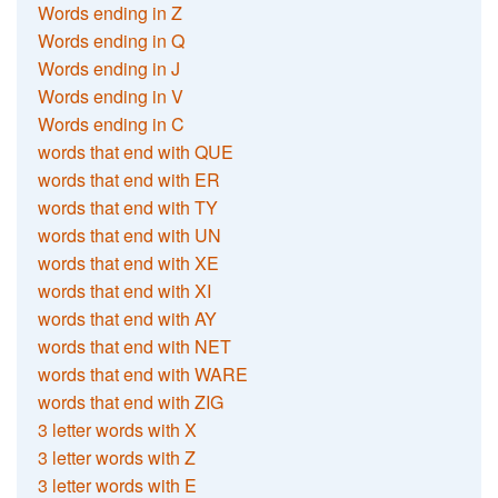
Words ending in Z
Words ending in Q
Words ending in J
Words ending in V
Words ending in C
words that end with QUE
words that end with ER
words that end with TY
words that end with UN
words that end with XE
words that end with XI
words that end with AY
words that end with NET
words that end with WARE
words that end with ZIG
3 letter words with X
3 letter words with Z
3 letter words with E