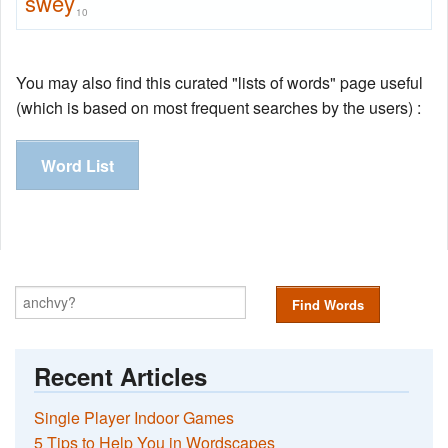
swey
10
You may also find this curated "lists of words" page useful
(which is based on most frequent searches by the users) :
Word List
Find Words
Recent Articles
Single Player Indoor Games
5 Tips to Help You in Wordscapes