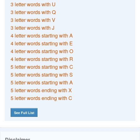
3 letter words with U
3 letter words with Q
3 letter words with V
3 letter words with J
4 letter words starting with A
4 letter words starting with E
4 letter words starting with O
4 letter words starting with R
5 letter words starting with C
5 letter words starting with S
5 letter words starting with A
5 letter words ending with X
5 letter words ending with C
See Full List
Disclaimer