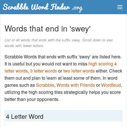
Dictionary
Words that end in 'swey'
Two Letter Words
List of all words that ends with the suffix swey. Scroll down to see
words with fewer letters.
Word List
Scrabble Words that ends with suffix 'swey' are listed here.
Words with Friends Finder
It is useful but you would not want to miss
high scoring 4
letter words
,
3 letter words
or
two letter words
either. Check
them out and plan to learn at least some of them. In word
games such as
Scrabble
,
Words with Friends
or
Wordfeud
,
utilizing the high scoring tiles strategically helps you score
better than your opponents.
4 Letter Word