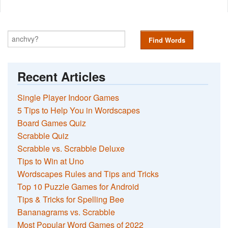
Find Words
Recent Articles
Single Player Indoor Games
5 Tips to Help You in Wordscapes
Board Games Quiz
Scrabble Quiz
Scrabble vs. Scrabble Deluxe
Tips to Win at Uno
Wordscapes Rules and Tips and Tricks
Top 10 Puzzle Games for Android
Tips & Tricks for Spelling Bee
Bananagrams vs. Scrabble
Most Popular Word Games of 2022