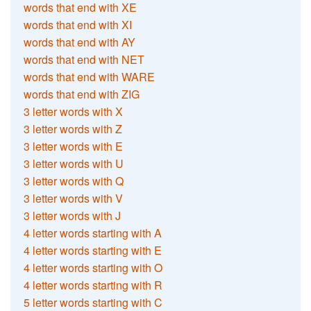
words that end with XE
words that end with XI
words that end with AY
words that end with NET
words that end with WARE
words that end with ZIG
3 letter words with X
3 letter words with Z
3 letter words with E
3 letter words with U
3 letter words with Q
3 letter words with V
3 letter words with J
4 letter words starting with A
4 letter words starting with E
4 letter words starting with O
4 letter words starting with R
5 letter words starting with C