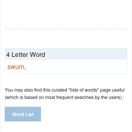
4 Letter Word
swum
9
You may also find this curated "lists of words" page useful
(which is based on most frequent searches by the users) :
Word List