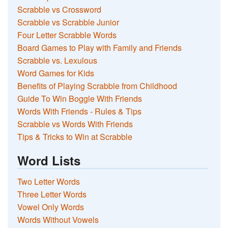
Scrabble vs Crossword
Scrabble vs Scrabble Junior
Four Letter Scrabble Words
Board Games to Play with Family and Friends
Scrabble vs. Lexulous
Word Games for Kids
Benefits of Playing Scrabble from Childhood
Guide To Win Boggle With Friends
Words With Friends - Rules & Tips
Scrabble vs Words With Friends
Tips & Tricks to Win at Scrabble
Word Lists
Two Letter Words
Three Letter Words
Vowel Only Words
Words Without Vowels