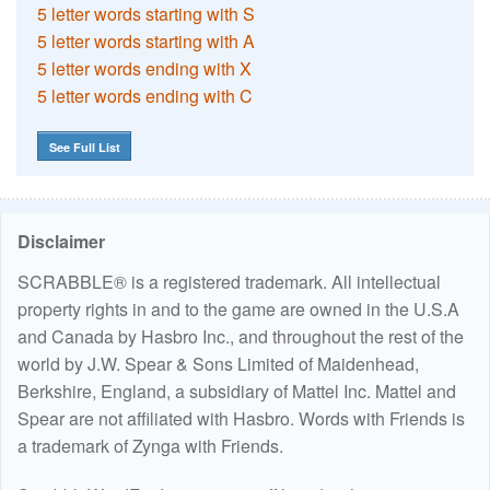
5 letter words starting with S
5 letter words starting with A
5 letter words ending with X
5 letter words ending with C
See Full List
Disclaimer
SCRABBLE® is a registered trademark. All intellectual
property rights in and to the game are owned in the U.S.A
and Canada by Hasbro Inc., and throughout the rest of the
world by J.W. Spear & Sons Limited of Maidenhead,
Berkshire, England, a subsidiary of Mattel Inc. Mattel and
Spear are not affiliated with Hasbro. Words with Friends is
a trademark of Zynga with Friends.