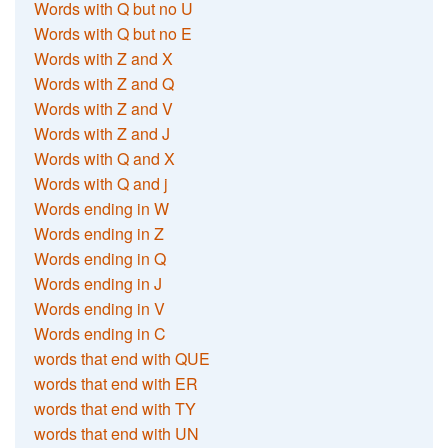
Words with Q but no U
Words with Q but no E
Words with Z and X
Words with Z and Q
Words with Z and V
Words with Z and J
Words with Q and X
Words with Q and j
Words ending in W
Words ending in Z
Words ending in Q
Words ending in J
Words ending in V
Words ending in C
words that end with QUE
words that end with ER
words that end with TY
words that end with UN