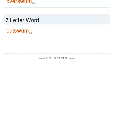
overswum
16
7 Letter Word
outswum
12
—
—
ADVERTISEMENT
—
—