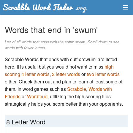
Dictionary
Words that end in 'swum'
Two Letter Words
List of all words that ends with the suffix swum. Scroll down to see
words with fewer letters.
Word List
Scrabble Words that ends with suffix 'swum' are listed
Words with Friends Finder
here. It is useful but you would not want to miss
high
scoring 4 letter words
,
3 letter words
or
two letter words
either. Check them out and plan to learn at least some of
them. In word games such as
Scrabble
,
Words with
Friends
or
Wordfeud
, utilizing the high scoring tiles
strategically helps you score better than your opponents.
8 Letter Word