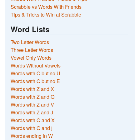
Scrabble vs Words With Friends
Tips & Tricks to Win at Scrabble
Word Lists
Two Letter Words
Three Letter Words
Vowel Only Words
Words Without Vowels
Words with Q but no U
Words with Q but no E
Words with Z and X
Words with Z and Q
Words with Z and V
Words with Z and J
Words with Q and X
Words with Q and j
Words ending in W