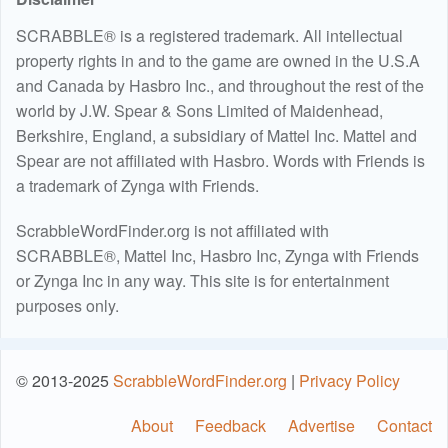
SCRABBLE® is a registered trademark. All intellectual
property rights in and to the game are owned in the U.S.A
and Canada by Hasbro Inc., and throughout the rest of the
world by J.W. Spear & Sons Limited of Maidenhead,
Berkshire, England, a subsidiary of Mattel Inc. Mattel and
Spear are not affiliated with Hasbro. Words with Friends is
a trademark of Zynga with Friends.
ScrabbleWordFinder.org is not affiliated with
SCRABBLE®, Mattel Inc, Hasbro Inc, Zynga with Friends
or Zynga Inc in any way. This site is for entertainment
purposes only.
© 2013-2025
ScrabbleWordFinder.org
|
Privacy Policy
About
Feedback
Advertise
Contact