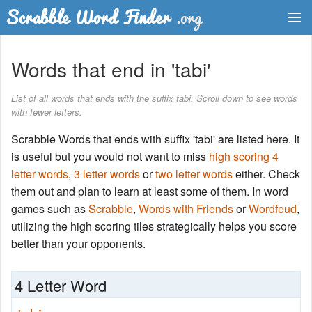
Dictionary
Words that end in 'tabi'
Two Letter Words
List of all words that ends with the suffix tabi. Scroll down to see words
with fewer letters.
Word List
Scrabble Words that ends with suffix 'tabi' are listed here. It
Words with Friends Finder
is useful but you would not want to miss
high scoring 4
letter words
,
3 letter words
or
two letter words
either. Check
them out and plan to learn at least some of them. In word
games such as
Scrabble
,
Words with Friends
or
Wordfeud
,
utilizing the high scoring tiles strategically helps you score
better than your opponents.
4 Letter Word