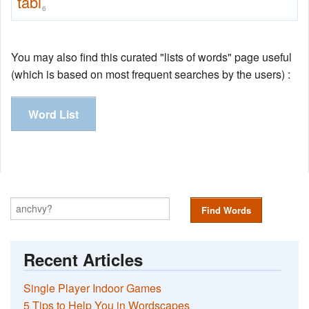
tabi
6
You may also find this curated "lists of words" page useful
(which is based on most frequent searches by the users) :
Word List
Find Words
Recent Articles
Single Player Indoor Games
5 Tips to Help You in Wordscapes