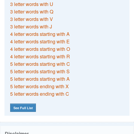
3 letter words with U
3 letter words with Q
3 letter words with V
3 letter words with J
4 letter words starting with A
4 letter words starting with E
4 letter words starting with O
4 letter words starting with R
5 letter words starting with C
5 letter words starting with S
5 letter words starting with A
5 letter words ending with X
5 letter words ending with C
See Full List
Disclaimer