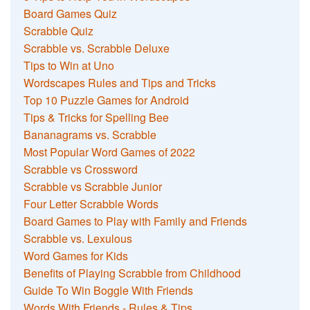
Board Games Quiz
Scrabble Quiz
Scrabble vs. Scrabble Deluxe
Tips to Win at Uno
Wordscapes Rules and Tips and Tricks
Top 10 Puzzle Games for Android
Tips & Tricks for Spelling Bee
Bananagrams vs. Scrabble
Most Popular Word Games of 2022
Scrabble vs Crossword
Scrabble vs Scrabble Junior
Four Letter Scrabble Words
Board Games to Play with Family and Friends
Scrabble vs. Lexulous
Word Games for Kids
Benefits of Playing Scrabble from Childhood
Guide To Win Boggle With Friends
Words With Friends - Rules & Tips