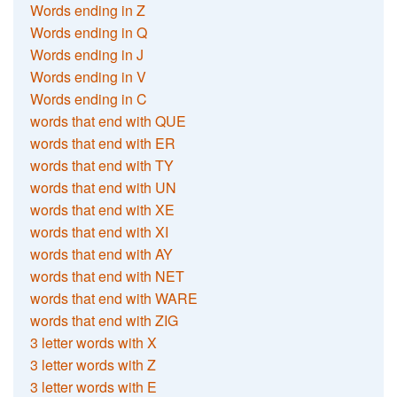
Words ending in Z
Words ending in Q
Words ending in J
Words ending in V
Words ending in C
words that end with QUE
words that end with ER
words that end with TY
words that end with UN
words that end with XE
words that end with XI
words that end with AY
words that end with NET
words that end with WARE
words that end with ZIG
3 letter words with X
3 letter words with Z
3 letter words with E